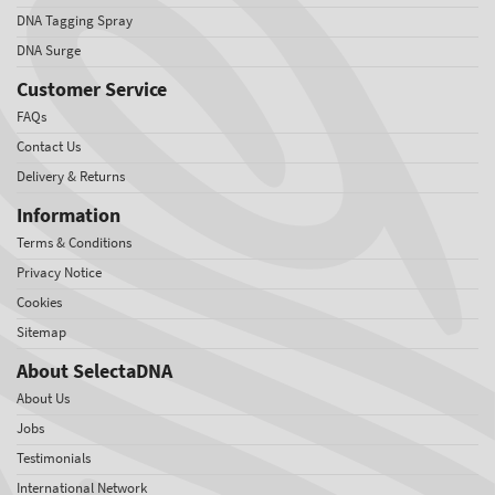
DNA Tagging Spray
DNA Surge
Customer Service
FAQs
Contact Us
Delivery & Returns
Information
Terms & Conditions
Privacy Notice
Cookies
Sitemap
About SelectaDNA
About Us
Jobs
Testimonials
International Network