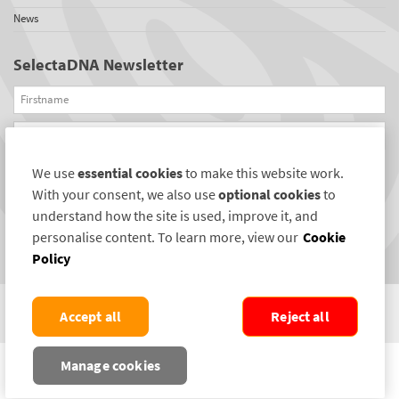
News
SelectaDNA Newsletter
Firstname
Email
We use
essential cookies
to make this website work.
REGISTER
With your consent, we also use
optional cookies
to
Connect with us
understand how the site is used, improve it, and
personalise content. To learn more, view our
Cookie
Policy
Accept all
Reject all
COPYRIGHT ©2004-2026 SELECTAMARK SECURITY SYSTEMS PLC. ALL RIGHTS
Manage cookies
RESERVED.