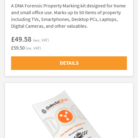
A DNA Forensic Property Marking kit designed for home
and small office use. Marks up to 50 items of property
including TVs, Smartphones, Desktop PCs, Laptops,
Digital Cameras, and other valuables.
£49.58
(exc. VAT)
£59.50
(inc. VAT)
DETAILS