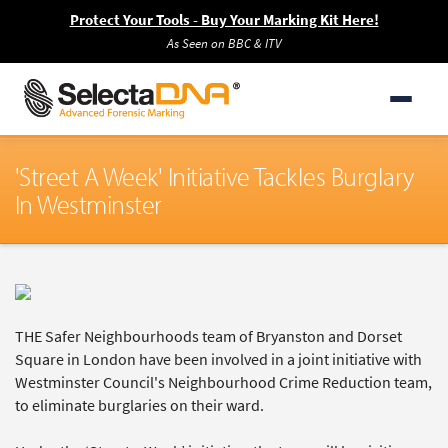
Protect Your Tools - Buy Your Marking Kit Here!
As Seen on BBC & ITV
'Street A Week' Initiative Tackles Burglary
In Westminster
THE Safer Neighbourhoods team of Bryanston and Dorset
Square in London have been involved in a joint initiative with
Westminster Council's Neighbourhood Crime Reduction team,
to eliminate burglaries on their ward.