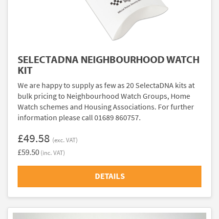
SELECTADNA NEIGHBOURHOOD WATCH
KIT
We are happy to supply as few as 20 SelectaDNA kits at
bulk pricing to Neighbourhood Watch Groups, Home
Watch schemes and Housing Associations. For further
information please call 01689 860757.
£49.58
(exc. VAT)
£59.50
(inc. VAT)
DETAILS