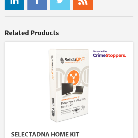
Related Products
SELECTADNA HOME KIT