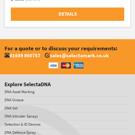
DETAILS
For a quote or to discuss your requirements:
01689 860757
sales@selectamark.co.uk
Explore SelectaDNA
DNA Asset Marking
DNA Grease
DNA Gel
DNA Intruder Sprays
Detection & ID Devices
DNA Defence Spray