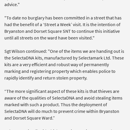
advice."
"To date no burglary has been committed in a street that has
had the benefit of a ‘Street a Week’ visit. It is the intention of
Bryanston and Dorset Square SNT to continue this initiative
until all streets on the ward have been visited."
Sgt Wilson continued: "One of the items we are handing out is
the SelectaDNA kits, manufactured by Selectamark Ltd. These
kits are a very efficient and robust way of permanently
marking and registering property which enables police to
rapidly identify and return stolen property.
“The more significant aspect of these kits is that thieves are
aware of the qualities of SelectaDNA and avoid stealing items
marked with such a product. Thus the deployment of
SelectaDNA will do much to prevent crime within Bryanston
and Dorset Square Ward.”