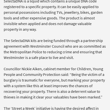
SelectaDNA is a liquid which contains a unique DNA code
registered to a specific property. It can be easily applied to
personal possessions including TVs, jewellery, bikes, garden
tools and other expensive goods. The product is almost
invisible when applied and does not damage valuable
property in any way.
The SelectaDNA kits are being funded through a partnership
agreement with Westminster Council who are as committed as
the Metropolitan Police to reducing crime and ensuring that
Westminster is a safe place to live and visit.
Councillor Nickie Aiken, cabinet member for Children, Young
People and Community Protection said: “Being the victim of a
burglary is traumatic for everyone, but marking your property
with a system like this at least improves the chances of
recovering your property. There is also a deterrent value to
thieves in making it clear your valuables have been marked.”
The ‘Street a Week’ initiative is having the desired affect in