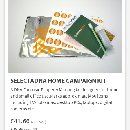
SELECTADNA HOME CAMPAIGN KIT
A DNA Forensic Property Marking kit designed for home
and small office use.Marks approximately 50 items
including TVs, plasmas, desktop PCs, laptops, digital
cameras etc.
£41.66
(exc. VAT)
£49.99
(inc. VAT)