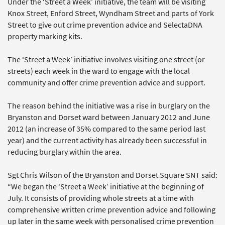
Under the ‘Street a Week’ initiative, the team will be visiting
Knox Street, Enford Street, Wyndham Street and parts of York
Street to give out crime prevention advice and SelectaDNA
property marking kits.
The ‘Street a Week’ initiative involves visiting one street (or
streets) each week in the ward to engage with the local
community and offer crime prevention advice and support.
The reason behind the initiative was a rise in burglary on the
Bryanston and Dorset ward between January 2012 and June
2012 (an increase of 35% compared to the same period last
year) and the current activity has already been successful in
reducing burglary within the area.
Sgt Chris Wilson of the Bryanston and Dorset Square SNT said:
“We began the ‘Street a Week’ initiative at the beginning of
July. It consists of providing whole streets at a time with
comprehensive written crime prevention advice and following
up later in the same week with personalised crime prevention