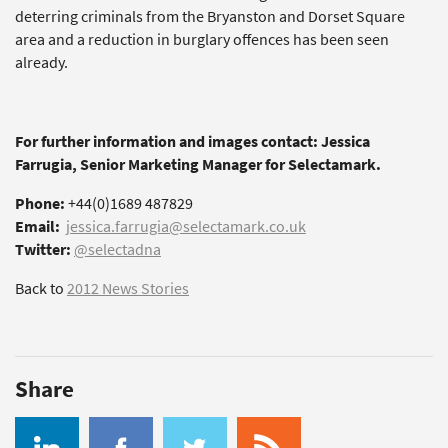
deterring criminals from the Bryanston and Dorset Square
area and a reduction in burglary offences has been seen
already.
For further information and images contact: Jessica
Farrugia, Senior Marketing Manager for Selectamark.
Phone:
+44(0)1689 487829
Email:
jessica.farrugia@selectamark.co.uk
Twitter:
@selectadna
Back to
2012 News Stories
Share