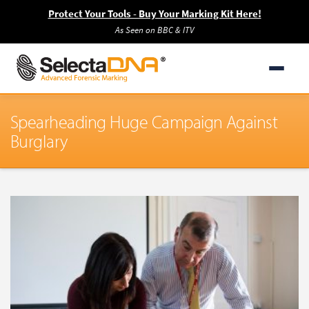
Protect Your Tools - Buy Your Marking Kit Here!
As Seen on BBC & ITV
Spearheading Huge Campaign Against
Burglary