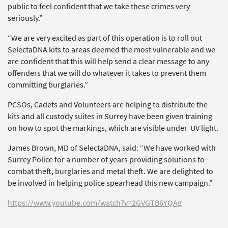
public to feel confident that we take these crimes very
seriously.”
“We are very excited as part of this operation is to roll out
SelectaDNA kits to areas deemed the most vulnerable and we
are confident that this will help send a clear message to any
offenders that we will do whatever it takes to prevent them
committing burglaries.”
PCSOs, Cadets and Volunteers are helping to distribute the
kits and all custody suites in Surrey have been given training
on how to spot the markings, which are visible under UV light.
James Brown, MD of SelectaDNA, said: “We have worked with
Surrey Police for a number of years providing solutions to
combat theft, burglaries and metal theft. We are delighted to
be involved in helping police spearhead this new campaign.”
https://www.youtube.com/watch?v=2GVGTB6YQAg