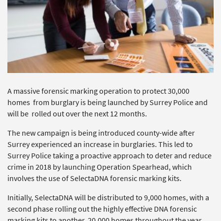
A massive forensic marking operation to protect 30,000
homes from burglary is being launched by Surrey Police and
will be rolled out over the next 12 months.
The new campaign is being introduced county-wide after
Surrey experienced an increase in burglaries. This led to
Surrey Police taking a proactive approach to deter and reduce
crime in 2018 by launching Operation Spearhead, which
involves the use of SelectaDNA forensic marking kits.
Initially, SelectaDNA will be distributed to 9,000 homes, with a
second phase rolling out the highly effective DNA forensic
marking kits to another 20,000 homes throughout the year.