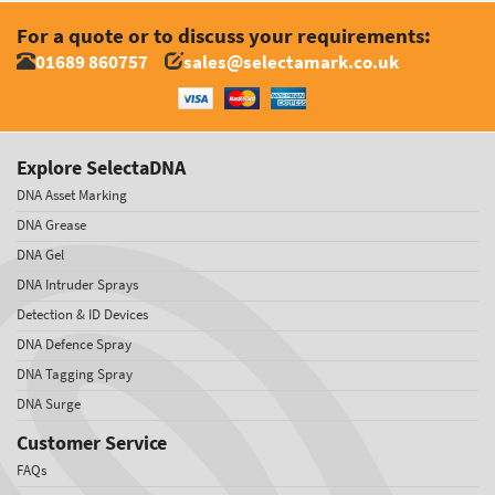
For a quote or to discuss your requirements:
01689 860757
sales@selectamark.co.uk
Explore SelectaDNA
DNA Asset Marking
DNA Grease
DNA Gel
DNA Intruder Sprays
Detection & ID Devices
DNA Defence Spray
DNA Tagging Spray
DNA Surge
Customer Service
FAQs