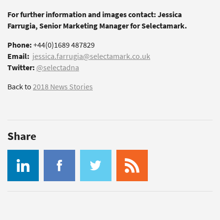
For further information and images contact: Jessica
Farrugia, Senior Marketing Manager for Selectamark.
Phone:
+44(0)1689 487829
Email:
jessica.farrugia@selectamark.co.uk
Twitter:
@selectadna
Back to
2018 News Stories
Share