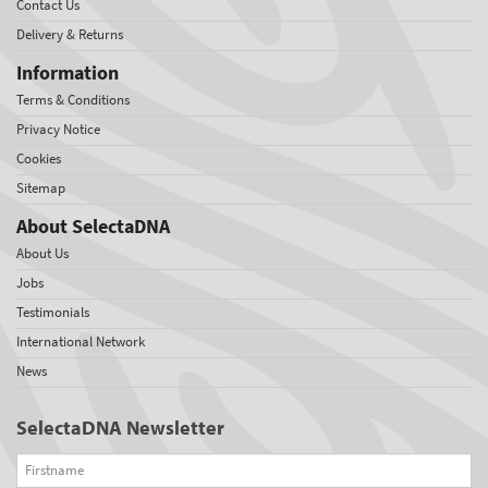
Contact Us
Delivery & Returns
Information
Terms & Conditions
Privacy Notice
Cookies
Sitemap
About SelectaDNA
About Us
Jobs
Testimonials
International Network
News
SelectaDNA Newsletter
Firstname