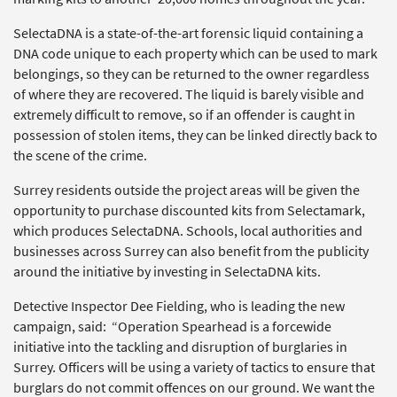
SelectaDNA is a state-of-the-art forensic liquid containing a
DNA code unique to each property which can be used to mark
belongings, so they can be returned to the owner regardless
of where they are recovered. The liquid is barely visible and
extremely difficult to remove, so if an offender is caught in
possession of stolen items, they can be linked directly back to
the scene of the crime.
Surrey residents outside the project areas will be given the
opportunity to purchase discounted kits from Selectamark,
which produces SelectaDNA. Schools, local authorities and
businesses across Surrey can also benefit from the publicity
around the initiative by investing in SelectaDNA kits.
Detective Inspector Dee Fielding, who is leading the new
campaign, said: “Operation Spearhead is a forcewide
initiative into the tackling and disruption of burglaries in
Surrey. Officers will be using a variety of tactics to ensure that
burglars do not commit offences on our ground. We want the