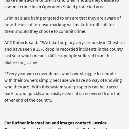
make them aware of the risks to them should they decide to
commit crime in an Operation Shield protected area.
Criminals are being targeted to ensure that they are aware of
how the use of forensic marking will make life difficult for
them should they choose to commit crime.
ACC Roberts said: “We take burglary very seriously in Cheshire
and have seen a 15% drop in recorded incidents in the county
last year which means 400 less people suffered from this
distressing crime.
“Every year we recover items, which we struggle to reunite
with their owners simply because we have no way of knowing
who they are. With this system your property can be traced
back to you quickly and easily even if it is recovered from the
other end of the country.”
For further information and images contact: Jessica