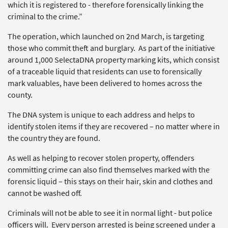
which it is registered to - therefore forensically linking the
criminal to the crime.”
The operation, which launched on 2nd March, is targeting
those who commit theft and burglary. As part of the initiative
around 1,000 SelectaDNA property marking kits, which consist
of a traceable liquid that residents can use to forensically
mark valuables, have been delivered to homes across the
county.
The DNA system is unique to each address and helps to
identify stolen items if they are recovered – no matter where in
the country they are found.
As well as helping to recover stolen property, offenders
committing crime can also find themselves marked with the
forensic liquid – this stays on their hair, skin and clothes and
cannot be washed off.
Criminals will not be able to see it in normal light - but police
officers will. Every person arrested is being screened under a