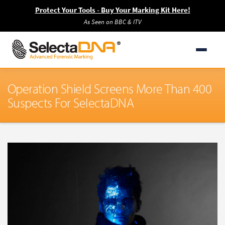
Protect Your Tools - Buy Your Marking Kit Here!
As Seen on BBC & ITV
Operation Shield Screens More Than 400
Suspects For SelectaDNA