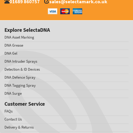
01689 860757
sales@selectamark.co.uk
Explore SelectaDNA
DNA Asset Marking
DNA Grease
DNA Gel
DNA Intruder Sprays
Detection & ID Devices
DNA Defence Spray
DNA Tagging Spray
DNA Surge
Customer Service
FAQs
Contact Us
Delivery & Returns