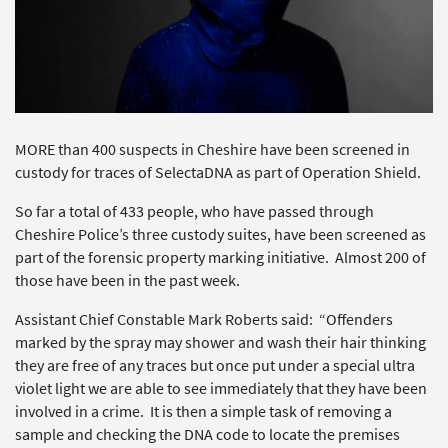
MORE than 400 suspects in Cheshire have been screened in
custody for traces of SelectaDNA as part of Operation Shield.
So far a total of 433 people, who have passed through
Cheshire Police’s three custody suites, have been screened as
part of the forensic property marking initiative. Almost 200 of
those have been in the past week.
Assistant Chief Constable Mark Roberts said: “Offenders
marked by the spray may shower and wash their hair thinking
they are free of any traces but once put under a special ultra
violet light we are able to see immediately that they have been
involved in a crime. It is then a simple task of removing a
sample and checking the DNA code to locate the premises