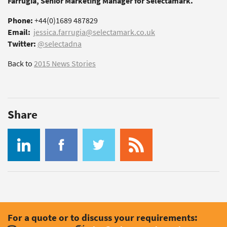
Farrugia, Senior Marketing Manager for Selectamark.
Phone:
+44(0)1689 487829
Email:
jessica.farrugia@selectamark.co.uk
Twitter:
@selectadna
Back to
2015 News Stories
Share
For a quote or to discuss your requirements: