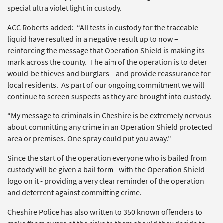
special ultra violet light in custody.
ACC Roberts added: “All tests in custody for the traceable
liquid have resulted in a negative result up to now –
reinforcing the message that Operation Shield is making its
mark across the county. The aim of the operation is to deter
would-be thieves and burglars – and provide reassurance for
local residents. As part of our ongoing commitment we will
continue to screen suspects as they are brought into custody.
“My message to criminals in Cheshire is be extremely nervous
about committing any crime in an Operation Shield protected
area or premises. One spray could put you away."
Since the start of the operation everyone who is bailed from
custody will be given a bail form - with the Operation Shield
logo on it - providing a very clear reminder of the operation
and deterrent against committing crime.
Cheshire Police has also written to 350 known offenders to