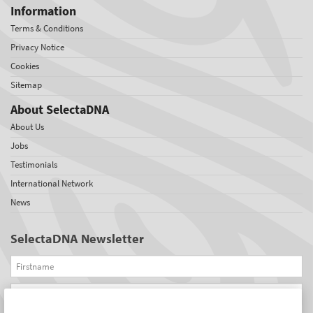
Information
Terms & Conditions
Privacy Notice
Cookies
Sitemap
About SelectaDNA
About Us
Jobs
Testimonials
International Network
News
SelectaDNA Newsletter
Firstname
Email