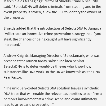
Mark Shields Managing Director of Shields Crime & Security
said: “SelectaDNA will deter criminals from stealing and in the
event property is stolen, allow the JCF to identify the owner of
the property.”
Shields added that the introduction of SelectaDNA to Jamaica
“will create an innovative crime prevention strategy that if you
steal, the chances of being caught will have significantly
increased.”
Andrew Knights, Managing Director of Selectamark, who was
present at the launch today, said: “The idea behind
SelectaDNA is to deter would-be thieves who know how
substances like DNA work. In the UK we know this as ‘the DNA
Fear Factor.
“The uniquely-coded SelectaDNA solution leaves a synthetic
DNA trace that will enable the relevant authorities to confirm a
person’s involvement at a crime scene and could ultimately
lead to arrest and prosecution.”