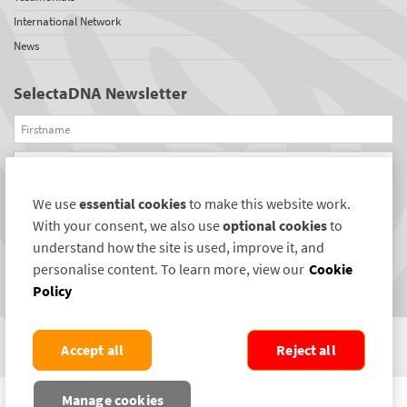
International Network
News
SelectaDNA Newsletter
Firstname
Email
We use
essential cookies
to make this website work.
REGISTER
With your consent, we also use
optional cookies
to
Connect with us
understand how the site is used, improve it, and
personalise content. To learn more, view our
Cookie
Policy
Accept all
Reject all
COPYRIGHT ©2004-2026 SELECTAMARK SECURITY SYSTEMS PLC. ALL RIGHTS
Manage cookies