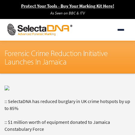
Protect Your Tools - Buy Your Marking Kit Here!
As Seen on BBC & ITV
Forensic Crime Reduction Initiative
Launches In Jamaica
:: SelectaDNA has reduced burglary in UK crime hotspots by up
to 85%
:: $1 million worth of equipment donated to Jamaica
Constabulary Force