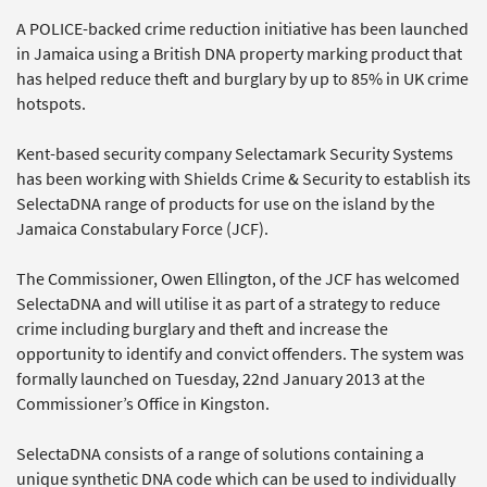
A POLICE-backed crime reduction initiative has been launched
in Jamaica using a British DNA property marking product that
has helped reduce theft and burglary by up to 85% in UK crime
hotspots.
Kent-based security company Selectamark Security Systems
has been working with Shields Crime & Security to establish its
SelectaDNA range of products for use on the island by the
Jamaica Constabulary Force (JCF).
The Commissioner, Owen Ellington, of the JCF has welcomed
SelectaDNA and will utilise it as part of a strategy to reduce
crime including burglary and theft and increase the
opportunity to identify and convict offenders. The system was
formally launched on Tuesday, 22nd January 2013 at the
Commissioner’s Office in Kingston.
SelectaDNA consists of a range of solutions containing a
unique synthetic DNA code which can be used to individually