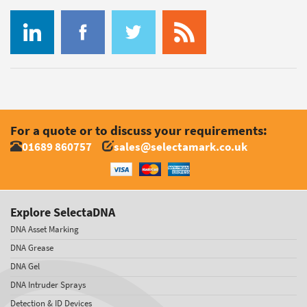
For a quote or to discuss your requirements:
01689 860757
sales@selectamark.co.uk
Explore SelectaDNA
DNA Asset Marking
DNA Grease
DNA Gel
DNA Intruder Sprays
Detection & ID Devices