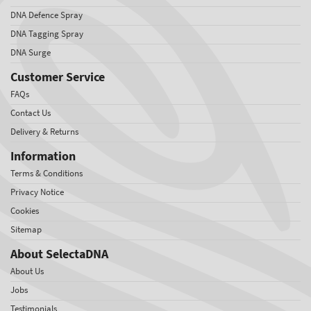
DNA Defence Spray
DNA Tagging Spray
DNA Surge
Customer Service
FAQs
Contact Us
Delivery & Returns
Information
Terms & Conditions
Privacy Notice
Cookies
Sitemap
About SelectaDNA
About Us
Jobs
Testimonials