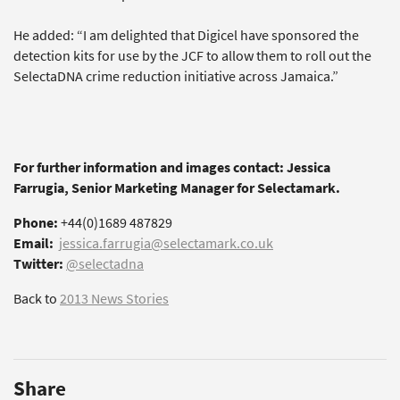
He added: “I am delighted that Digicel have sponsored the
detection kits for use by the JCF to allow them to roll out the
SelectaDNA crime reduction initiative across Jamaica.”
For further information and images contact: Jessica
Farrugia, Senior Marketing Manager for Selectamark.
Phone:
+44(0)1689 487829
Email:
jessica.farrugia@selectamark.co.uk
Twitter:
@selectadna
Back to
2013 News Stories
Share