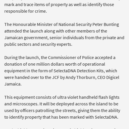
mark and trace items of property as well as identify those
responsible for crime.
The Honourable Minister of National Security Peter Bunting
attended the launch along with other members of the
Jamaican government, senior individuals from the private and
public sectors and security experts.
During the launch, the Commissioner of Police accepted a
donation of one million dollars worth of operational
equipment in the form of SelectaDNA Detection Kits, which
were handed over to the JCF by Andy Thorburn, CEO Digicel
Jamaica.
This equipment consists of ultra violet handheld flash lights
and microscopes. It will be deployed across the island to be
used by officers patrolling the streets, giving them the ability
to identify property that has been marked with SelectaDNA.