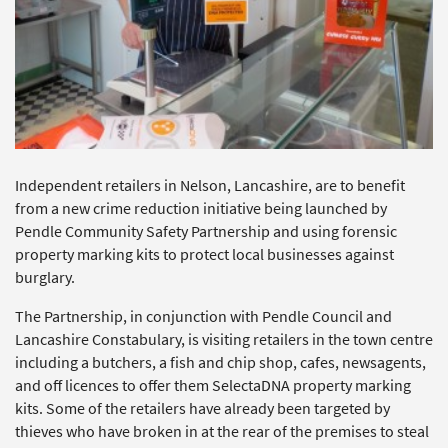
Independent retailers in Nelson, Lancashire, are to benefit
from a new crime reduction initiative being launched by
Pendle Community Safety Partnership and using forensic
property marking kits to protect local businesses against
burglary.
The Partnership, in conjunction with Pendle Council and
Lancashire Constabulary, is visiting retailers in the town centre
including a butchers, a fish and chip shop, cafes, newsagents,
and off licences to offer them SelectaDNA property marking
kits. Some of the retailers have already been targeted by
thieves who have broken in at the rear of the premises to steal