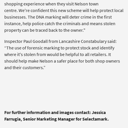
shopping experience when they visit Nelson town
centre. We're confident this new scheme will help protect local
businesses. The DNA marking will deter crime in the first
instance, help police catch the criminals and means stolen
property can be traced back to the owner."
Inspector Paul Goodall from Lancashire Constabulary said:
“The use of forensic marking to protect stock and identify
where it's stolen from would be helpful to all retailers. It
should help make Nelson a safer place for both shop owners
and their customers.”
For further information and images contact: Jessica
Farrugia, Senior Marketing Manager for Selectamark.