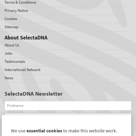
Terms & Conditions
Privacy Notice
Cookies
Sitemap
About SelectaDNA
About Us
Jobs
Testimonials
International Network
News
SelectaDNA Newsletter
Firstname
Email
We use
essential cookies
to make this website work.
REGISTER