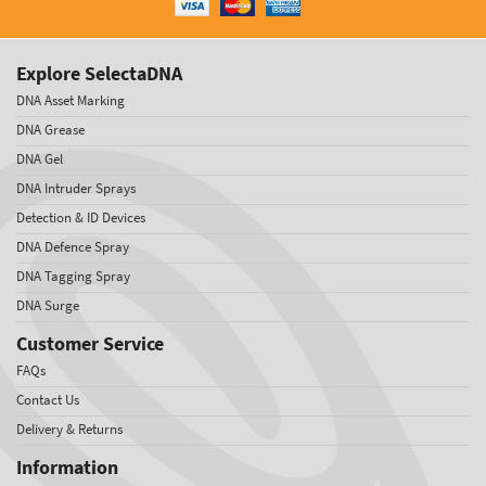
Explore SelectaDNA
DNA Asset Marking
DNA Grease
DNA Gel
DNA Intruder Sprays
Detection & ID Devices
DNA Defence Spray
DNA Tagging Spray
DNA Surge
Customer Service
FAQs
Contact Us
Delivery & Returns
Information