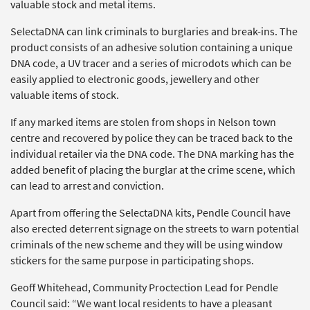
valuable stock and metal items.
SelectaDNA can link criminals to burglaries and break-ins. The
product consists of an adhesive solution containing a unique
DNA code, a UV tracer and a series of microdots which can be
easily applied to electronic goods, jewellery and other
valuable items of stock.
If any marked items are stolen from shops in Nelson town
centre and recovered by police they can be traced back to the
individual retailer via the DNA code. The DNA marking has the
added benefit of placing the burglar at the crime scene, which
can lead to arrest and conviction.
Apart from offering the SelectaDNA kits, Pendle Council have
also erected deterrent signage on the streets to warn potential
criminals of the new scheme and they will be using window
stickers for the same purpose in participating shops.
Geoff Whitehead, Community Proctection Lead for Pendle
Council said: “We want local residents to have a pleasant