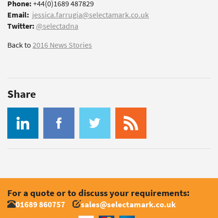
Phone:
+44(0)1689 487829
Email:
jessica.farrugia@selectamark.co.uk
Twitter:
@selectadna
Back to
2016 News Stories
Share
For a quote or to discuss your requirements:
01689 860757
sales@selectamark.co.uk