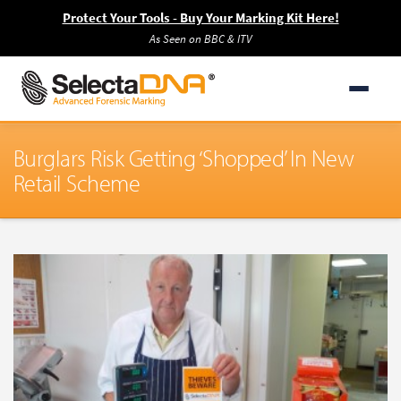
Protect Your Tools - Buy Your Marking Kit Here!
As Seen on BBC & ITV
Burglars Risk Getting ‘Shopped’ In New
Retail Scheme