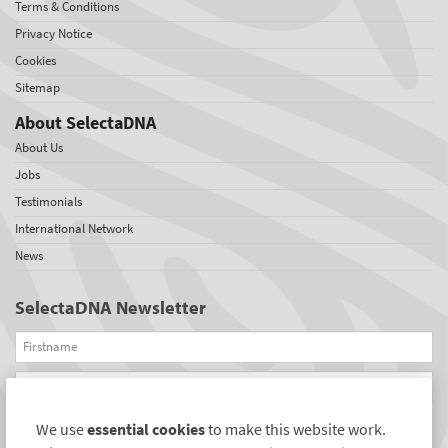
Terms & Conditions
Privacy Notice
Cookies
Sitemap
About SelectaDNA
About Us
Jobs
Testimonials
International Network
News
SelectaDNA Newsletter
Firstname
Email
We use
essential cookies
to make this website work.
REGISTER