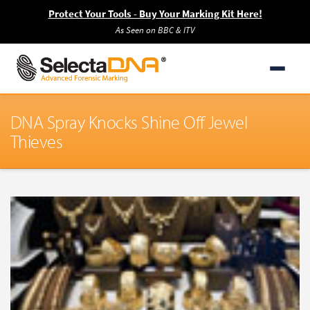
Protect Your Tools - Buy Your Marking Kit Here!
As Seen on BBC & ITV
DNA Spray Knocks Shine Off Jewel
Thieves