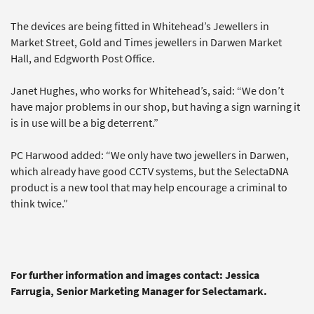
The devices are being fitted in Whitehead’s Jewellers in
Market Street, Gold and Times jewellers in Darwen Market
Hall, and Edgworth Post Office.
Janet Hughes, who works for Whitehead’s, said: “We don’t
have major problems in our shop, but having a sign warning it
is in use will be a big deterrent.”
PC Harwood added: “We only have two jewellers in Darwen,
which already have good CCTV systems, but the SelectaDNA
product is a new tool that may help encourage a criminal to
think twice.”
For further information and images contact: Jessica
Farrugia, Senior Marketing Manager for Selectamark.