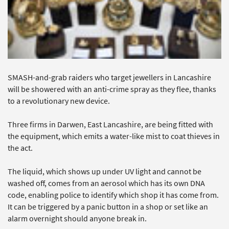
SMASH-and-grab raiders who target jewellers in Lancashire
will be showered with an anti-crime spray as they flee, thanks
to a revolutionary new device.
Three firms in Darwen, East Lancashire, are being fitted with
the equipment, which emits a water-like mist to coat thieves in
the act.
The liquid, which shows up under UV light and cannot be
washed off, comes from an aerosol which has its own DNA
code, enabling police to identify which shop it has come from.
It can be triggered by a panic button in a shop or set like an
alarm overnight should anyone break in.