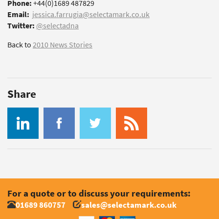
Phone:
+44(0)1689 487829
Email:
jessica.farrugia@selectamark.co.uk
Twitter:
@selectadna
Back to
2010 News Stories
Share
For a quote or to discuss your requirements:
01689 860757
sales@selectamark.co.uk