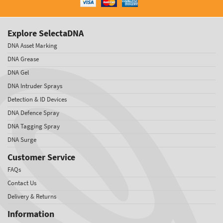
Explore SelectaDNA
DNA Asset Marking
DNA Grease
DNA Gel
DNA Intruder Sprays
Detection & ID Devices
DNA Defence Spray
DNA Tagging Spray
DNA Surge
Customer Service
FAQs
Contact Us
Delivery & Returns
Information