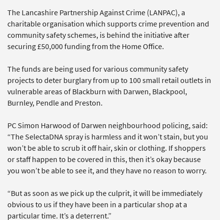
The Lancashire Partnership Against Crime (LANPAC), a
charitable organisation which supports crime prevention and
community safety schemes, is behind the initiative after
securing £50,000 funding from the Home Office.
The funds are being used for various community safety
projects to deter burglary from up to 100 small retail outlets in
vulnerable areas of Blackburn with Darwen, Blackpool,
Burnley, Pendle and Preston.
PC Simon Harwood of Darwen neighbourhood policing, said:
“The SelectaDNA spray is harmless and it won’t stain, but you
won’t be able to scrub it off hair, skin or clothing. If shoppers
or staff happen to be covered in this, then it’s okay because
you won’t be able to see it, and they have no reason to worry.
“But as soon as we pick up the culprit, it will be immediately
obvious to us if they have been in a particular shop at a
particular time. It’s a deterrent.”