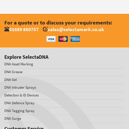
For a quote or to discuss your requirements:
01689 860757
sales@selectamark.co.uk
Explore SelectaDNA
DNA Asset Marking
DNA Grease
DNA Gel
DNA Intruder Sprays
Detection & ID Devices
DNA Defence Spray
DNA Tagging Spray
DNA Surge
Customer Service