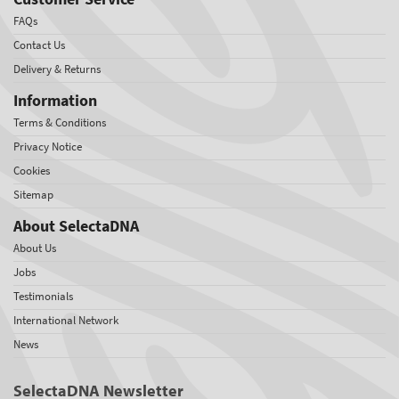
FAQs
Contact Us
Delivery & Returns
Information
Terms & Conditions
Privacy Notice
Cookies
Sitemap
About SelectaDNA
About Us
Jobs
Testimonials
International Network
News
SelectaDNA Newsletter