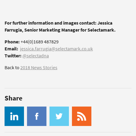
For further information and images contact: Jessica
Farrugia, Senior Marketing Manager for Selectamark.
Phone:
+44(0)1689 487829
Email:
jessica.farrugia@selectamark.co.uk
Twitter:
@selectadna
Back to
2018 News Stories
Share