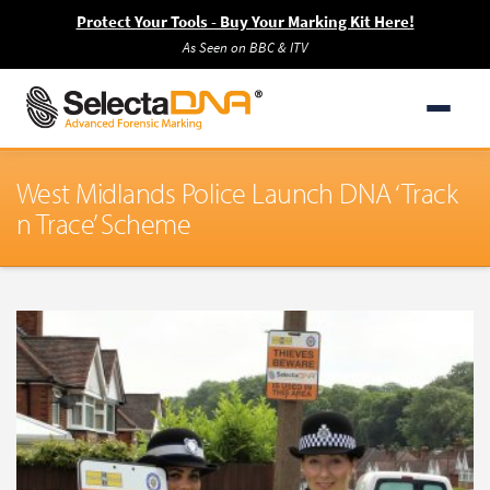
Protect Your Tools - Buy Your Marking Kit Here!
As Seen on BBC & ITV
West Midlands Police Launch DNA ‘Track
n Trace’ Scheme