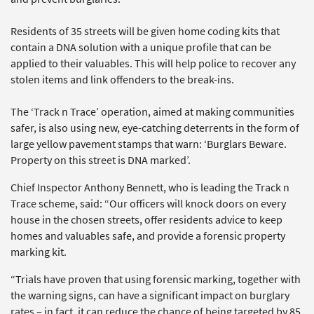
Residents of 35 streets will be given home coding kits that
contain a DNA solution with a unique profile that can be
applied to their valuables. This will help police to recover any
stolen items and link offenders to the break-ins.
The ‘Track n Trace’ operation, aimed at making communities
safer, is also using new, eye-catching deterrents in the form of
large yellow pavement stamps that warn: ‘Burglars Beware.
Property on this street is DNA marked’.
Chief Inspector Anthony Bennett, who is leading the Track n
Trace scheme, said: “Our officers will knock doors on every
house in the chosen streets, offer residents advice to keep
homes and valuables safe, and provide a forensic property
marking kit.
“Trials have proven that using forensic marking, together with
the warning signs, can have a significant impact on burglary
rates – in fact, it can reduce the chance of being targeted by 85