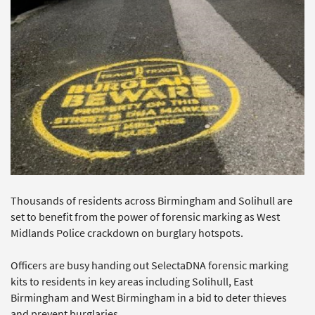
Thousands of residents across Birmingham and Solihull are
set to benefit from the power of forensic marking as West
Midlands Police crackdown on burglary hotspots.
Officers are busy handing out SelectaDNA forensic marking
kits to residents in key areas including Solihull, East
Birmingham and West Birmingham in a bid to deter thieves
and prevent burglaries.