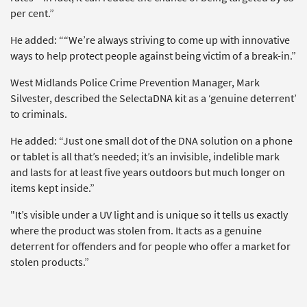
per cent.”
He added: ““We’re always striving to come up with innovative
ways to help protect people against being victim of a break-in.”
West Midlands Police Crime Prevention Manager, Mark
Silvester, described the SelectaDNA kit as a ‘genuine deterrent’
to criminals.
He added: “Just one small dot of the DNA solution on a phone
or tablet is all that’s needed; it’s an invisible, indelible mark
and lasts for at least five years outdoors but much longer on
items kept inside.”
"It’s visible under a UV light and is unique so it tells us exactly
where the product was stolen from. It acts as a genuine
deterrent for offenders and for people who offer a market for
stolen products.”