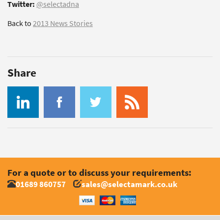
Twitter:
@selectadna
Back to
2013 News Stories
Share
For a quote or to discuss your requirements:
01689 860757
sales@selectamark.co.uk