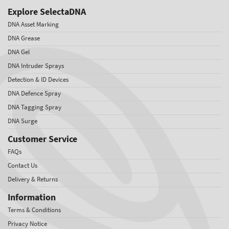
Explore SelectaDNA
DNA Asset Marking
DNA Grease
DNA Gel
DNA Intruder Sprays
Detection & ID Devices
DNA Defence Spray
DNA Tagging Spray
DNA Surge
Customer Service
FAQs
Contact Us
Delivery & Returns
Information
Terms & Conditions
Privacy Notice