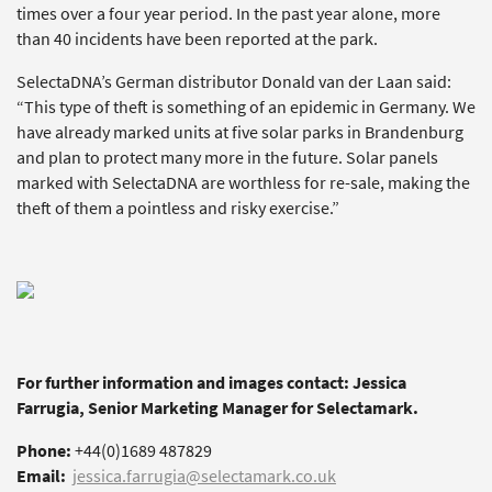
times over a four year period. In the past year alone, more
than 40 incidents have been reported at the park.
SelectaDNA’s German distributor Donald van der Laan said:
“This type of theft is something of an epidemic in Germany. We
have already marked units at five solar parks in Brandenburg
and plan to protect many more in the future. Solar panels
marked with SelectaDNA are worthless for re-sale, making the
theft of them a pointless and risky exercise.”
For further information and images contact: Jessica
Farrugia, Senior Marketing Manager for Selectamark.
Phone:
+44(0)1689 487829
Email:
jessica.farrugia@selectamark.co.uk