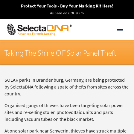
Protect Your Tools - Buy Your Marking Kit Here!
As Seen on BBC & ITV
Taking The Shine Off Solar Panel Theft
SOLAR parks in Brandenburg, Germany, are being protected
by SelectaDNA following a spate of thefts from sites across the
country.
Organised gangs of thieves have been targeting solar power
sites and re-selling stolen photovoltaic units and parts
including vacuum tubes on the black market.
At one solar park near Schwerin, thieves have struck multiple