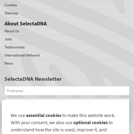
Cookies
Sitemap
About SelectaDNA
About Us
Jobs
Testimonials
International Network
News
SelectaDNA Newsletter
Firstname
Email
We use
essential cookies
to make this website work.
REGISTER
With your consent, we also use
optional cookies
to
Connect with us
understand how the site is used, improve it, and