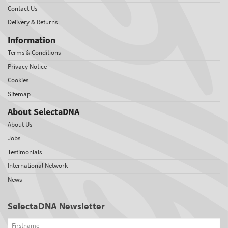
Contact Us
Delivery & Returns
Information
Terms & Conditions
Privacy Notice
Cookies
Sitemap
About SelectaDNA
About Us
Jobs
Testimonials
International Network
News
SelectaDNA Newsletter
Firstname