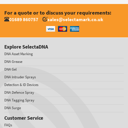
For a quote or to discuss your requirements:
01689 860757
sales@selectamark.co.uk
Explore SelectaDNA
DNA Asset Marking
DNA Grease
DNA Gel
DNA Intruder Sprays
Detection & ID Devices
DNA Defence Spray
DNA Tagging Spray
DNA Surge
Customer Service
FAQs