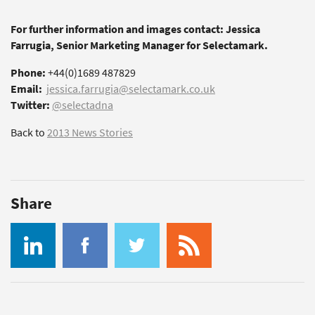
For further information and images contact: Jessica
Farrugia, Senior Marketing Manager for Selectamark.
Phone:
+44(0)1689 487829
Email:
jessica.farrugia@selectamark.co.uk
Twitter:
@selectadna
Back to
2013 News Stories
Share