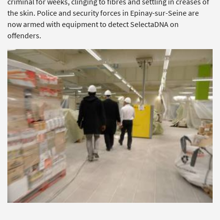
criminal for weeks, clinging to fibres and settling in creases of
the skin. Police and security forces in Epinay-sur-Seine are
now armed with equipment to detect SelectaDNA on
offenders.