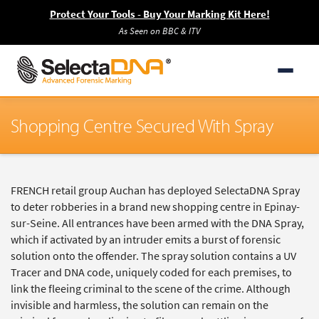
Protect Your Tools - Buy Your Marking Kit Here!
As Seen on BBC & ITV
Shopping Centre Secured With Spray
FRENCH retail group Auchan has deployed SelectaDNA Spray
to deter robberies in a brand new shopping centre in Epinay-
sur-Seine. All entrances have been armed with the DNA Spray,
which if activated by an intruder emits a burst of forensic
solution onto the offender. The spray solution contains a UV
Tracer and DNA code, uniquely coded for each premises, to
link the fleeing criminal to the scene of the crime. Although
invisible and harmless, the solution can remain on the