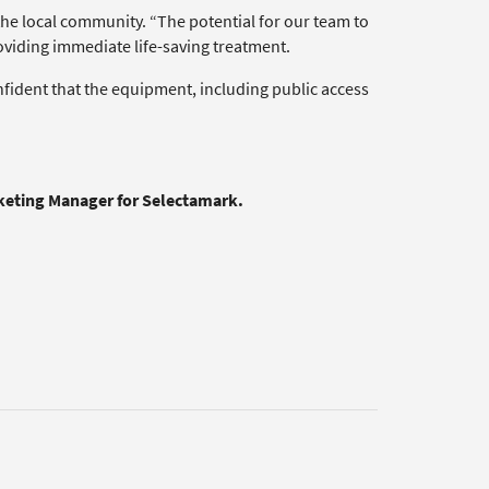
the local community. “The potential for our team to
roviding immediate life-saving treatment.
onfident that the equipment, including public access
rketing Manager for Selectamark.