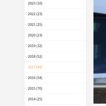
2023 (10)
2022 (23)
2021 (25)
2020 (23)
2019 (32)
2018 (52)
2017 (41)
2016 (54)
2015 (70)
2014 (25)