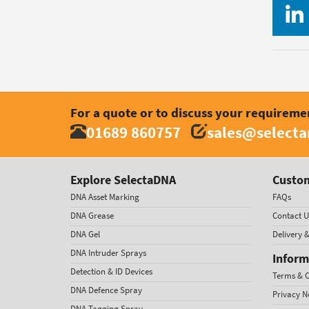
For a quote or to discuss your requireme
01689 860757
sales@select
Explore SelectaDNA
Custom
DNA Asset Marking
FAQs
DNA Grease
Contact U
DNA Gel
Delivery 
DNA Intruder Sprays
Inform
Detection & ID Devices
Terms & C
DNA Defence Spray
Privacy N
DNA Tagging Spray