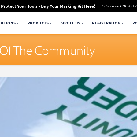
Protect Your Tools - Buy Your Marking Kit Here!
As Seen on BBC & ITV
LUTIONS
PRODUCTS
ABOUT US
REGISTRATION
P
t Of The Community