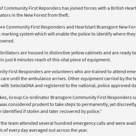
of Community First Reponders has joined forces with a British Heart
lators in the New Forest from theft.
re Community First Responders and Heartstart Bransgore New Fores
 marking system which will enable the police to identify where they
overed.
brillators are housed in distinctive yellow cabinets and are ready to
in just 8 minutes reach of this vital piece of equipment.
ty First Responders are volunteers who are trained to attend emer
 care until the ambulance arrives. Other equipment carried by the t
with SelectaDNA and registered to the national, police approved d
kes, Group Co-ordinator Bransgore Community First Responders sa
t was considered prudent to take steps to permanently, yet discreetly
 identified if stolen and later recovered by police.”
, the team attended several hundred emergency calls and were availa
% of every day averaged out across the year.