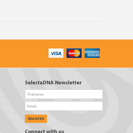
SelectaDNA Newsletter
Firstname
Email
REGISTER
Connect with us