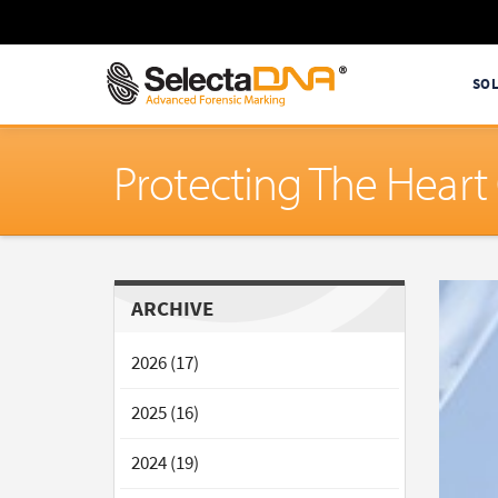
SO
Protecting The Hear
ARCHIVE
2026 (17)
2025 (16)
2024 (19)