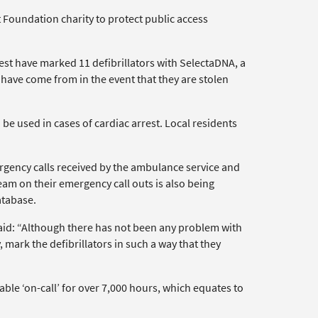
 Foundation charity to protect public access
t have marked 11 defibrillators with SelectaDNA, a
 have come from in the event that they are stolen
 be used in cases of cardiac arrest. Local residents
gency calls received by the ambulance service and
eam on their emergency call outs is also being
atabase.
id: “Although there has not been any problem with
, mark the defibrillators in such a way that they
ble ‘on-call’ for over 7,000 hours, which equates to