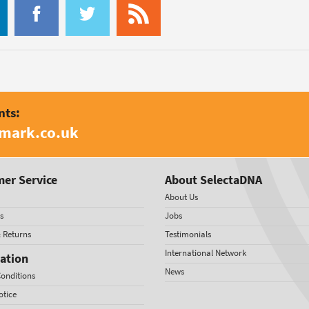
nts:
amark.co.uk
er Service
About SelectaDNA
About Us
s
Jobs
& Returns
Testimonials
International Network
ation
News
onditions
otice