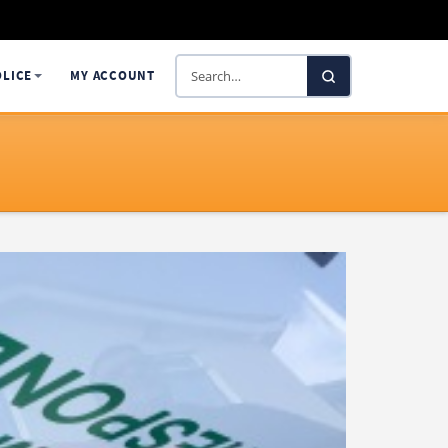
Search
OLICE
MY ACCOUNT
SelectaDNA