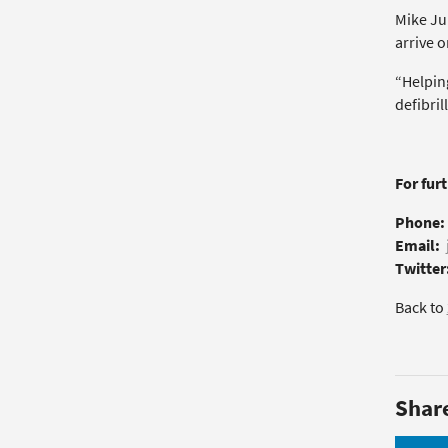
Mike Ju
arrive o
“Helping
defibril
For fur
Phone:
Email:
Twitter
Back to
Shar