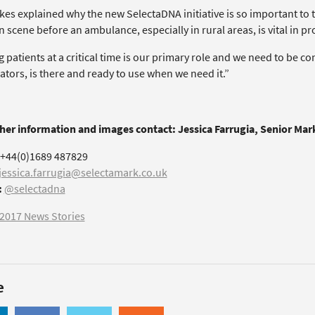
kes explained why the new SelectaDNA initiative is so important to 
n scene before an ambulance, especially in rural areas, is vital in p
 patients at a critical time is our primary role and we need to be c
lators, is there and ready to use when we need it.”
ther information and images contact: Jessica Farrugia, Senior Ma
+44(0)1689 487829
jessica.farrugia@selectamark.co.uk
:
@selectadna
2017 News Stories
e