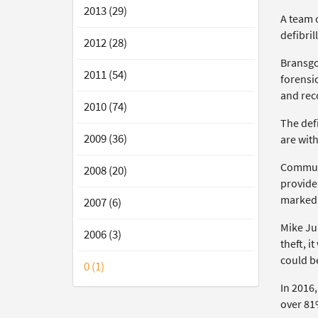
2013 (29)
A team 
defibril
2012 (28)
Bransgo
2011 (54)
forensic
and rec
2010 (74)
The defi
2009 (36)
are with
Communi
2008 (20)
provide
marked 
2007 (6)
Mike Ju
2006 (3)
theft, i
could be
0 (1)
In 2016
over 81