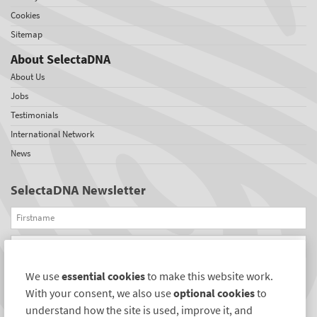
Cookies
Sitemap
About SelectaDNA
About Us
Jobs
Testimonials
International Network
News
SelectaDNA Newsletter
Firstname
Email
We use
essential cookies
to make this website work.
REGISTER
With your consent, we also use
optional cookies
to
Connect with us
understand how the site is used, improve it, and