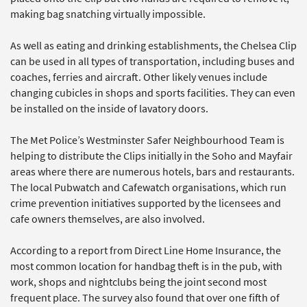
making bag snatching virtually impossible.
As well as eating and drinking establishments, the Chelsea Clip
can be used in all types of transportation, including buses and
coaches, ferries and aircraft. Other likely venues include
changing cubicles in shops and sports facilities. They can even
be installed on the inside of lavatory doors.
The Met Police’s Westminster Safer Neighbourhood Team is
helping to distribute the Clips initially in the Soho and Mayfair
areas where there are numerous hotels, bars and restaurants.
The local Pubwatch and Cafewatch organisations, which run
crime prevention initiatives supported by the licensees and
cafe owners themselves, are also involved.
According to a report from Direct Line Home Insurance, the
most common location for handbag theft is in the pub, with
work, shops and nightclubs being the joint second most
frequent place. The survey also found that over one fifth of