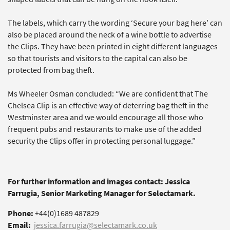
The labels, which carry the wording ‘Secure your bag here’ can
also be placed around the neck of a wine bottle to advertise
the Clips. They have been printed in eight different languages
so that tourists and visitors to the capital can also be
protected from bag theft.
Ms Wheeler Osman concluded: “We are confident that The
Chelsea Clip is an effective way of deterring bag theft in the
Westminster area and we would encourage all those who
frequent pubs and restaurants to make use of the added
security the Clips offer in protecting personal luggage.”
For further information and images contact: Jessica
Farrugia, Senior Marketing Manager for Selectamark.
Phone:
+44(0)1689 487829
Email:
jessica.farrugia@selectamark.co.uk