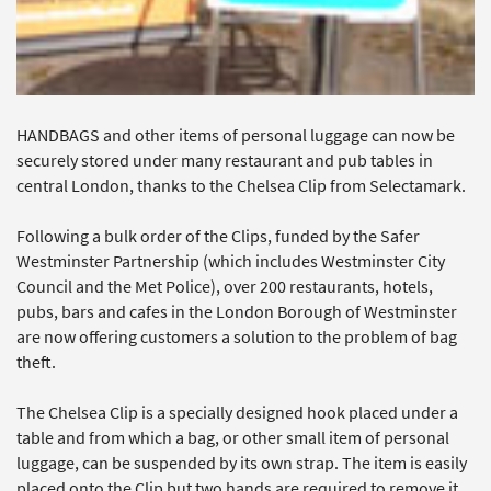
HANDBAGS and other items of personal luggage can now be
securely stored under many restaurant and pub tables in
central London, thanks to the Chelsea Clip from Selectamark.
Following a bulk order of the Clips, funded by the Safer
Westminster Partnership (which includes Westminster City
Council and the Met Police), over 200 restaurants, hotels,
pubs, bars and cafes in the London Borough of Westminster
are now offering customers a solution to the problem of bag
theft.
The Chelsea Clip is a specially designed hook placed under a
table and from which a bag, or other small item of personal
luggage, can be suspended by its own strap. The item is easily
placed onto the Clip but two hands are required to remove it,