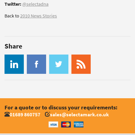
Twitter:
@selectadna
Back to
2010 News Stories
Share
For a quote or to discuss your requirements:
01689 860757
sales@selectamark.co.uk