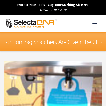
Protect Your Tools - Buy Your Marking Kit Here!
As Seen on BBC & ITV
London Bag Snatchers Are Given The Clip