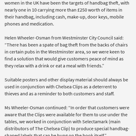
women in the UK have been the targets of handbag theft, with
nearly one in 10 carrying more than £250 worth of items in
their handbag, including cash, make-up, door keys, mobile
phones and medication.
Helen Wheeler-Osman from Westminster City Council said:
“There has been a spate of bag theft from the backs of chairs
in certain pubs in the Westminster area, so we were keen to
find a solution that would give customers peace of mind as
they relax with a drink or eat a meal with friends.”
Suitable posters and other display material should always be
used in conjunction with Chelsea Clips as a deterrent to
thieves and as a reminder to both customers and staff.
Ms Wheeler-Osman continued: “In order that customers were
aware that the Clips were available for them to use under the
tables, we worked in conjunction with Selectamark (main
distributors of The Chelsea Clip) to produce special handbag-
shaped labels that can be hung on the hook itself.”