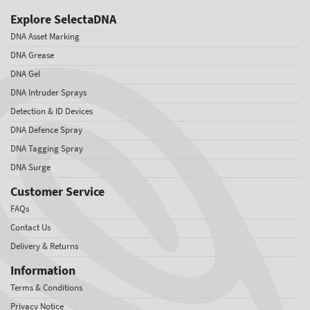
Explore SelectaDNA
DNA Asset Marking
DNA Grease
DNA Gel
DNA Intruder Sprays
Detection & ID Devices
DNA Defence Spray
DNA Tagging Spray
DNA Surge
Customer Service
FAQs
Contact Us
Delivery & Returns
Information
Terms & Conditions
Privacy Notice