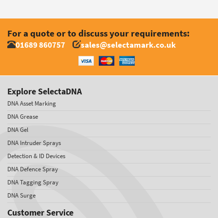
For a quote or to discuss your requirements:
01689 860757
sales@selectamark.co.uk
Explore SelectaDNA
DNA Asset Marking
DNA Grease
DNA Gel
DNA Intruder Sprays
Detection & ID Devices
DNA Defence Spray
DNA Tagging Spray
DNA Surge
Customer Service