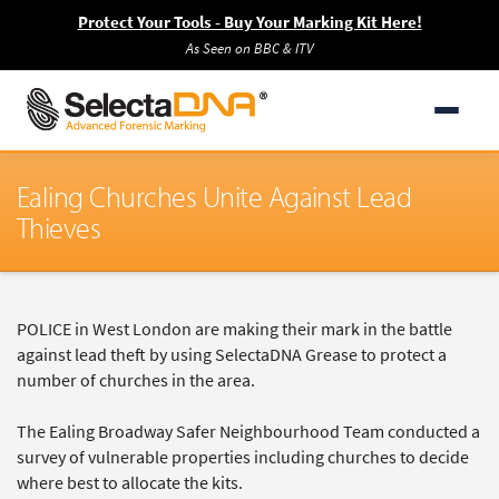
Protect Your Tools - Buy Your Marking Kit Here!
As Seen on BBC & ITV
Ealing Churches Unite Against Lead
Thieves
POLICE in West London are making their mark in the battle
against lead theft by using SelectaDNA Grease to protect a
number of churches in the area.
The Ealing Broadway Safer Neighbourhood Team conducted a
survey of vulnerable properties including churches to decide
where best to allocate the kits.