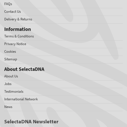
FAQs
Contact Us
Delivery & Returns
Information
Terms & Conditions
Privacy Notice
Cookies
Sitemap
About SelectaDNA
About Us
Jobs
Testimonials
International Network
News
SelectaDNA Newsletter