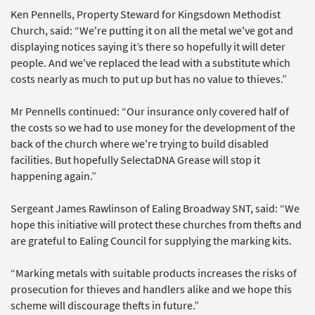
Ken Pennells, Property Steward for Kingsdown Methodist
Church, said: “We're putting it on all the metal we've got and
displaying notices saying it’s there so hopefully it will deter
people. And we've replaced the lead with a substitute which
costs nearly as much to put up but has no value to thieves.”
Mr Pennells continued: “Our insurance only covered half of
the costs so we had to use money for the development of the
back of the church where we're trying to build disabled
facilities. But hopefully SelectaDNA Grease will stop it
happening again.”
Sergeant James Rawlinson of Ealing Broadway SNT, said: “We
hope this initiative will protect these churches from thefts and
are grateful to Ealing Council for supplying the marking kits.
“Marking metals with suitable products increases the risks of
prosecution for thieves and handlers alike and we hope this
scheme will discourage thefts in future.”