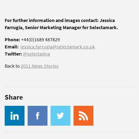
For further information and images contact: Jessica
Farrugia, Senior Marketing Manager for Selectamark.
Phone:
+44(0)1689 487829
Email:
jessica.farrugia@selectamark.co.uk
Twitter:
@selectadna
Back to
2011 News Stories
Share