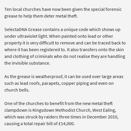
Ten local churches have now been given the special forensic
grease to help them deter metal theft.
SelectaDNA Grease contains a unique code which shows up
under ultraviolet light. When painted onto lead or other
property it is very difficult to remove and can be traced back to
where it has been registered to. It also transfers onto the skin
and clothing of criminals who do not realise they are handling
the invisible substance.
As the grease is weatherproof, it can be used over large areas
such as lead roofs, parapets, copper piping and even on
church bells.
One of the churches to benefit from the new metal theft
clampdown is Kingsdown Methodist Church, West Ealing,
which was struck by raiders three times in December 2010,
causing a total repair bill of £14,000.