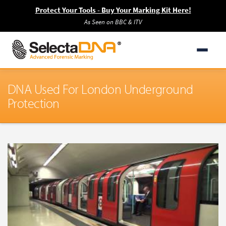
Protect Your Tools - Buy Your Marking Kit Here!
As Seen on BBC & ITV
DNA Used For London Underground
Protection