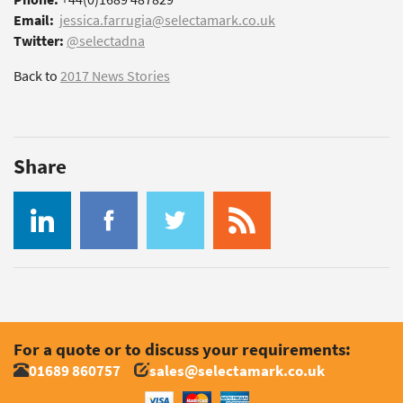
Email:
jessica.farrugia@selectamark.co.uk
Twitter:
@selectadna
Back to
2017 News Stories
Share
For a quote or to discuss your requirements:
01689 860757
sales@selectamark.co.uk