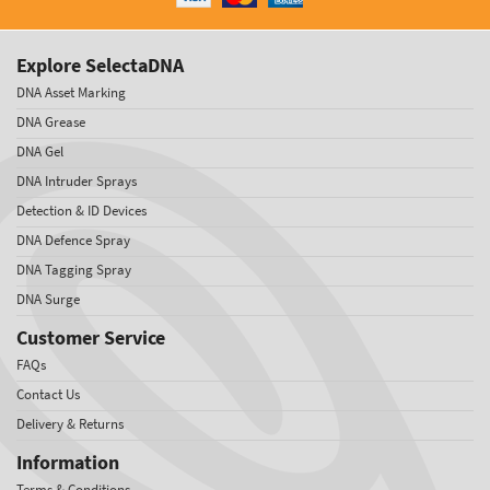
Explore SelectaDNA
DNA Asset Marking
DNA Grease
DNA Gel
DNA Intruder Sprays
Detection & ID Devices
DNA Defence Spray
DNA Tagging Spray
DNA Surge
Customer Service
FAQs
Contact Us
Delivery & Returns
Information
Terms & Conditions