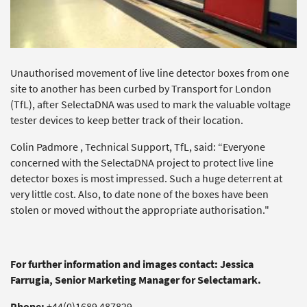
Unauthorised movement of live line detector boxes from one
site to another has been curbed by Transport for London
(TfL), after SelectaDNA was used to mark the valuable voltage
tester devices to keep better track of their location.
Colin Padmore , Technical Support, TfL, said: “Everyone
concerned with the SelectaDNA project to protect live line
detector boxes is most impressed. Such a huge deterrent at
very little cost. Also, to date none of the boxes have been
stolen or moved without the appropriate authorisation."
For further information and images contact: Jessica
Farrugia, Senior Marketing Manager for Selectamark.
Phone:
+44(0)1689 487829