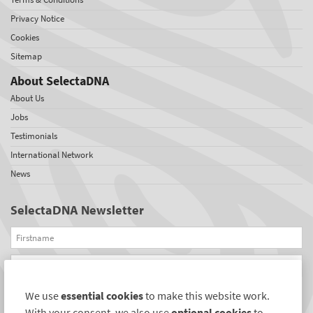
Privacy Notice
Cookies
Sitemap
About SelectaDNA
About Us
Jobs
Testimonials
International Network
News
SelectaDNA Newsletter
Firstname
Email
We use
essential cookies
to make this website work.
REGISTER
With your consent, we also use
optional cookies
to