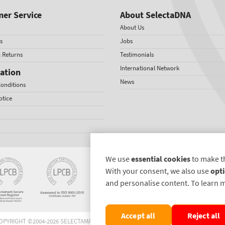
er Service
About SelectaDNA
About Us
s
Jobs
& Returns
Testimonials
International Network
ation
News
onditions
otice
We use
essential cookies
to make t
With your consent, we also use
opti
and personalise content. To learn 
Accept all
Reject all
OPYRIGHT ©2004-2026 SELECTAMARK SECURITY SYSTEMS PLC. ALL RIGHTS RESERVE