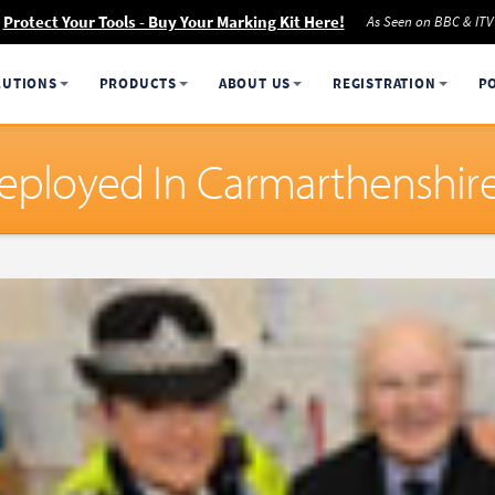
Protect Your Tools - Buy Your Marking Kit Here!
As Seen on BBC & ITV
LUTIONS
PRODUCTS
ABOUT US
REGISTRATION
P
Deployed In Carmarthenshir