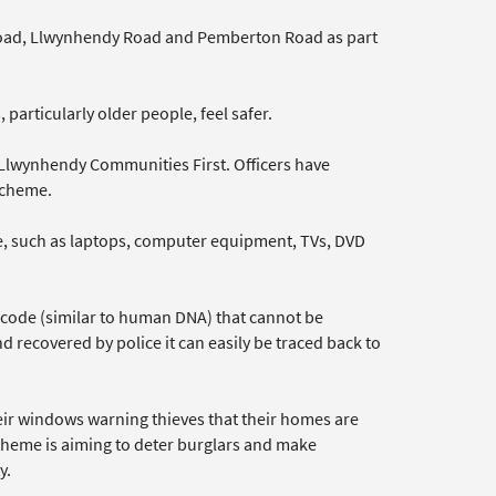
 Road, Llwynhendy Road and Pemberton Road as part
particularly older people, feel safer.
Llwynhendy Communities First. Officers have
 scheme.
ue, such as laptops, computer equipment, TVs, DVD
e code (similar to human DNA) that cannot be
d recovered by police it can easily be traced back to
heir windows warning thieves that their homes are
scheme is aiming to deter burglars and make
y.