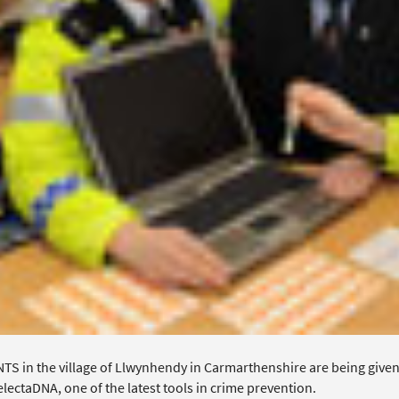
TS in the village of Llwynhendy in Carmarthenshire are being given 
lectaDNA, one of the latest tools in crime prevention.