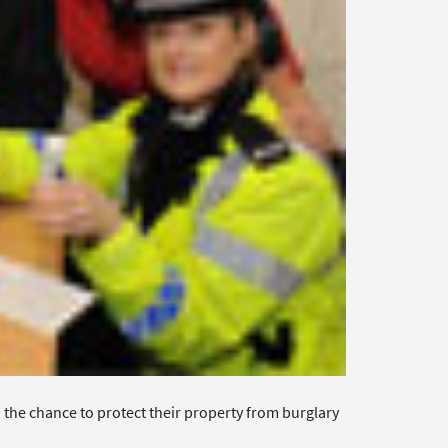
the chance to protect their property from burglary