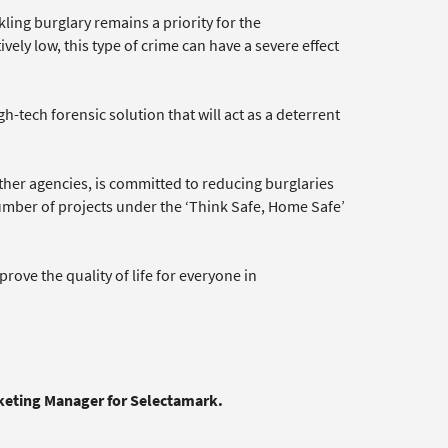
ling burglary remains a priority for the
ely low, this type of crime can have a severe effect
h-tech forensic solution that will act as a deterrent
ther agencies, is committed to reducing burglaries
mber of projects under the ‘Think Safe, Home Safe’
e the quality of life for everyone in
rketing Manager for Selectamark.