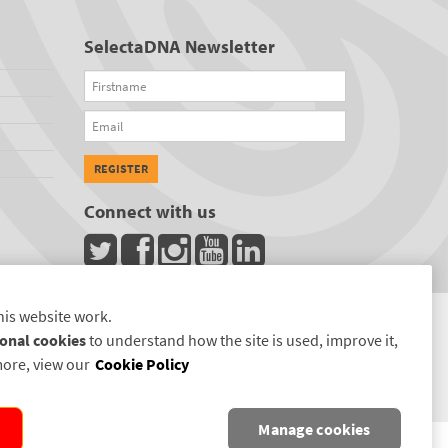
SelectaDNA Newsletter
Firstname
Email
REGISTER
Connect with us
his website work.
onal cookies
to understand how the site is used, improve it,
more, view our
Cookie Policy
Manage cookies
D.