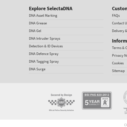
Explore SelectaDNA
Custom
DNA Asset Marking
FAQs
DNA Grease
Contact U
DNA Gel
Delivery 
DNA Intruder Sprays
Inform
Detection & ID Devices
Terms & C
DNA Defence Spray
Privacy N
DNA Tagging Spray
Cookies
DNA Surge
Sitemap
C