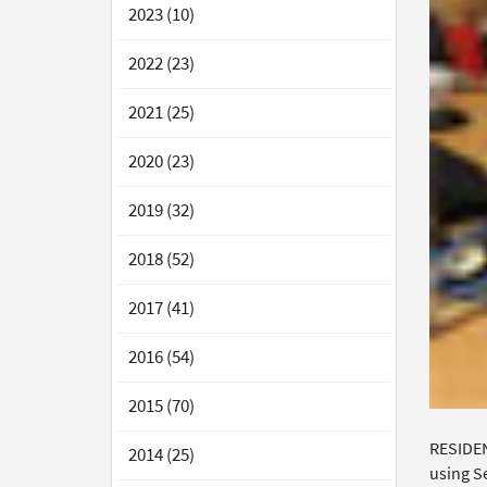
2023 (10)
2022 (23)
2021 (25)
2020 (23)
2019 (32)
2018 (52)
2017 (41)
2016 (54)
2015 (70)
RESIDEN
2014 (25)
using Se