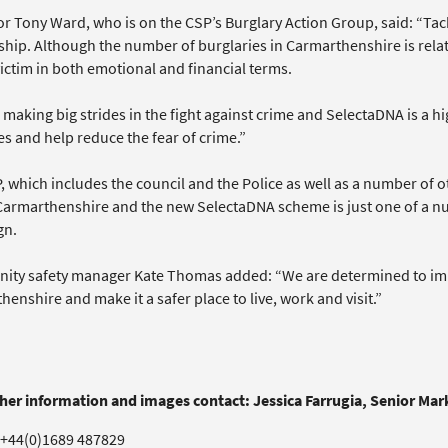
r Tony Ward, who is on the CSP’s Burglary Action Group, said: “Tack
hip. Although the number of burglaries in Carmarthenshire is relativ
ictim in both emotional and financial terms.
making big strides in the fight against crime and SelectaDNA is a hig
es and help reduce the fear of crime.”
 which includes the council and the Police as well as a number of o
Carmarthenshire and the new SelectaDNA scheme is just one of a nu
gn.
ty safety manager Kate Thomas added: “We are determined to improv
enshire and make it a safer place to live, work and visit.”
ther information and images contact: Jessica Farrugia, Senior Ma
+44(0)1689 487829