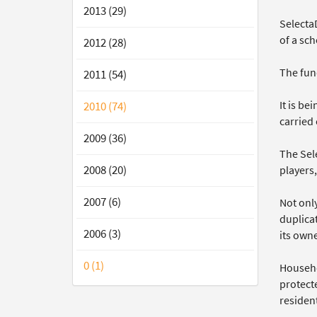
2013 (29)
Selecta
of a sc
2012 (28)
The fund
2011 (54)
It is b
2010 (74)
carried 
2009 (36)
The Sel
2008 (20)
players
2007 (6)
Not onl
duplicat
2006 (3)
its owne
0 (1)
Househol
protect
resident