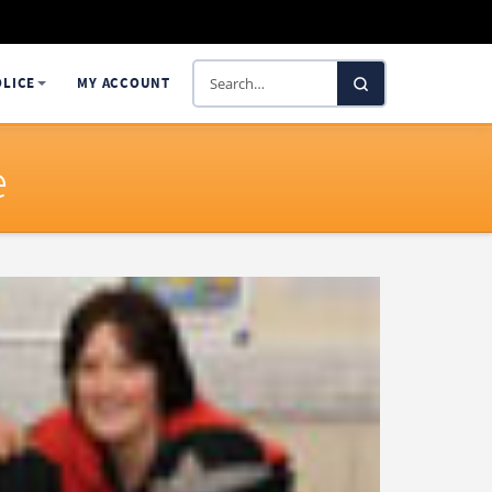
Search
OLICE
MY ACCOUNT
SelectaDNA
e