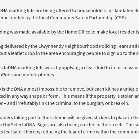
DNA marking kits are being offered to householders in Llandafen
heme funded by the local Community Safety Partnership (CSP).
ing was made available by the Home Office to make local residents, 
eing delivered by the Llwynhendy Neighbourhood Policing Team and 
out a leaflet drop in the area encouraging people to sign up to the
ectaDNA marking kits work by applying a clear fluid to items of val
, iPods and mobile phones.
y is the DNA almost impossible to remove, but each kit has a uniqu
ed in any way shape or form. This means if the property is stolen an
r – and irrefutably link the criminal to the burglary or break-in.
ders taking part in the scheme will be given stickers to place in t
ed by SelectaDNA. Signs are also being erected in the streets. The 
s feel safer thereby reducing the fear of crime within the communit