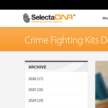
SO
Crime Fighting Kits 
ARCHIVE
2026 (17)
2025 (16)
2024 (19)