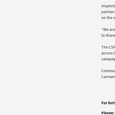
Inspecto
partners
on the v
“We are 
to thiev
The CSP,
across 
campai
Communi
Carmarth
For fur
Phone: