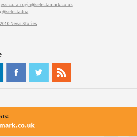
jessica.farrugia@selectamark.co.uk
:
@selectadna
2010 News Stories
e
nts:
amark.co.uk