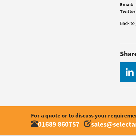
Email:
Twitter
Back to
Shar
For a quote or to discuss your requireme
01689 860757
sales@select