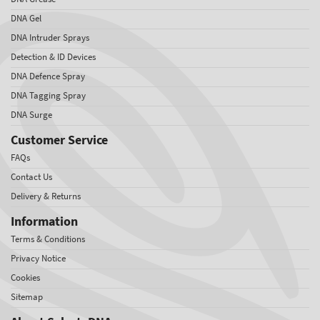
DNA Gel
DNA Intruder Sprays
Detection & ID Devices
DNA Defence Spray
DNA Tagging Spray
DNA Surge
Customer Service
FAQs
Contact Us
Delivery & Returns
Information
Terms & Conditions
Privacy Notice
Cookies
Sitemap