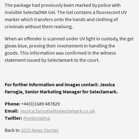
The package had previously been marked by police with
invisible SelectaDNA Gel. The Gel contains a fluorescent UV
marker which transfers onto the hands and clothing of
criminals without them realising.
When an offender is scanned under UV light in custody, the gel
glows blue, proving their involvement in handling the
goods. This information was confirmed in the witness
statement issued by Selectamark to the court.
For further information and images contact: Jessica
Farrugia, Senior Marketing Manager for Selectamark.
Phone:
+44(0)1689 487829
Email:
jessica.farrugia@selectamark.co.uk
Twitter:
@selectadna
Back to
2015 News Stories