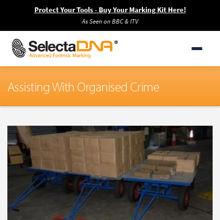
Protect Your Tools - Buy Your Marking Kit Here!
As Seen on BBC & ITV
Assisting With Organised Crime