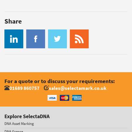
Share
For a quote or to discuss your requirements:
01689 860757
sales@selectamark.co.uk
Explore SelectaDNA
DNA Asset Marking
DNA Grease