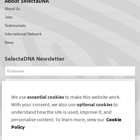
About SelectaDNA
About Us
Jobs
Testimonials
International Network
News
SelectaDNA Newsletter
Firstname
Email
We use
essential cookies
to make this website work.
REGISTER
With your consent, we also use
optional cookies
to
Connect with us
understand how the site is used, improve it, and
personalise content. To learn more, view our
Cookie
Policy