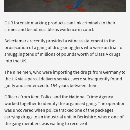
OUR forensic marking products can link criminals to their
crimes and be admissible as evidence in court.
Selectamark recently provided a witness statement in the
prosecution of a gang of drug smugglers who were on trial for
smuggling tens of millions of pounds worth of Class A drugs
into the UK.
The nine men, who were importing the drugs from Germany to
the UK via a parcel delivery service, were subsequently found
guilty and sentenced to 154 years between them.
Officers from Kent Police and the National Crime Agency
worked together to identify the organised gang. The operation
was uncovered when police tracked one of the packages
carrying drugs to an industrial unit in Berkshire, where one of
the gang members was waiting to receive it.