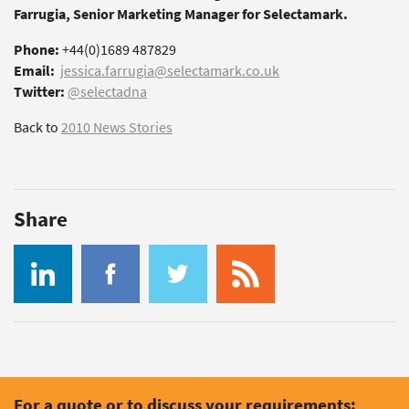
Farrugia, Senior Marketing Manager for Selectamark.
Phone:
+44(0)1689 487829
Email:
jessica.farrugia@selectamark.co.uk
Twitter:
@selectadna
Back to
2010 News Stories
Share
For a quote or to discuss your requirements: