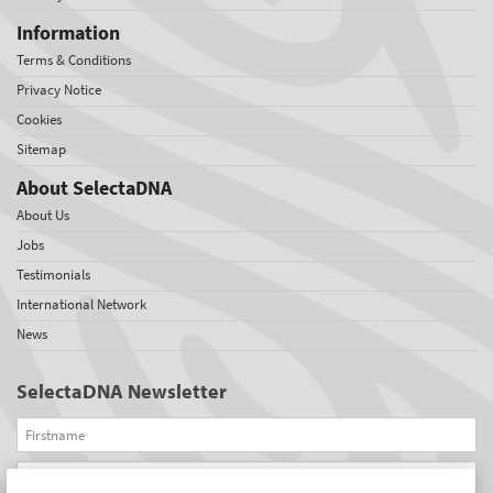
Information
Terms & Conditions
Privacy Notice
Cookies
Sitemap
About SelectaDNA
About Us
Jobs
Testimonials
International Network
News
SelectaDNA Newsletter
Firstname
Email