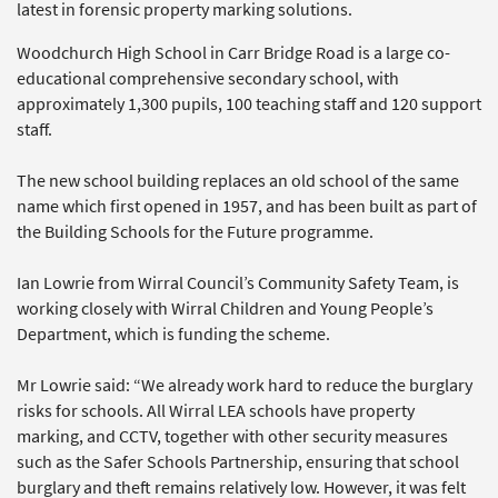
latest in forensic property marking solutions.
Woodchurch High School in Carr Bridge Road is a large co-
educational comprehensive secondary school, with
approximately 1,300 pupils, 100 teaching staff and 120 support
staff.
The new school building replaces an old school of the same
name which first opened in 1957, and has been built as part of
the Building Schools for the Future programme.
Ian Lowrie from Wirral Council’s Community Safety Team, is
working closely with Wirral Children and Young People’s
Department, which is funding the scheme.
Mr Lowrie said: “We already work hard to reduce the burglary
risks for schools. All Wirral LEA schools have property
marking, and CCTV, together with other security measures
such as the Safer Schools Partnership, ensuring that school
burglary and theft remains relatively low. However, it was felt