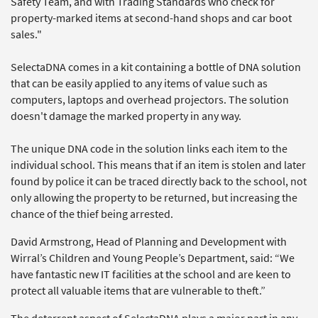
Safety Team, and with Trading Standards who check for
property-marked items at second-hand shops and car boot
sales."
SelectaDNA comes in a kit containing a bottle of DNA solution
that can be easily applied to any items of value such as
computers, laptops and overhead projectors. The solution
doesn't damage the marked property in any way.
The unique DNA code in the solution links each item to the
individual school. This means that if an item is stolen and later
found by police it can be traced directly back to the school, not
only allowing the property to be returned, but increasing the
chance of the thief being arrested.
David Armstrong, Head of Planning and Development with
Wirral’s Children and Young People’s Department, said: “We
have fantastic new IT facilities at the school and are keen to
protect all valuable items that are vulnerable to theft.”