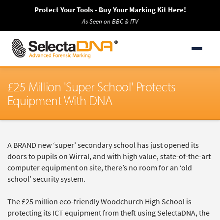
Protect Your Tools - Buy Your Marking Kit Here!
As Seen on BBC & ITV
£25 Million 'Super School' Protects
Equipment With DNA
A BRAND new ‘super’ secondary school has just opened its
doors to pupils on Wirral, and with high value, state-of-the-art
computer equipment on site, there’s no room for an ‘old
school’ security system.
The £25 million eco-friendly Woodchurch High School is
protecting its ICT equipment from theft using SelectaDNA, the