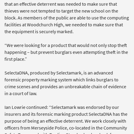
that an effective deterrent was needed to make sure that
thieves were not tempted to target the new school on the
block. As members of the public are able to use the computing
facilities at Woodchurch High, we needed to make sure that
the equipment is securely marked.
“We were looking for a product that would not only stop theft
happening – but prevent burglars even attempting theft in the
first place.”
SelectaDNA, produced by Selectamark, is an advanced
forensic property marking system which links burglars to
crime scenes and provides an unbreakable chain of evidence
in a court of law.
Ian Lowrie continued: “Selectamark was endorsed by our
insurers and its forensic marking product SelectaDNA has the
purpose of being an effective deterrent. We work closely with
officers from Merseyside Police, co-located in the Community