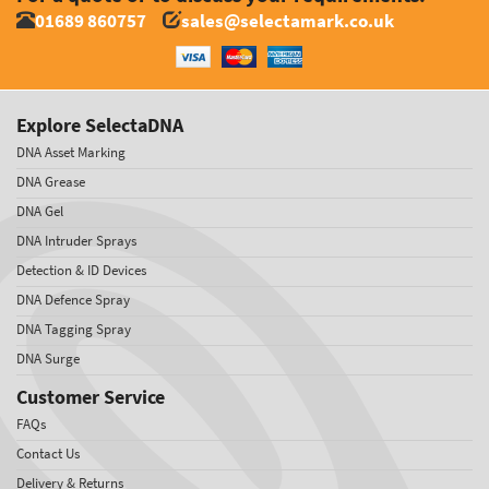
01689 860757
sales@selectamark.co.uk
Explore SelectaDNA
DNA Asset Marking
DNA Grease
DNA Gel
DNA Intruder Sprays
Detection & ID Devices
DNA Defence Spray
DNA Tagging Spray
DNA Surge
Customer Service
FAQs
Contact Us
Delivery & Returns