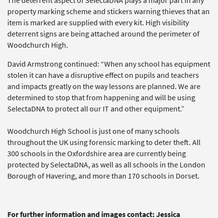
The deterrent aspect of SelectaDNA plays a major part in any
property marking scheme and stickers warning thieves that an
item is marked are supplied with every kit. High visibility
deterrent signs are being attached around the perimeter of
Woodchurch High.
David Armstrong continued: “When any school has equipment
stolen it can have a disruptive effect on pupils and teachers
and impacts greatly on the way lessons are planned. We are
determined to stop that from happening and will be using
SelectaDNA to protect all our IT and other equipment.”
Woodchurch High School is just one of many schools
throughout the UK using forensic marking to deter theft. All
300 schools in the Oxfordshire area are currently being
protected by SelectaDNA, as well as all schools in the London
Borough of Havering, and more than 170 schools in Dorset.
For further information and images contact: Jessica