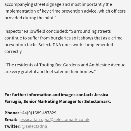
accompanying street signage and most importantly the
implementation of key crime prevention advice, which officers
provided during the pilot.”
Inspector Fallowfield concluded: “Surrounding streets
continue to suffer from burglaries so it shows that as a crime
prevention tactic SelectaDNA does work if implemented
correctly.
“The residents of Tooting Bec Gardens and Ambleside Avenue
are very grateful and feel safer in their homes."
For further information and images contact: Jessica
Farrugia, Senior Marketing Manager for Selectamark.
Phone:
+44(0)1689 487829
Email:
jessica.farrugia@selectamark.co.uk
Twitter:
@selectadna