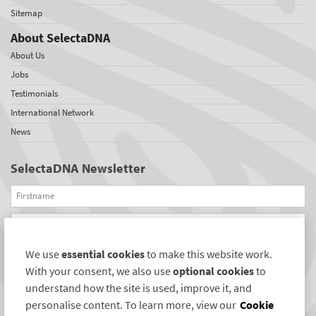
Sitemap
About SelectaDNA
About Us
Jobs
Testimonials
International Network
News
SelectaDNA Newsletter
Firstname
Email
We use
essential cookies
to make this website work.
REGISTER
With your consent, we also use
optional cookies
to
Connect with us
understand how the site is used, improve it, and
personalise content. To learn more, view our
Cookie