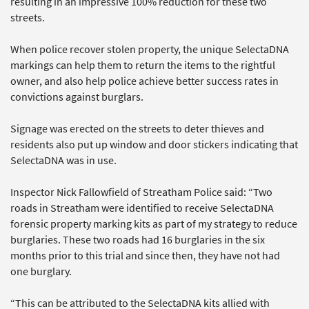
resulting in an impressive 100% reduction for these two
streets.
When police recover stolen property, the unique SelectaDNA
markings can help them to return the items to the rightful
owner, and also help police achieve better success rates in
convictions against burglars.
Signage was erected on the streets to deter thieves and
residents also put up window and door stickers indicating that
SelectaDNA was in use.
Inspector Nick Fallowfield of Streatham Police said: “Two
roads in Streatham were identified to receive SelectaDNA
forensic property marking kits as part of my strategy to reduce
burglaries. These two roads had 16 burglaries in the six
months prior to this trial and since then, they have not had
one burglary.
“This can be attributed to the SelectaDNA kits allied with