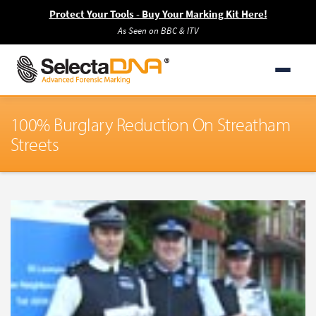
Protect Your Tools - Buy Your Marking Kit Here!
As Seen on BBC & ITV
100% Burglary Reduction On Streatham
Streets