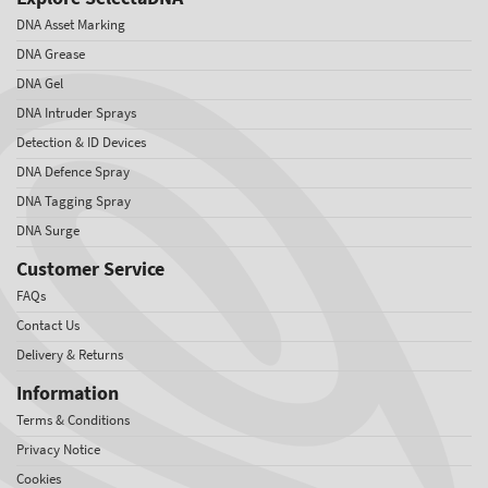
DNA Asset Marking
DNA Grease
DNA Gel
DNA Intruder Sprays
Detection & ID Devices
DNA Defence Spray
DNA Tagging Spray
DNA Surge
Customer Service
FAQs
Contact Us
Delivery & Returns
Information
Terms & Conditions
Privacy Notice
Cookies