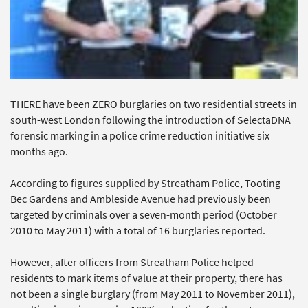
THERE have been ZERO burglaries on two residential streets in
south-west London following the introduction of SelectaDNA
forensic marking in a police crime reduction initiative six
months ago.
According to figures supplied by Streatham Police, Tooting
Bec Gardens and Ambleside Avenue had previously been
targeted by criminals over a seven-month period (October
2010 to May 2011) with a total of 16 burglaries reported.
However, after officers from Streatham Police helped
residents to mark items of value at their property, there has
not been a single burglary (from May 2011 to November 2011),