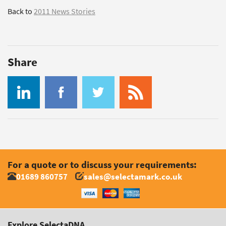
Back to
2011 News Stories
Share
For a quote or to discuss your requirements:
01689 860757
sales@selectamark.co.uk
Explore SelectaDNA