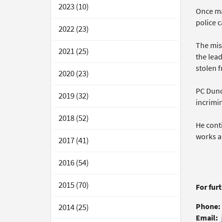
2023 (10)
Once ma
police 
2022 (23)
The mis
2021 (25)
the lea
stolen f
2020 (23)
PC Dunc
2019 (32)
incrimi
2018 (52)
He conti
works an
2017 (41)
2016 (54)
2015 (70)
For fur
Phone:
2014 (25)
Email: