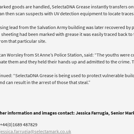
rked goods are handled, SelectaDNA Grease instantly transfers onto
can then scan suspects with UV detection equipment to locate traces
sing lead from the Salvation Army building was later recovered by 
d sheeting had been marked with grease it was easily traced back to
rom that particular site.
an Worsley from St Anne’s Police Station, said: “The youths were 
nate them and they held their hands up and admitted to the crime. 
nued: “SelectaDNA Grease is being used to protect vulnerable buildin
d can result in the arrest of those that steal.”
ther information and images contact: Jessica Farrugia, Senior Ma
+44(0)1689 487829
jessica.farrugia@selectamark.co.uk