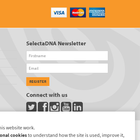
SelectaDNA Newsletter
Firstname
Email
REGISTER
Connect with us
his website work.
onal cookies
to understand how the site is used, improve it,