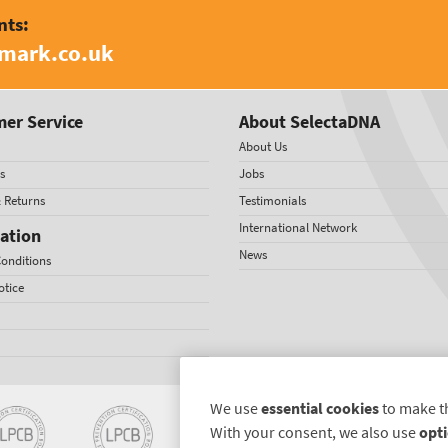
nts:
amark.co.uk
er Service
About SelectaDNA
About Us
s
Jobs
& Returns
Testimonials
International Network
ation
News
onditions
otice
We use
essential cookies
to make t
With your consent, we also use
opti