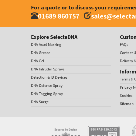
For a quote or to discuss your requireme
01689 860757
sales@select
Explore SelectaDNA
Custom
DNA Asset Marking
FAQs
DNA Grease
Contact U
DNA Gel
Delivery 
DNA Intruder Sprays
Inform
Detection & ID Devices
Terms & C
DNA Defence Spray
Privacy N
DNA Tagging Spray
Cookies
DNA Surge
Sitemap