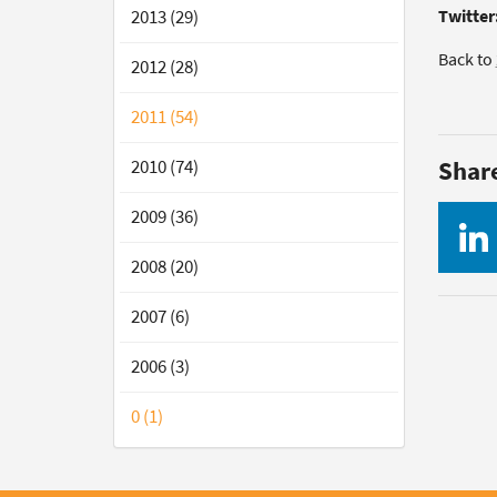
2013 (29)
Twitter
Back to
2012 (28)
2011 (54)
2010 (74)
Shar
2009 (36)
2008 (20)
2007 (6)
2006 (3)
0 (1)