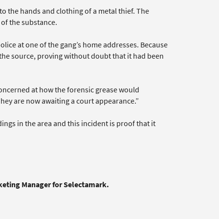
 the hands and clothing of a metal thief. The
 of the substance.
police at one of the gang’s home addresses. Because
 the source, proving without doubt that it had been
concerned at how the forensic grease would
They are now awaiting a court appearance.”
gs in the area and this incident is proof that it
rketing Manager for Selectamark.