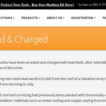
Protect Your Tools - Buy Your Marking Kit Here!
As Seen on BBC & ITV
LUTIONS
PRODUCTS
ABOUT US
REGISTRATION
P
ed & Charged
uths have been arrested and charged with lead theft, after Selecta
e of the crime.
g men stole lead worth £12,000 from the roof of a Salvation Army bu
f one morning in July.
d roof and cornicing had previously been painted with forensically
 outdoor materials such as metal roofing and copper piping from th