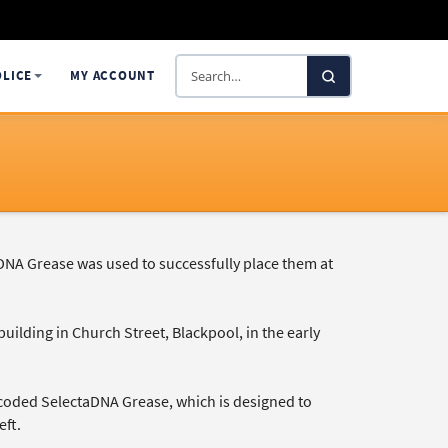
Search
OLICE
MY ACCOUNT
SelectaDNA
DNA Grease was used to successfully place them at
ilding in Church Street, Blackpool, in the early
-coded SelectaDNA Grease, which is designed to
eft.