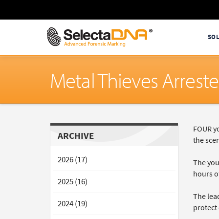
SO
Metal Thieves Arrest
FOUR yo
ARCHIVE
the scen
2026 (17)
The youn
hours o
2025 (16)
The lea
2024 (19)
protect