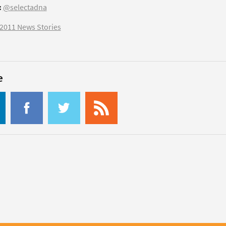
:
@selectadna
2011 News Stories
e