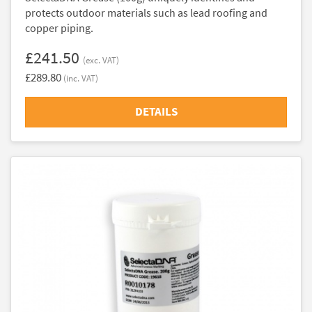
protects outdoor materials such as lead roofing and
copper piping.
£241.50
(exc. VAT)
£289.80
(inc. VAT)
DETAILS