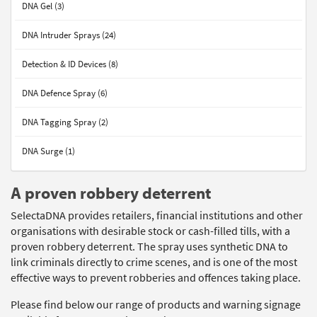
DNA Gel (3)
DNA Intruder Sprays (24)
Detection & ID Devices (8)
DNA Defence Spray (6)
DNA Tagging Spray (2)
DNA Surge (1)
A proven robbery deterrent
SelectaDNA provides retailers, financial institutions and other
organisations with desirable stock or cash-filled tills, with a
proven robbery deterrent. The spray uses synthetic DNA to
link criminals directly to crime scenes, and is one of the most
effective ways to prevent robberies and offences taking place.
Please find below our range of products and warning signage