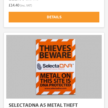
£14.40
(inc. VAT)
DETAILS
SELECTADNA A5 METAL THEFT