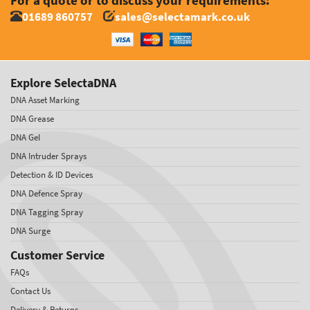
For a quote or to discuss your requirements:
01689 860757
sales@selectamark.co.uk
Explore SelectaDNA
DNA Asset Marking
DNA Grease
DNA Gel
DNA Intruder Sprays
Detection & ID Devices
DNA Defence Spray
DNA Tagging Spray
DNA Surge
Customer Service
FAQs
Contact Us
Delivery & Returns