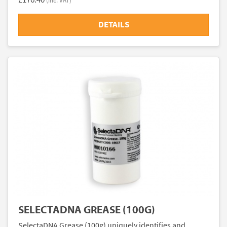
(inc. VAT)
DETAILS
SELECTADNA GREASE (100G)
SelectaDNA Grease (100g) uniquely identifies and