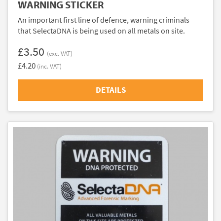
WARNING STICKER
An important first line of defence, warning criminals
that SelectaDNA is being used on all metals on site.
£3.50
(exc. VAT)
£4.20
(inc. VAT)
DETAILS