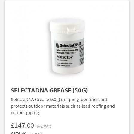
SELECTADNA GREASE (50G)
SelectaDNA Grease (50g) uniquely identifies and
protects outdoor materials such as lead roofing and
copper piping.
£147.00
(exc. VAT)
£176.40