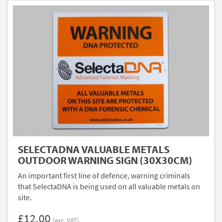
SELECTADNA VALUABLE METALS
OUTDOOR WARNING SIGN (30X30CM)
An important first line of defence, warning criminals
that SelectaDNA is being used on all valuable metals on
site.
£12.00
(exc. VAT)