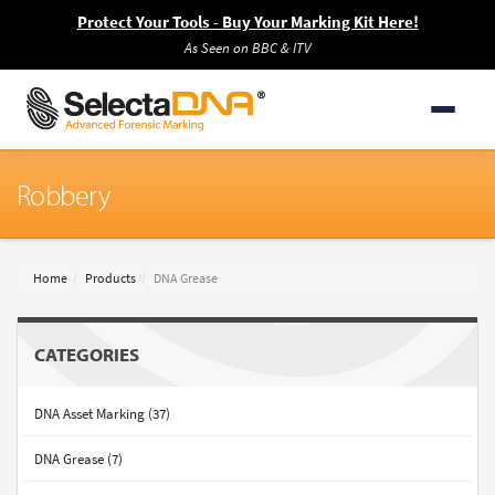
Protect Your Tools - Buy Your Marking Kit Here!
As Seen on BBC & ITV
Robbery
Home
Products
DNA Grease
CATEGORIES
DNA Asset Marking (37)
DNA Grease (7)