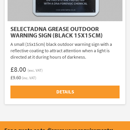
SELECTADNA GREASE OUTDOOR
WARNING SIGN (BLACK 15X15CM)
A small (15x15cm) black outdoor warning sign with a
reflective coating to attract attention when a light is
directed at it during hours of darkness.
£8.00
(exc. VAT)
£9.60
(inc. VAT)
DETAILS