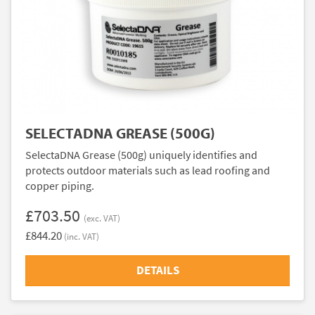
SELECTADNA GREASE (500G)
SelectaDNA Grease (500g) uniquely identifies and
protects outdoor materials such as lead roofing and
copper piping.
£703.50
(exc. VAT)
£844.20
(inc. VAT)
DETAILS