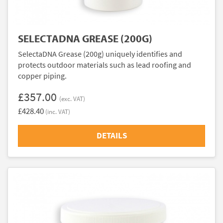
SELECTADNA GREASE (200G)
SelectaDNA Grease (200g) uniquely identifies and
protects outdoor materials such as lead roofing and
copper piping.
£357.00
(exc. VAT)
£428.40
(inc. VAT)
DETAILS