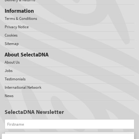
Information
Terms & Conditions
Privacy Notice
Cookies
Sitemap
About SelectaDNA
About Us
Jobs
Testimonials
International Network
News
SelectaDNA Newsletter
Firstname
Email