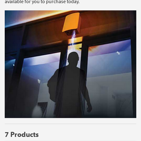
available for you to purchase today.
7 Products