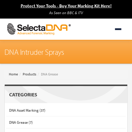
Protect Your Tools - Buy Your Marking Kit Here!
As Seen on BBC & ITV
DNA Intruder Sprays
Home
Products
DNA Grease
CATEGORIES
DNA Asset Marking (37)
DNA Grease (7)