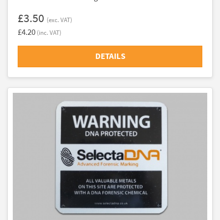
£3.50
(exc. VAT)
£4.20
(inc. VAT)
DETAILS