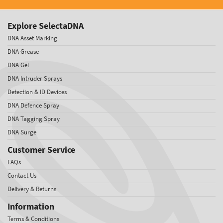
Explore SelectaDNA
DNA Asset Marking
DNA Grease
DNA Gel
DNA Intruder Sprays
Detection & ID Devices
DNA Defence Spray
DNA Tagging Spray
DNA Surge
Customer Service
FAQs
Contact Us
Delivery & Returns
Information
Terms & Conditions