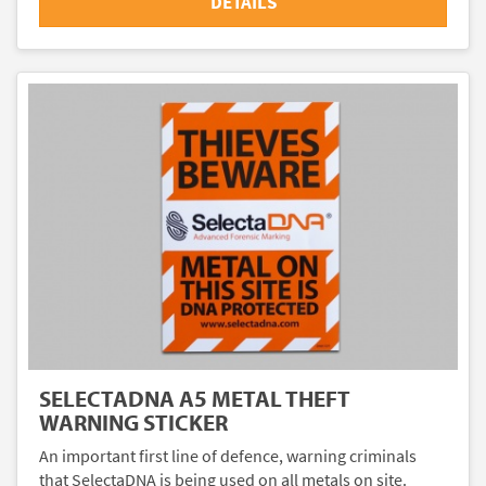
DETAILS
SELECTADNA A5 METAL THEFT
WARNING STICKER
An important first line of defence, warning criminals
that SelectaDNA is being used on all metals on site.