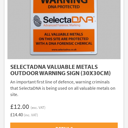
SELECTADNA VALUABLE METALS
OUTDOOR WARNING SIGN (30X30CM)
An important first line of defence, warning criminals
that SelectaDNA is being used on all valuable metals on
site.
£12.00
(exc. VAT)
£14.40
(inc. VAT)