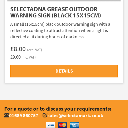
SELECTADNA GREASE OUTDOOR
WARNING SIGN (BLACK 15X15CM)
A small (15x15cm) black outdoor warning sign with a
reflective coating to attract attention when a light is
directed at it during hours of darkness.
£8.00
(exc. VAT)
£9.60
(inc. VAT)
DETAILS
For a quote or to discuss your requirements:
01689 860757
sales@selectamark.co.uk