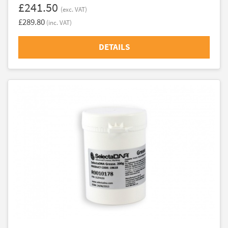
£241.50
(exc. VAT)
£289.80
(inc. VAT)
DETAILS