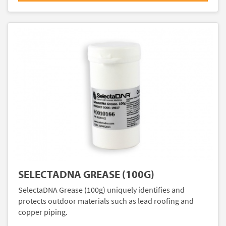
SELECTADNA GREASE (100G)
SelectaDNA Grease (100g) uniquely identifies and
protects outdoor materials such as lead roofing and
copper piping.