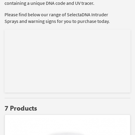
containing a unique DNA code and UV tracer.
Please find below our range of SelectaDNA Intruder
Sprays and warning signs for you to purchase today.
7 Products