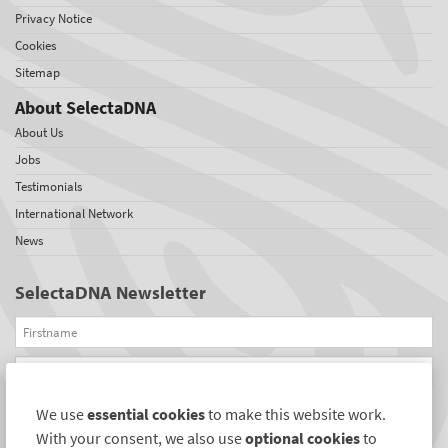
Privacy Notice
Cookies
Sitemap
About SelectaDNA
About Us
Jobs
Testimonials
International Network
News
SelectaDNA Newsletter
Firstname
Email
We use
essential cookies
to make this website work.
REGISTER
With your consent, we also use
optional cookies
to