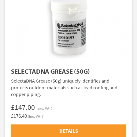
SELECTADNA GREASE (50G)
SelectaDNA Grease (50g) uniquely identifies and
protects outdoor materials such as lead roofing and
copper piping.
£147.00
(exc. VAT)
£176.40
(inc. VAT)
DETAILS