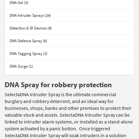
DNA Gel (3)
DNA Intruder Sprays (24)
Detection & ID Devices (8)
DNA Defence Spray (6)
DNA Tagging Spray (2)
DNA Surge (1)
DNA Spray for robbery protection
SelectaDNA Intruder Spray is the ultimate commercial
burglary and robbery deterrent, and an ideal way for
businesses, shops, banks and other premises to protect their
valuable stock and assets. SelectaDNA Intruder Spray can be
linked to intruder alarm systems, or installed as a stand-alone
system activated by a panic button. Once triggered
SelectaDNA Intruder Spray will soak intruders in a solution