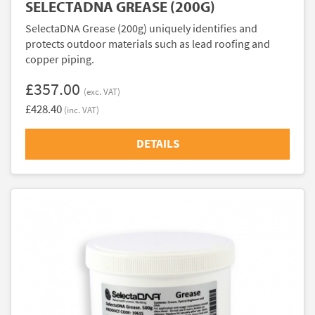
SELECTADNA GREASE (200G)
SelectaDNA Grease (200g) uniquely identifies and
protects outdoor materials such as lead roofing and
copper piping.
£357.00
(exc. VAT)
£428.40
(inc. VAT)
DETAILS