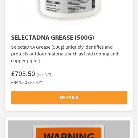
SELECTADNA GREASE (500G)
SelectaDNA Grease (500g) uniquely identifies and
protects outdoor materials such as lead roofing and
copper piping.
£703.50
(exc. VAT)
£844.20
(inc. VAT)
DETAILS