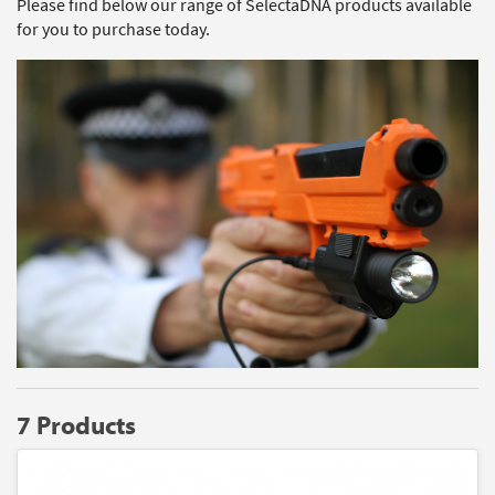
Please find below our range of SelectaDNA products available
for you to purchase today.
7 Products