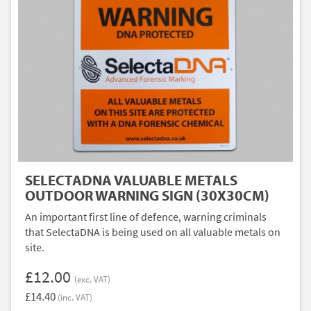
SELECTADNA VALUABLE METALS
OUTDOOR WARNING SIGN (30X30CM)
An important first line of defence, warning criminals
that SelectaDNA is being used on all valuable metals on
site.
£12.00
(exc. VAT)
£14.40
(inc. VAT)