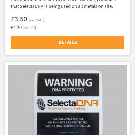
that SelectaDNA is being used on all metals on site.
£3.50
(exc. VAT)
£4.20
(inc. VAT)
DETAILS