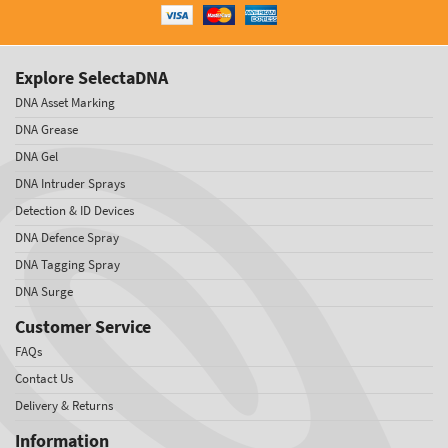
Explore SelectaDNA
DNA Asset Marking
DNA Grease
DNA Gel
DNA Intruder Sprays
Detection & ID Devices
DNA Defence Spray
DNA Tagging Spray
DNA Surge
Customer Service
FAQs
Contact Us
Delivery & Returns
Information