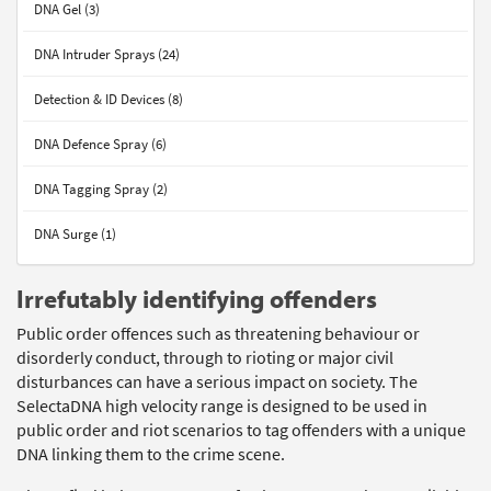
DNA Gel (3)
DNA Intruder Sprays (24)
Detection & ID Devices (8)
DNA Defence Spray (6)
DNA Tagging Spray (2)
DNA Surge (1)
Irrefutably identifying offenders
Public order offences such as threatening behaviour or
disorderly conduct, through to rioting or major civil
disturbances can have a serious impact on society. The
SelectaDNA high velocity range is designed to be used in
public order and riot scenarios to tag offenders with a unique
DNA linking them to the crime scene.