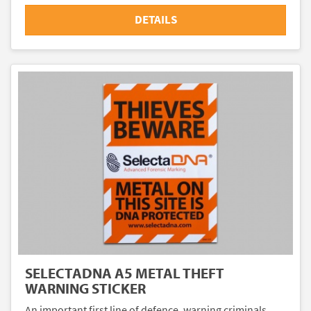
DETAILS
SELECTADNA A5 METAL THEFT
WARNING STICKER
An important first line of defence, warning criminals