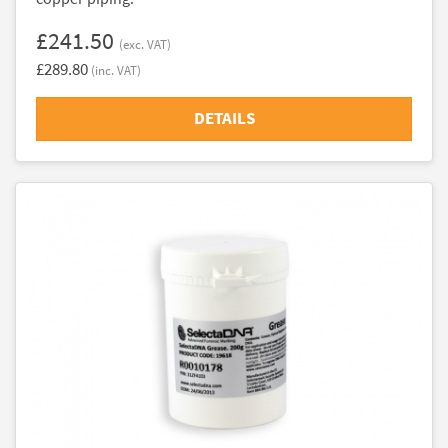
£241.50
(exc. VAT)
£289.80
(inc. VAT)
DETAILS