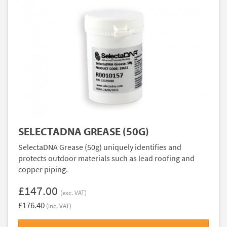
SELECTADNA GREASE (50G)
SelectaDNA Grease (50g) uniquely identifies and
protects outdoor materials such as lead roofing and
copper piping.
£147.00
(exc. VAT)
£176.40
(inc. VAT)