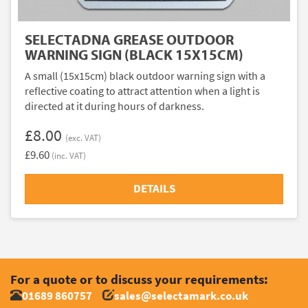
SELECTADNA GREASE OUTDOOR
WARNING SIGN (BLACK 15X15CM)
A small (15x15cm) black outdoor warning sign with a
reflective coating to attract attention when a light is
directed at it during hours of darkness.
£8.00
(exc. VAT)
£9.60
(inc. VAT)
DETAILS
For a quote or to discuss your requirements:
01689 860757
sales@selectamark.co.uk