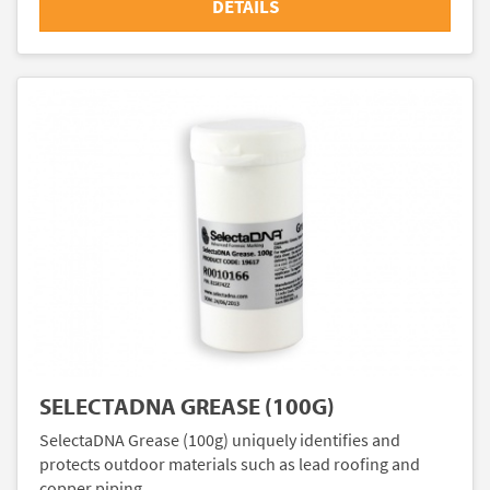
DETAILS
SELECTADNA GREASE (100G)
SelectaDNA Grease (100g) uniquely identifies and
protects outdoor materials such as lead roofing and
copper piping.