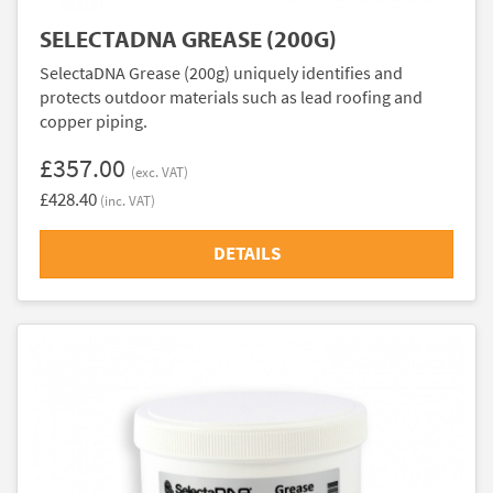
SELECTADNA GREASE (200G)
SelectaDNA Grease (200g) uniquely identifies and
protects outdoor materials such as lead roofing and
copper piping.
£357.00
(exc. VAT)
£428.40
(inc. VAT)
DETAILS