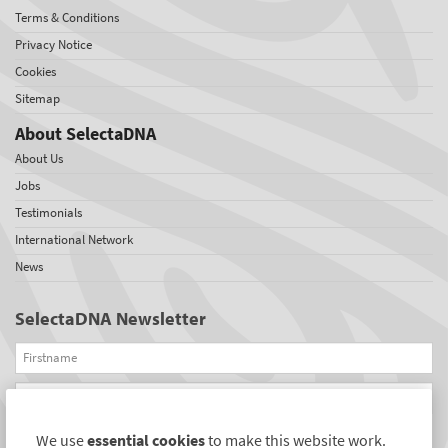
Terms & Conditions
Privacy Notice
Cookies
Sitemap
About SelectaDNA
About Us
Jobs
Testimonials
International Network
News
SelectaDNA Newsletter
Firstname
Email
We use
essential cookies
to make this website work.
REGISTER