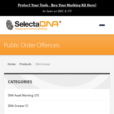
Protect Your Tools - Buy Your Marking Kit Here!
As Seen on BBC & ITV
Public Order Offences
Home
Products
DNA Grease
CATEGORIES
DNA Asset Marking (37)
DNA Grease (7)