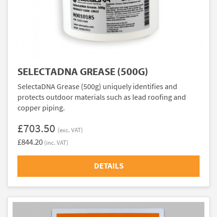
SELECTADNA GREASE (500G)
SelectaDNA Grease (500g) uniquely identifies and
protects outdoor materials such as lead roofing and
copper piping.
£703.50
(exc. VAT)
£844.20
(inc. VAT)
DETAILS