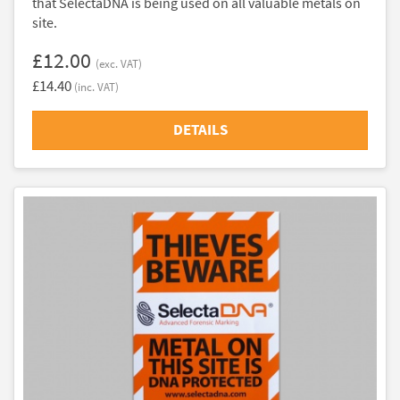
that SelectaDNA is being used on all valuable metals on
site.
£12.00
(exc. VAT)
£14.40
(inc. VAT)
DETAILS