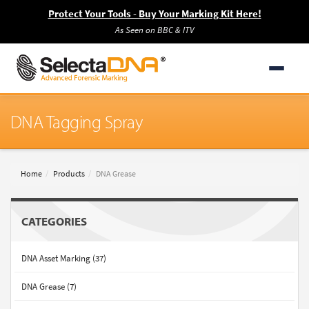
Protect Your Tools - Buy Your Marking Kit Here!
As Seen on BBC & ITV
DNA Tagging Spray
Home
Products
DNA Grease
CATEGORIES
DNA Asset Marking (37)
DNA Grease (7)