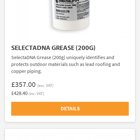
SELECTADNA GREASE (200G)
SelectaDNA Grease (200g) uniquely identifies and
protects outdoor materials such as lead roofing and
copper piping.
£357.00
(exc. VAT)
£428.40
(inc. VAT)
DETAILS