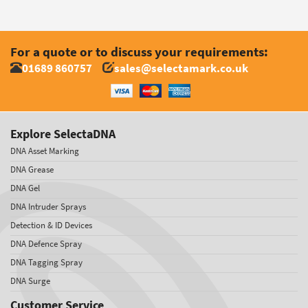
For a quote or to discuss your requirements:
01689 860757
sales@selectamark.co.uk
Explore SelectaDNA
DNA Asset Marking
DNA Grease
DNA Gel
DNA Intruder Sprays
Detection & ID Devices
DNA Defence Spray
DNA Tagging Spray
DNA Surge
Customer Service