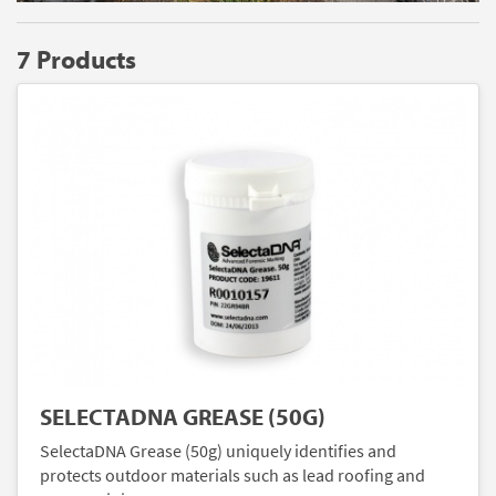
7 Products
SELECTADNA GREASE (50G)
SelectaDNA Grease (50g) uniquely identifies and
protects outdoor materials such as lead roofing and