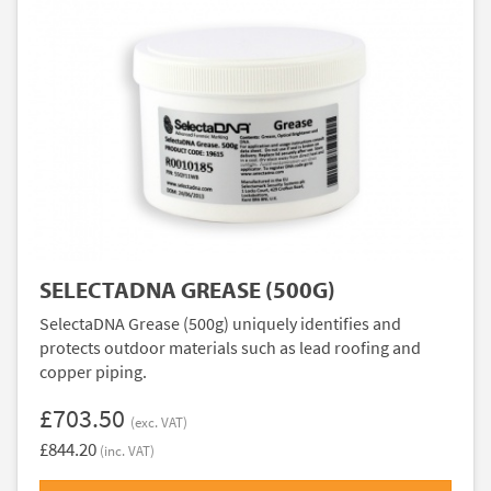
SELECTADNA GREASE (500G)
SelectaDNA Grease (500g) uniquely identifies and
protects outdoor materials such as lead roofing and
copper piping.
£703.50
(exc. VAT)
£844.20
(inc. VAT)