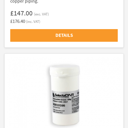
copper piping.
£147.00
(exc. VAT)
£176.40
(inc. VAT)
DETAILS