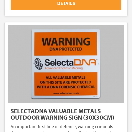
DETAILS
SELECTADNA VALUABLE METALS
OUTDOOR WARNING SIGN (30X30CM)
An important first line of defence, warning criminals