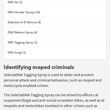
DNA Gel (3)
DNA Intruder Sprays (24)
Detection & ID Devices (8)
DNA Defence Spray (6)
DNA Tagging Spray (2)
DNA Surge (1)
Identifying moped criminals
SelectaDNA Tagging Spray is used to deter and prevent
personal attack and criminal behaviour, such as moped and
motorcycle enabled crimes.
The SelectaDNA Tagging Spray can be aimed by officers at
suspected illegal and anti-social scrambler bikes, as well as at
mopeds and motorbikes involved in other crimes such as