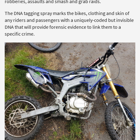
robberies, assaults and smash and grab raids.
The DNA tagging spray marks the bikes, clothing and skin of
any riders and passengers with a uniquely-coded but invisible
DNA that will provide forensic evidence to link them to a
specific crime.