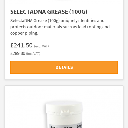
SELECTADNA GREASE (100G)
SelectaDNA Grease (100g) uniquely identifies and
protects outdoor materials such as lead roofing and
copper piping.
£241.50
(exc. VAT)
£289.80
(inc. VAT)
DETAILS