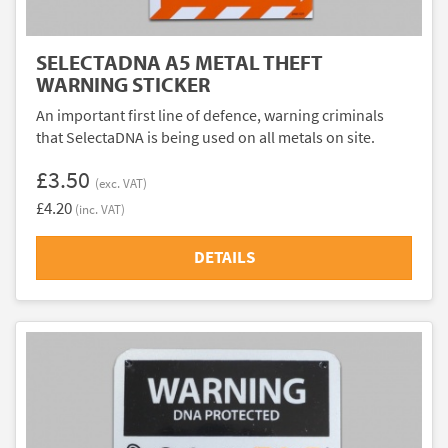
SELECTADNA A5 METAL THEFT
WARNING STICKER
An important first line of defence, warning criminals
that SelectaDNA is being used on all metals on site.
£3.50
(exc. VAT)
£4.20
(inc. VAT)
DETAILS