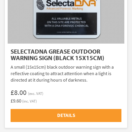
SELECTADNA GREASE OUTDOOR
WARNING SIGN (BLACK 15X15CM)
A small (15x15cm) black outdoor warning sign with a
reflective coating to attract attention when a light is
directed at it during hours of darkness.
£8.00
(exc. VAT)
£9.60
(inc. VAT)
DETAILS