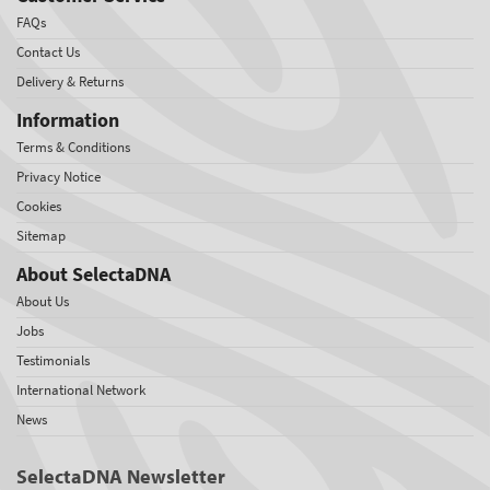
FAQs
Contact Us
Delivery & Returns
Information
Terms & Conditions
Privacy Notice
Cookies
Sitemap
About SelectaDNA
About Us
Jobs
Testimonials
International Network
News
SelectaDNA Newsletter