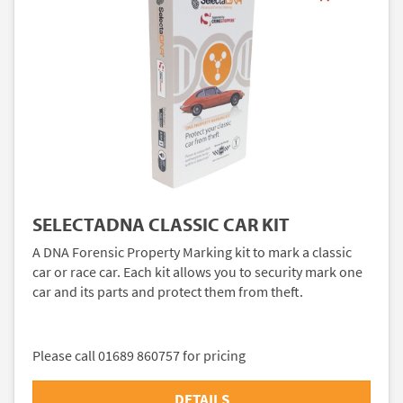
SELECTADNA CLASSIC CAR KIT
A DNA Forensic Property Marking kit to mark a classic
car or race car. Each kit allows you to security mark one
car and its parts and protect them from theft.
Please call 01689 860757 for pricing
DETAILS