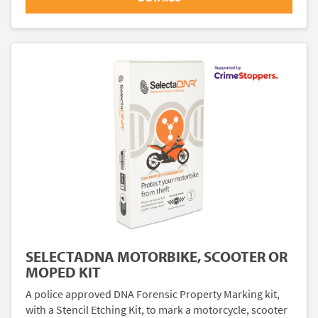
SELECTADNA MOTORBIKE, SCOOTER OR
MOPED KIT
A police approved DNA Forensic Property Marking kit,
with a Stencil Etching Kit, to mark a motorcycle, scooter