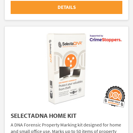
DETAILS
SELECTADNA HOME KIT
A DNA Forensic Property Marking kit designed for home
and small office use. Marks up to 50 items of property