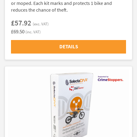
or moped. Each kit marks and protects 1 bike and
reduces the chance of theft.
£57.92
(exc. VAT)
£69.50
(inc. VAT)
DETAILS