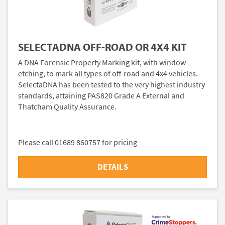
SELECTADNA OFF-ROAD OR 4X4 KIT
A DNA Forensic Property Marking kit, with window
etching, to mark all types of off-road and 4x4 vehicles.
SelectaDNA has been tested to the very highest industry
standards, attaining PAS820 Grade A External and
Thatcham Quality Assurance.
Please call 01689 860757 for pricing
DETAILS