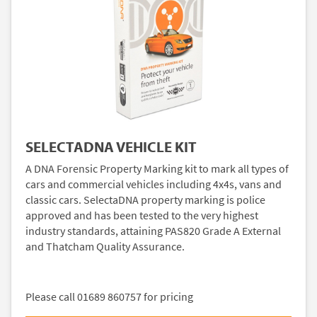
SELECTADNA VEHICLE KIT
A DNA Forensic Property Marking kit to mark all types of
cars and commercial vehicles including 4x4s, vans and
classic cars. SelectaDNA property marking is police
approved and has been tested to the very highest
industry standards, attaining PAS820 Grade A External
and Thatcham Quality Assurance.
Please call 01689 860757 for pricing