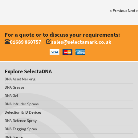
« Previous
Next »
For a quote or to discuss your requirements:
01689 860757
sales@selectamark.co.uk
Explore SelectaDNA
DNA Asset Marking
DNA Grease
DNA Gel
DNA Intruder Sprays
Detection & ID Devices
DNA Defence Spray
DNA Tagging Spray
DNA Surge