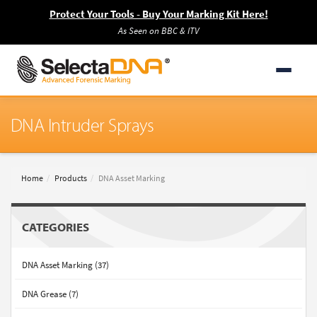
Protect Your Tools - Buy Your Marking Kit Here!
As Seen on BBC & ITV
DNA Intruder Sprays
Home
Products
DNA Asset Marking
CATEGORIES
DNA Asset Marking (37)
DNA Grease (7)