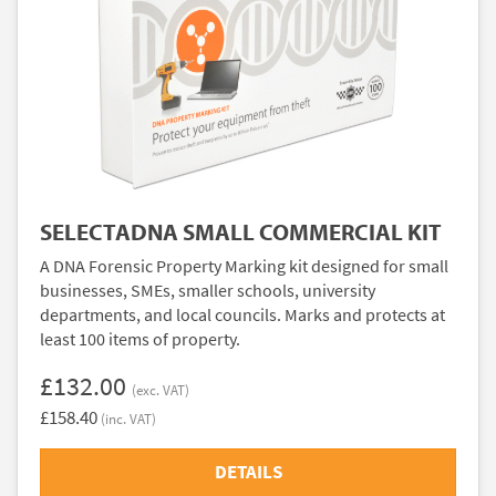
SELECTADNA SMALL COMMERCIAL KIT
A DNA Forensic Property Marking kit designed for small
businesses, SMEs, smaller schools, university
departments, and local councils. Marks and protects at
least 100 items of property.
£132.00
(exc. VAT)
£158.40
(inc. VAT)
DETAILS