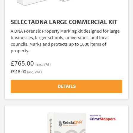
SELECTADNA LARGE COMMERCIAL KIT
A DNA Forensic Property Marking kit designed for large
businesses, larger schools, universities, and local
councils. Marks and protects up to 1000 items of
property.
£765.00
(exc. VAT)
£918.00
(inc. VAT)
DETAILS