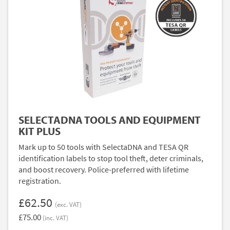
SELECTADNA TOOLS AND EQUIPMENT
KIT PLUS
Mark up to 50 tools with SelectaDNA and TESA QR
identification labels to stop tool theft, deter criminals,
and boost recovery. Police-preferred with lifetime
registration.
£62.50
(exc. VAT)
£75.00
(inc. VAT)