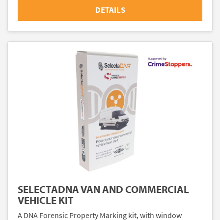
DETAILS
SELECTADNA VAN AND COMMERCIAL
VEHICLE KIT
A DNA Forensic Property Marking kit, with window