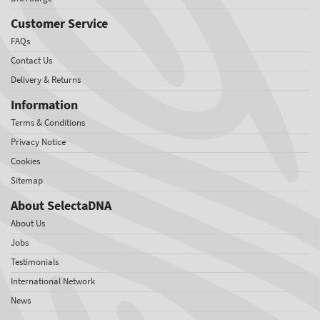
Customer Service
FAQs
Contact Us
Delivery & Returns
Information
Terms & Conditions
Privacy Notice
Cookies
Sitemap
About SelectaDNA
About Us
Jobs
Testimonials
International Network
News