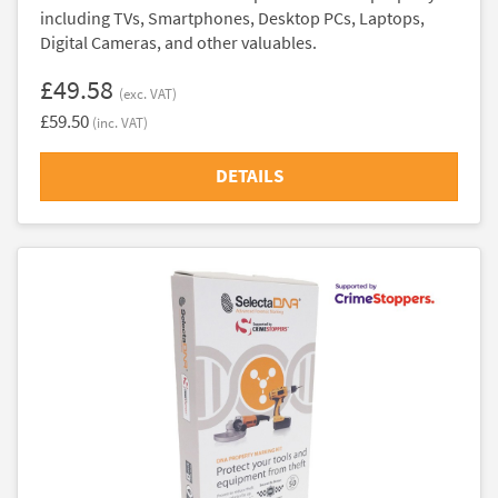
including TVs, Smartphones, Desktop PCs, Laptops,
Digital Cameras, and other valuables.
£49.58
(exc. VAT)
£59.50
(inc. VAT)
DETAILS