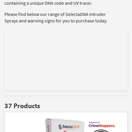
containing a unique DNA code and UV tracer.
Please find below our range of SelectaDNA Intruder
Sprays and warning signs for you to purchase today.
37 Products