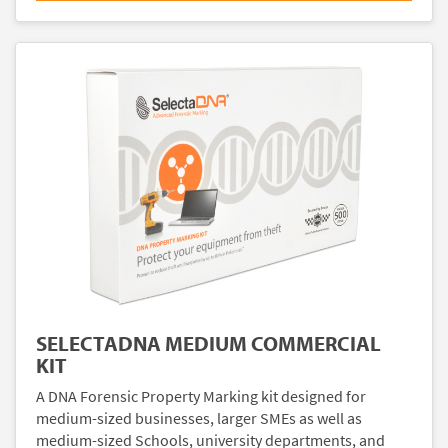
SELECTADNA MEDIUM COMMERCIAL
KIT
A DNA Forensic Property Marking kit designed for
medium-sized businesses, larger SMEs as well as
medium-sized Schools, university departments, and