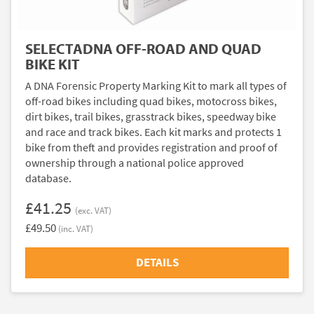
SELECTADNA OFF-ROAD AND QUAD
BIKE KIT
A DNA Forensic Property Marking Kit to mark all types of
off-road bikes including quad bikes, motocross bikes,
dirt bikes, trail bikes, grasstrack bikes, speedway bike
and race and track bikes. Each kit marks and protects 1
bike from theft and provides registration and proof of
ownership through a national police approved
database.
£41.25
(exc. VAT)
£49.50
(inc. VAT)
DETAILS