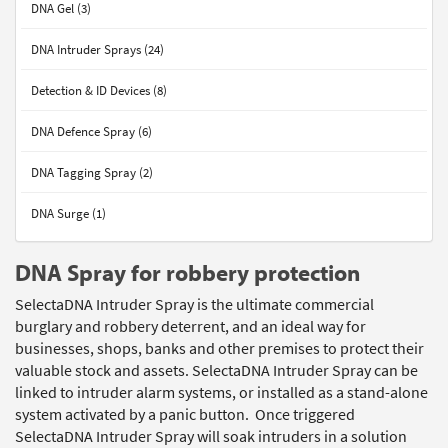
DNA Gel (3)
DNA Intruder Sprays (24)
Detection & ID Devices (8)
DNA Defence Spray (6)
DNA Tagging Spray (2)
DNA Surge (1)
DNA Spray for robbery protection
SelectaDNA Intruder Spray is the ultimate commercial
burglary and robbery deterrent, and an ideal way for
businesses, shops, banks and other premises to protect their
valuable stock and assets. SelectaDNA Intruder Spray can be
linked to intruder alarm systems, or installed as a stand-alone
system activated by a panic button. Once triggered
SelectaDNA Intruder Spray will soak intruders in a solution