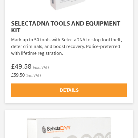
SELECTADNA TOOLS AND EQUIPMENT
KIT
Mark up to 50 tools with SelectaDNA to stop tool theft,
deter criminals, and boost recovery. Police-preferred
with lifetime registration.
£49.58
(exc. VAT)
£59.50
(inc. VAT)
DETAILS