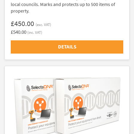
local councils. Marks and protects up to 500 items of
property.
£450.00
(exc. VAT)
£540.00
(inc. VAT)
DETAILS