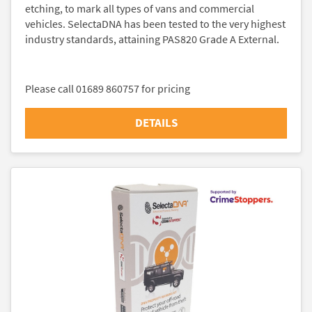
etching, to mark all types of vans and commercial
vehicles. SelectaDNA has been tested to the very highest
industry standards, attaining PAS820 Grade A External.
Please call 01689 860757 for pricing
DETAILS