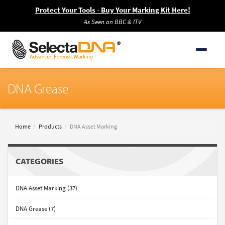
Protect Your Tools - Buy Your Marking Kit Here!
As Seen on BBC & ITV
DNA Grease
Home
Products
DNA Asset Marking
CATEGORIES
DNA Asset Marking (37)
DNA Grease (7)