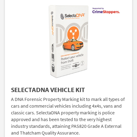
SELECTADNA VEHICLE KIT
A DNA Forensic Property Marking kit to mark all types of
cars and commercial vehicles including 4x4s, vans and
classic cars. SelectaDNA property marking is police
approved and has been tested to the very highest
industry standards, attaining PAS820 Grade A External
and Thatcham Quality Assurance.