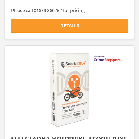
Please call 01689 860757 for pricing
DETAILS
SELECTADNA MOTORBIKE, SCOOTER OR