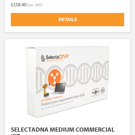
£158.40
(inc. VAT)
DETAILS
SELECTADNA MEDIUM COMMERCIAL