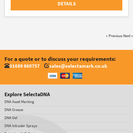
DETAILS
« Previous
Next »
For a quote or to discuss your requirements:
01689 860757
sales@selectamark.co.uk
Explore SelectaDNA
DNA Asset Marking
DNA Grease
DNA Gel
DNA Intruder Sprays