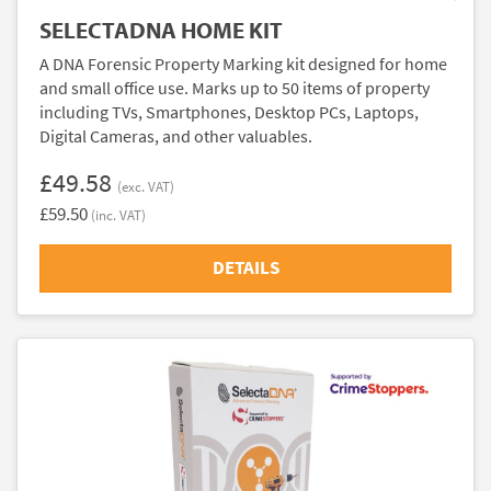
SELECTADNA HOME KIT
A DNA Forensic Property Marking kit designed for home
and small office use. Marks up to 50 items of property
including TVs, Smartphones, Desktop PCs, Laptops,
Digital Cameras, and other valuables.
£49.58
(exc. VAT)
£59.50
(inc. VAT)
DETAILS