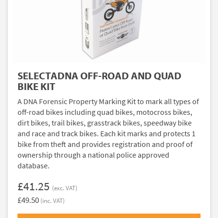
SELECTADNA OFF-ROAD AND QUAD
BIKE KIT
A DNA Forensic Property Marking Kit to mark all types of
off-road bikes including quad bikes, motocross bikes,
dirt bikes, trail bikes, grasstrack bikes, speedway bike
and race and track bikes. Each kit marks and protects 1
bike from theft and provides registration and proof of
ownership through a national police approved
database.
£41.25
(exc. VAT)
£49.50
(inc. VAT)