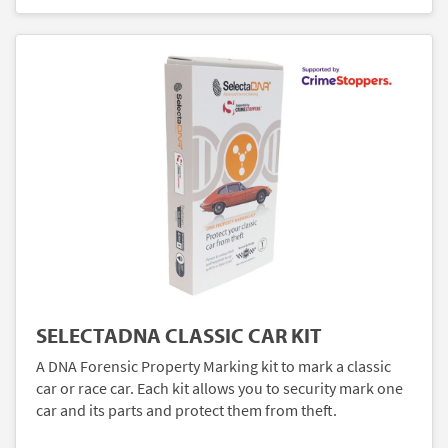
SELECTADNA CLASSIC CAR KIT
A DNA Forensic Property Marking kit to mark a classic
car or race car. Each kit allows you to security mark one
car and its parts and protect them from theft.