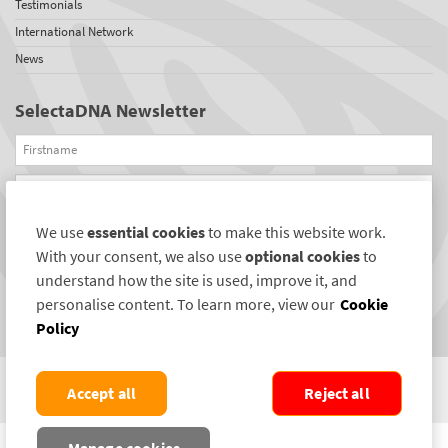
Testimonials
International Network
News
SelectaDNA Newsletter
Firstname
Email
We use
essential cookies
to make this website work.
REGISTER
With your consent, we also use
optional cookies
to
Connect with us
understand how the site is used, improve it, and
personalise content. To learn more, view our
Cookie
Policy
Accept all
Reject all
COPYRIGHT ©2004-2026 SELECTAMARK SECURITY SYSTEMS PLC. ALL RIGHTS