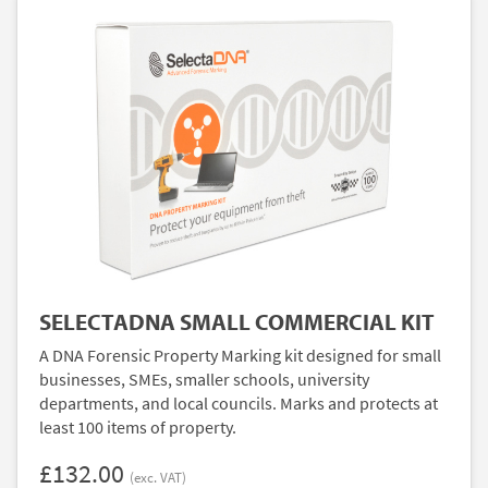
SELECTADNA SMALL COMMERCIAL KIT
A DNA Forensic Property Marking kit designed for small
businesses, SMEs, smaller schools, university
departments, and local councils. Marks and protects at
least 100 items of property.
£132.00
(exc. VAT)