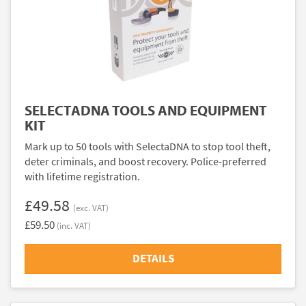
SELECTADNA TOOLS AND EQUIPMENT
KIT
Mark up to 50 tools with SelectaDNA to stop tool theft,
deter criminals, and boost recovery. Police-preferred
with lifetime registration.
£49.58
(exc. VAT)
£59.50
(inc. VAT)
DETAILS