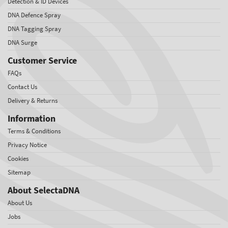
Detection & ID Devices
DNA Defence Spray
DNA Tagging Spray
DNA Surge
Customer Service
FAQs
Contact Us
Delivery & Returns
Information
Terms & Conditions
Privacy Notice
Cookies
Sitemap
About SelectaDNA
About Us
Jobs