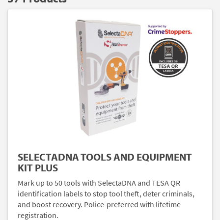
SELECTADNA TOOLS AND EQUIPMENT
KIT PLUS
Mark up to 50 tools with SelectaDNA and TESA QR
identification labels to stop tool theft, deter criminals,
and boost recovery. Police-preferred with lifetime
registration.