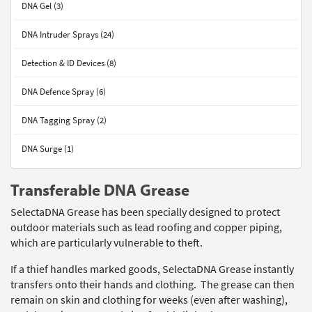
DNA Gel (3)
DNA Intruder Sprays (24)
Detection & ID Devices (8)
DNA Defence Spray (6)
DNA Tagging Spray (2)
DNA Surge (1)
Transferable DNA Grease
SelectaDNA Grease has been specially designed to protect
outdoor materials such as lead roofing and copper piping,
which are particularly vulnerable to theft.
If a thief handles marked goods, SelectaDNA Grease instantly
transfers onto their hands and clothing. The grease can then
remain on skin and clothing for weeks (even after washing),