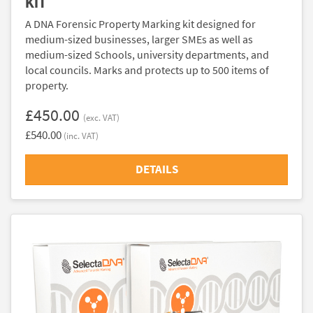
KIT
A DNA Forensic Property Marking kit designed for
medium-sized businesses, larger SMEs as well as
medium-sized Schools, university departments, and
local councils. Marks and protects up to 500 items of
property.
£450.00
(exc. VAT)
£540.00
(inc. VAT)
DETAILS