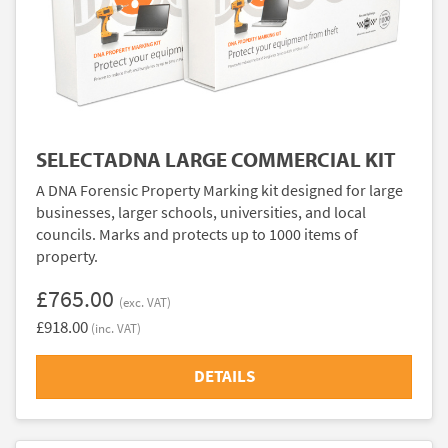
SELECTADNA LARGE COMMERCIAL KIT
A DNA Forensic Property Marking kit designed for large
businesses, larger schools, universities, and local
councils. Marks and protects up to 1000 items of
property.
£765.00
(exc. VAT)
£918.00
(inc. VAT)
DETAILS