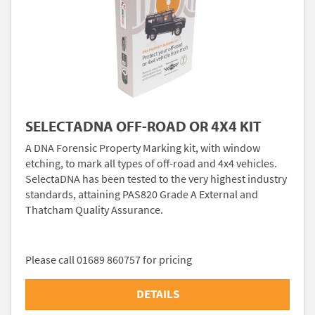
SELECTADNA OFF-ROAD OR 4X4 KIT
A DNA Forensic Property Marking kit, with window
etching, to mark all types of off-road and 4x4 vehicles.
SelectaDNA has been tested to the very highest industry
standards, attaining PAS820 Grade A External and
Thatcham Quality Assurance.
Please call 01689 860757 for pricing
DETAILS