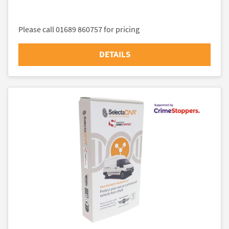
Please call 01689 860757 for pricing
DETAILS