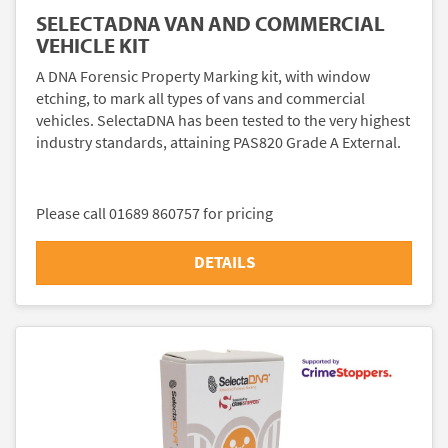
SELECTADNA VAN AND COMMERCIAL
VEHICLE KIT
A DNA Forensic Property Marking kit, with window
etching, to mark all types of vans and commercial
vehicles. SelectaDNA has been tested to the very highest
industry standards, attaining PAS820 Grade A External.
Please call 01689 860757 for pricing
DETAILS