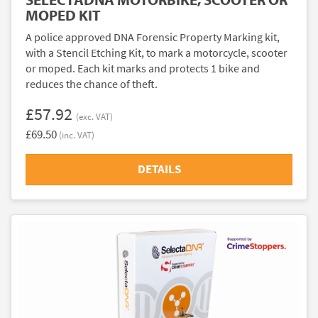
MOPED KIT
A police approved DNA Forensic Property Marking kit,
with a Stencil Etching Kit, to mark a motorcycle, scooter
or moped. Each kit marks and protects 1 bike and
reduces the chance of theft.
£57.92
(exc. VAT)
£69.50
(inc. VAT)
DETAILS