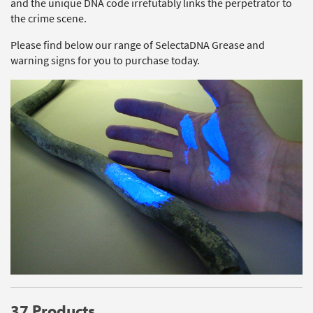
and the unique DNA code irrefutably links the perpetrator to
the crime scene.
Please find below our range of SelectaDNA Grease and
warning signs for you to purchase today.
37 Products