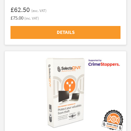
£62.50
(exc. VAT)
£75.00
(inc. VAT)
DETAILS