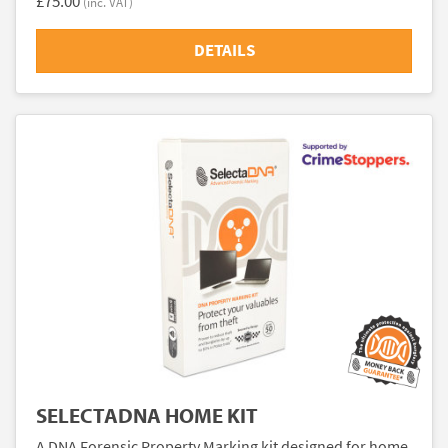
£75.00
(inc. VAT)
DETAILS
SELECTADNA HOME KIT
A DNA Forensic Property Marking kit designed for home