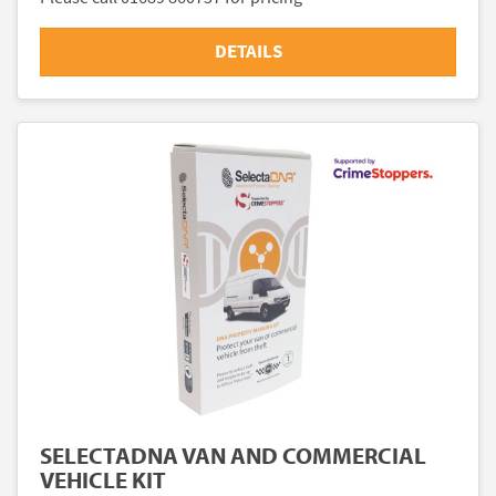
DETAILS
SELECTADNA VAN AND COMMERCIAL
VEHICLE KIT