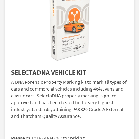
SELECTADNA VEHICLE KIT
A DNA Forensic Property Marking kit to mark all types of
cars and commercial vehicles including 4x4s, vans and
classic cars. SelectaDNA property marking is police
approved and has been tested to the very highest
industry standards, attaining PAS820 Grade A External
and Thatcham Quality Assurance.
Please call 01689 860757 for pricing