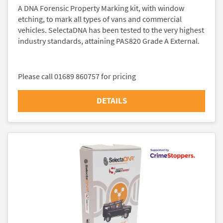
A DNA Forensic Property Marking kit, with window
etching, to mark all types of vans and commercial
vehicles. SelectaDNA has been tested to the very highest
industry standards, attaining PAS820 Grade A External.
Please call 01689 860757 for pricing
DETAILS