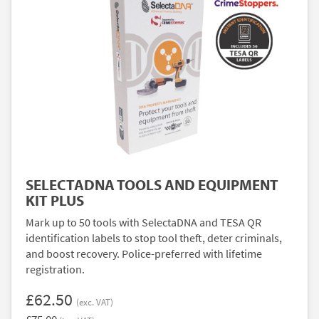
SELECTADNA TOOLS AND EQUIPMENT
KIT PLUS
Mark up to 50 tools with SelectaDNA and TESA QR
identification labels to stop tool theft, deter criminals,
and boost recovery. Police-preferred with lifetime
registration.
£62.50
(exc. VAT)