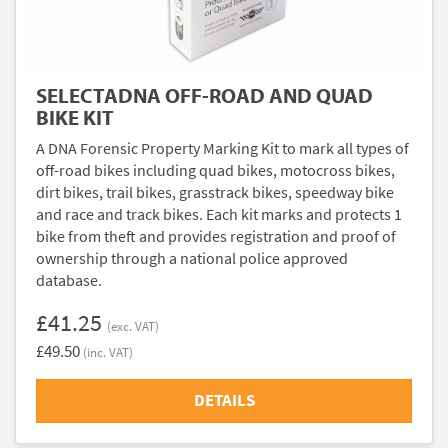
SELECTADNA OFF-ROAD AND QUAD
BIKE KIT
A DNA Forensic Property Marking Kit to mark all types of
off-road bikes including quad bikes, motocross bikes,
dirt bikes, trail bikes, grasstrack bikes, speedway bike
and race and track bikes. Each kit marks and protects 1
bike from theft and provides registration and proof of
ownership through a national police approved
database.
£41.25
(exc. VAT)
£49.50
(inc. VAT)
DETAILS