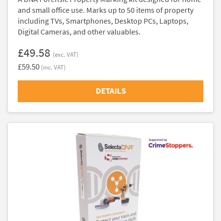
and small office use. Marks up to 50 items of property
including TVs, Smartphones, Desktop PCs, Laptops,
Digital Cameras, and other valuables.
£49.58
(exc. VAT)
£59.50
(inc. VAT)
DETAILS