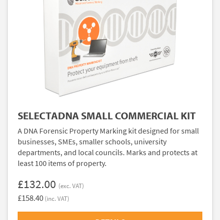
SELECTADNA SMALL COMMERCIAL KIT
A DNA Forensic Property Marking kit designed for small
businesses, SMEs, smaller schools, university
departments, and local councils. Marks and protects at
least 100 items of property.
£132.00
(exc. VAT)
£158.40
(inc. VAT)