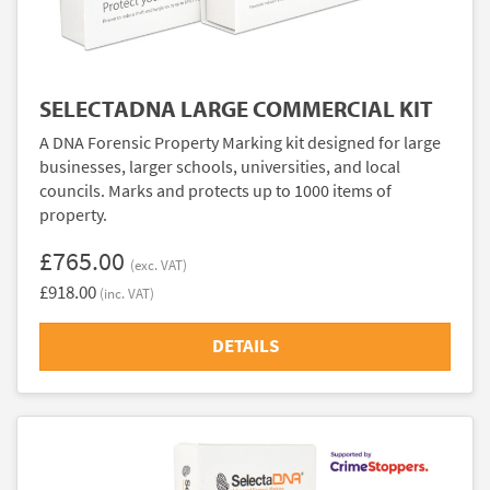
SELECTADNA LARGE COMMERCIAL KIT
A DNA Forensic Property Marking kit designed for large
businesses, larger schools, universities, and local
councils. Marks and protects up to 1000 items of
property.
£765.00
(exc. VAT)
£918.00
(inc. VAT)
DETAILS