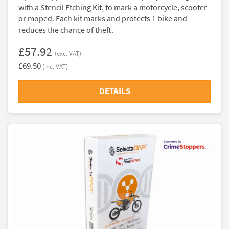
with a Stencil Etching Kit, to mark a motorcycle, scooter
or moped. Each kit marks and protects 1 bike and
reduces the chance of theft.
£57.92
(exc. VAT)
£69.50
(inc. VAT)
DETAILS