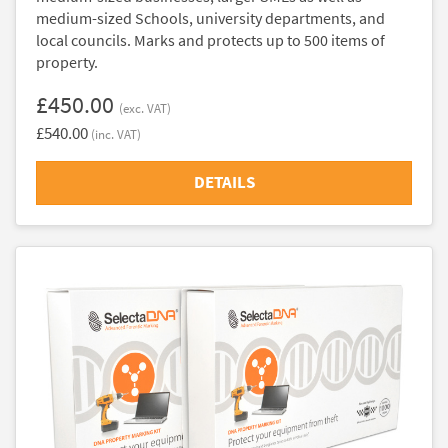
medium-sized Schools, university departments, and
local councils. Marks and protects up to 500 items of
property.
£450.00
(exc. VAT)
£540.00
(inc. VAT)
DETAILS