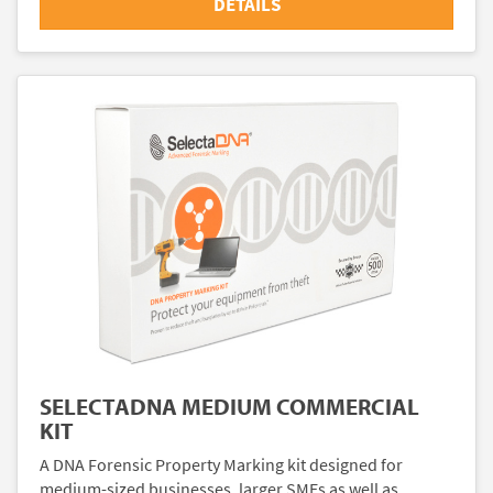
DETAILS
SELECTADNA MEDIUM COMMERCIAL
KIT
A DNA Forensic Property Marking kit designed for
medium-sized businesses, larger SMEs as well as