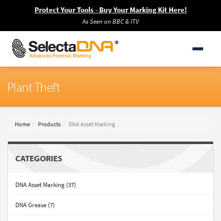
Protect Your Tools - Buy Your Marking Kit Here!
As Seen on BBC & ITV
Plant Theft
Home
Products
DNA Asset Marking
CATEGORIES
DNA Asset Marking (37)
DNA Grease (7)