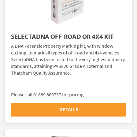
SELECTADNA OFF-ROAD OR 4X4 KIT
A DNA Forensic Property Marking kit, with window
etching, to mark all types of off-road and 4x4 vehicles.
SelectaDNA has been tested to the very highest industry
standards, attaining PAS820 Grade A External and
Thatcham Quality Assurance.
Please call 01689 860757 for pricing
DETAILS