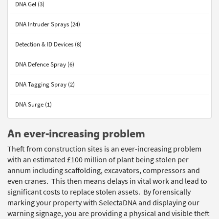
DNA Gel (3)
DNA Intruder Sprays (24)
Detection & ID Devices (8)
DNA Defence Spray (6)
DNA Tagging Spray (2)
DNA Surge (1)
An ever-increasing problem
Theft from construction sites is an ever-increasing problem
with an estimated £100 million of plant being stolen per
annum including scaffolding, excavators, compressors and
even cranes. This then means delays in vital work and lead to
significant costs to replace stolen assets. By forensically
marking your property with SelectaDNA and displaying our
warning signage, you are providing a physical and visible theft