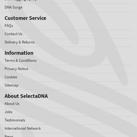
DNA Surge
Customer Service
FAQs
Contact Us
Delivery & Returns
Information
Terms & Conditions
Privacy Notice
Cookies
Sitemap
About SelectaDNA
About Us
Jobs
Testimonials
International Network
News