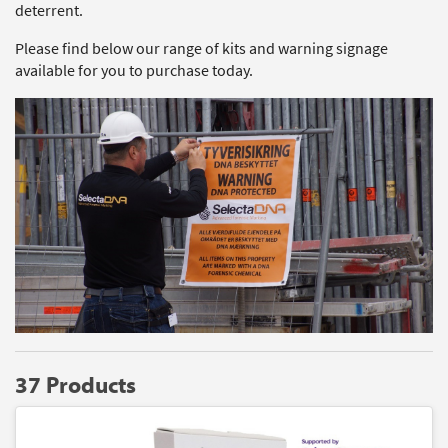
deterrent.
Please find below our range of kits and warning signage
available for you to purchase today.
37 Products