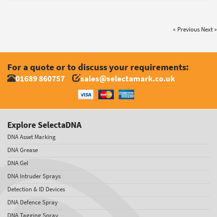
« Previous
Next »
For a quote or to discuss your requirements:
01689 860757
sales@selectamark.co.uk
Explore SelectaDNA
DNA Asset Marking
DNA Grease
DNA Gel
DNA Intruder Sprays
Detection & ID Devices
DNA Defence Spray
DNA Tagging Spray