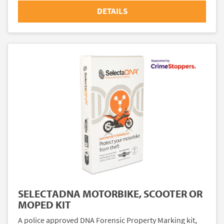
DETAILS
SELECTADNA MOTORBIKE, SCOOTER OR
MOPED KIT
A police approved DNA Forensic Property Marking kit,