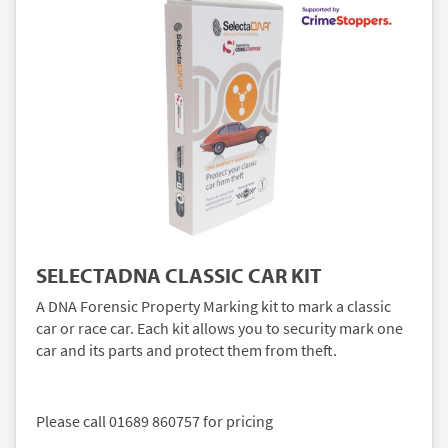
SELECTADNA CLASSIC CAR KIT
A DNA Forensic Property Marking kit to mark a classic
car or race car. Each kit allows you to security mark one
car and its parts and protect them from theft.
Please call 01689 860757 for pricing