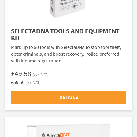
SELECTADNA TOOLS AND EQUIPMENT
KIT
Mark up to 50 tools with SelectaDNA to stop tool theft,
deter criminals, and boost recovery. Police-preferred
with lifetime registration.
£49.58
(exc. VAT)
£59.50
(inc. VAT)
DETAILS