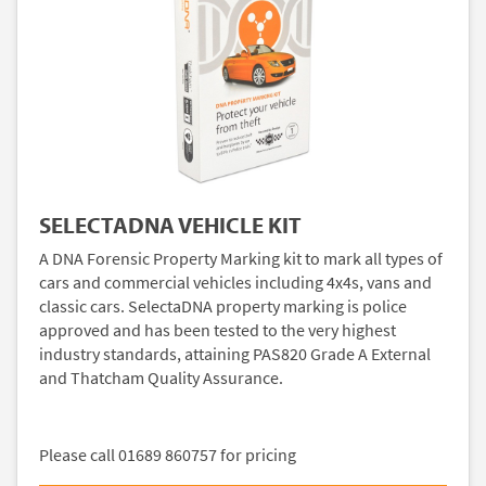
SELECTADNA VEHICLE KIT
A DNA Forensic Property Marking kit to mark all types of
cars and commercial vehicles including 4x4s, vans and
classic cars. SelectaDNA property marking is police
approved and has been tested to the very highest
industry standards, attaining PAS820 Grade A External
and Thatcham Quality Assurance.
Please call 01689 860757 for pricing