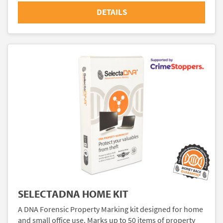
DETAILS
SELECTADNA HOME KIT
A DNA Forensic Property Marking kit designed for home
and small office use. Marks up to 50 items of property