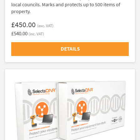
local councils. Marks and protects up to 500 items of
property.
£450.00
(exc. VAT)
£540.00
(inc. VAT)
DETAILS