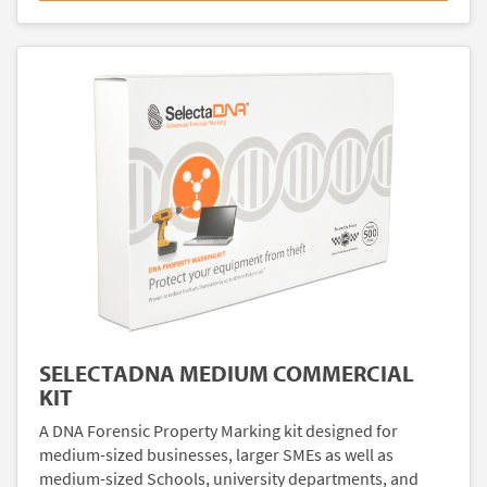
SELECTADNA MEDIUM COMMERCIAL
KIT
A DNA Forensic Property Marking kit designed for
medium-sized businesses, larger SMEs as well as
medium-sized Schools, university departments, and