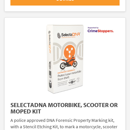
SELECTADNA MOTORBIKE, SCOOTER OR
MOPED KIT
A police approved DNA Forensic Property Marking kit,
with a Stencil Etching Kit, to mark a motorcycle, scooter