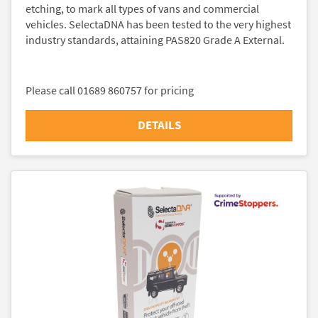
etching, to mark all types of vans and commercial
vehicles. SelectaDNA has been tested to the very highest
industry standards, attaining PAS820 Grade A External.
Please call 01689 860757 for pricing
DETAILS