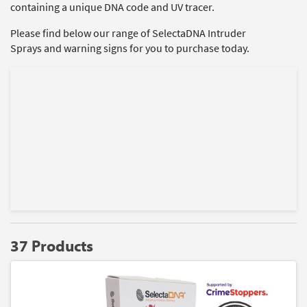
containing a unique DNA code and UV tracer.
Please find below our range of SelectaDNA Intruder
Sprays and warning signs for you to purchase today.
37 Products