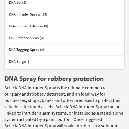
DNA Gel (3)
DNA Intruder Sprays (24)
Detection & ID Devices (8)
DNA Defence Spray (6)
DNA Tagging Spray (2)
DNA Surge (1)
DNA Spray for robbery protection
SelectaDNA Intruder Spray is the ultimate commercial
burglary and robbery deterrent, and an ideal way for
businesses, shops, banks and other premises to protect their
valuable stock and assets. SelectaDNA Intruder Spray can be
linked to intruder alarm systems, or installed as a stand-alone
system activated by a panic button. Once triggered
SelectaDNA Intruder Spray will soak intruders in a solution