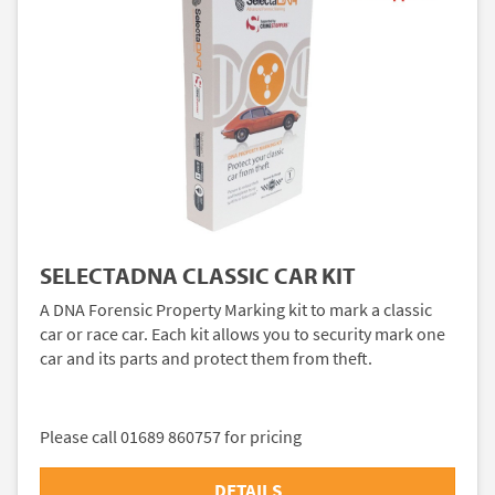
SELECTADNA CLASSIC CAR KIT
A DNA Forensic Property Marking kit to mark a classic
car or race car. Each kit allows you to security mark one
car and its parts and protect them from theft.
Please call 01689 860757 for pricing
DETAILS