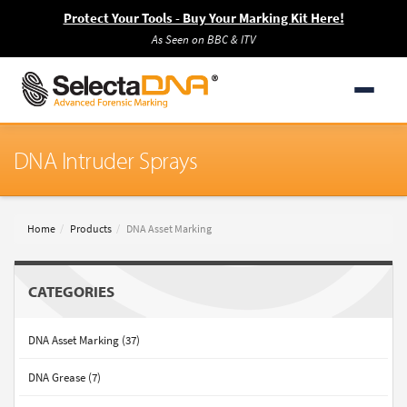
Protect Your Tools - Buy Your Marking Kit Here!
As Seen on BBC & ITV
DNA Intruder Sprays
Home
Products
DNA Asset Marking
CATEGORIES
DNA Asset Marking (37)
DNA Grease (7)