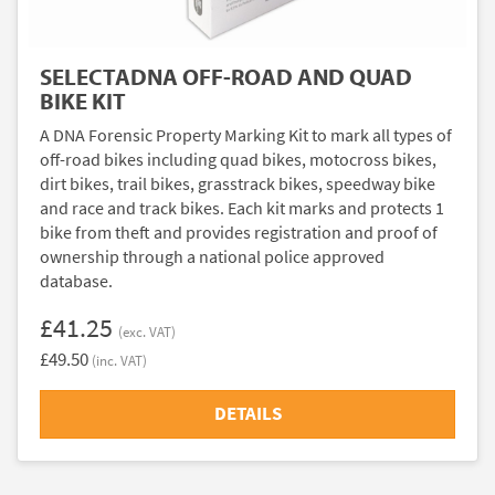
SELECTADNA OFF-ROAD AND QUAD
BIKE KIT
A DNA Forensic Property Marking Kit to mark all types of
off-road bikes including quad bikes, motocross bikes,
dirt bikes, trail bikes, grasstrack bikes, speedway bike
and race and track bikes. Each kit marks and protects 1
bike from theft and provides registration and proof of
ownership through a national police approved
database.
£41.25
(exc. VAT)
£49.50
(inc. VAT)
DETAILS