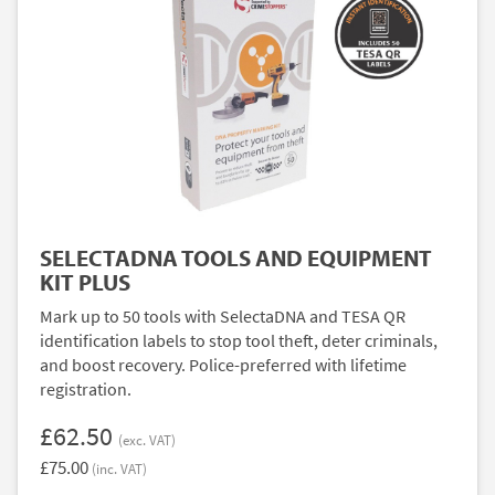
SELECTADNA TOOLS AND EQUIPMENT
KIT PLUS
Mark up to 50 tools with SelectaDNA and TESA QR
identification labels to stop tool theft, deter criminals,
and boost recovery. Police-preferred with lifetime
registration.
£62.50
(exc. VAT)
£75.00
(inc. VAT)