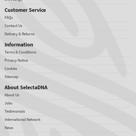
Customer Service
FAQs
Contact Us
Delivery & Returns
Information
Terms & Conditions
Privacy Notice
Cookies
Sitemap
About SelectaDNA
About Us
Jobs
Testimonials
International Network
News