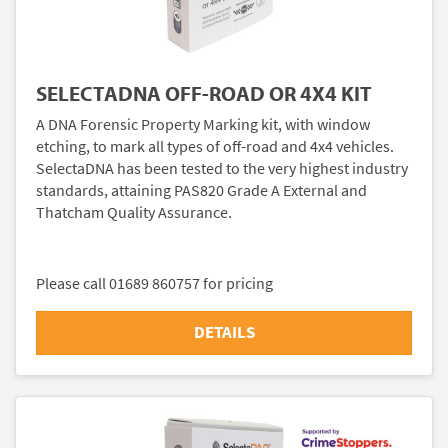
SELECTADNA OFF-ROAD OR 4X4 KIT
A DNA Forensic Property Marking kit, with window
etching, to mark all types of off-road and 4x4 vehicles.
SelectaDNA has been tested to the very highest industry
standards, attaining PAS820 Grade A External and
Thatcham Quality Assurance.
Please call 01689 860757 for pricing
DETAILS