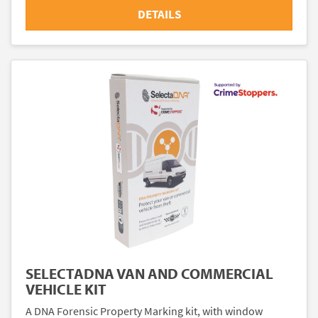
DETAILS
SELECTADNA VAN AND COMMERCIAL
VEHICLE KIT
A DNA Forensic Property Marking kit, with window