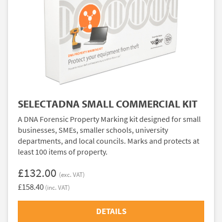
SELECTADNA SMALL COMMERCIAL KIT
A DNA Forensic Property Marking kit designed for small
businesses, SMEs, smaller schools, university
departments, and local councils. Marks and protects at
least 100 items of property.
£132.00
(exc. VAT)
£158.40
(inc. VAT)
DETAILS