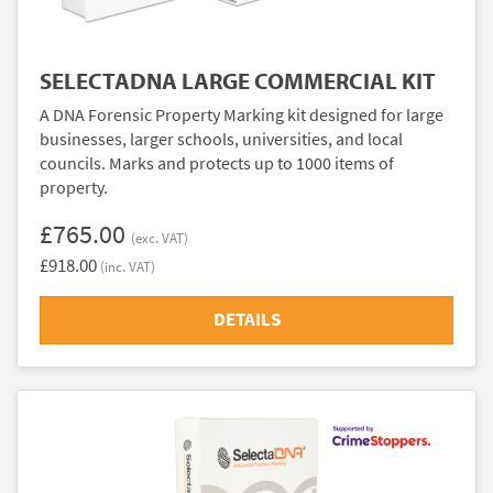
SELECTADNA LARGE COMMERCIAL KIT
A DNA Forensic Property Marking kit designed for large
businesses, larger schools, universities, and local
councils. Marks and protects up to 1000 items of
property.
£765.00
(exc. VAT)
£918.00
(inc. VAT)
DETAILS