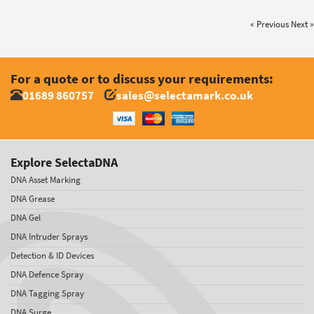
« Previous
Next »
For a quote or to discuss your requirements:
01689 860757
sales@selectamark.co.uk
Explore SelectaDNA
DNA Asset Marking
DNA Grease
DNA Gel
DNA Intruder Sprays
Detection & ID Devices
DNA Defence Spray
DNA Tagging Spray
DNA Surge