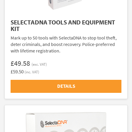
SELECTADNA TOOLS AND EQUIPMENT
KIT
Mark up to 50 tools with SelectaDNA to stop tool theft,
deter criminals, and boost recovery. Police-preferred
with lifetime registration.
£49.58
(exc. VAT)
£59.50
(inc. VAT)
DETAILS