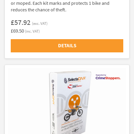
or moped. Each kit marks and protects 1 bike and
reduces the chance of theft.
£57.92
(exc. VAT)
£69.50
(inc. VAT)
DETAILS