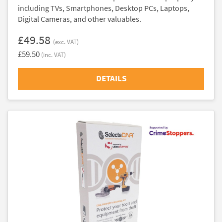
including TVs, Smartphones, Desktop PCs, Laptops,
Digital Cameras, and other valuables.
£49.58
(exc. VAT)
£59.50
(inc. VAT)
DETAILS