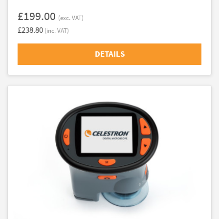
£199.00
(exc. VAT)
£238.80
(inc. VAT)
DETAILS