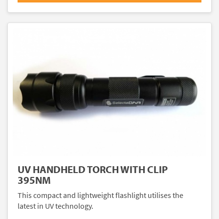
UV HANDHELD TORCH WITH CLIP
395NM
This compact and lightweight flashlight utilises the
latest in UV technology.