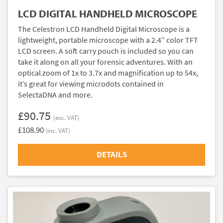
LCD DIGITAL HANDHELD MICROSCOPE
The Celestron LCD Handheld Digital Microscope is a
lightweight, portable microscope with a 2.4” color TFT
LCD screen. A soft carry pouch is included so you can
take it along on all your forensic adventures. With an
optical zoom of 1x to 3.7x and magnification up to 54x,
it’s great for viewing microdots contained in
SelectaDNA and more.
£90.75
(exc. VAT)
£108.90
(inc. VAT)
DETAILS