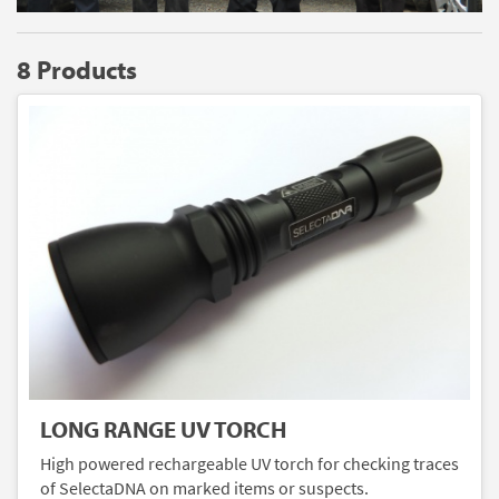
8 Products
LONG RANGE UV TORCH
High powered rechargeable UV torch for checking traces
of SelectaDNA on marked items or suspects.