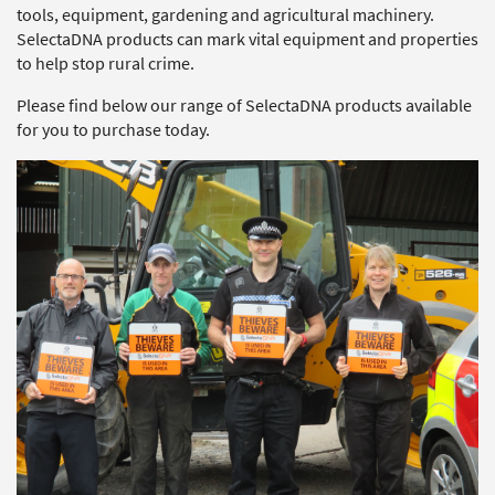
tools, equipment, gardening and agricultural machinery.
SelectaDNA products can mark vital equipment and properties
to help stop rural crime.
Please find below our range of SelectaDNA products available
for you to purchase today.