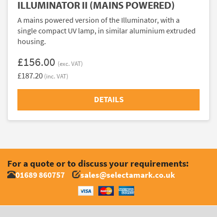
ILLUMINATOR II (MAINS POWERED)
A mains powered version of the Illuminator, with a
single compact UV lamp, in similar aluminium extruded
housing.
£156.00
(exc. VAT)
£187.20
(inc. VAT)
DETAILS
For a quote or to discuss your requirements:
01689 860757
sales@selectamark.co.uk