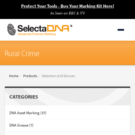
Protect Your Tools - Buy Your Marking Kit Here!
As Seen on BBC & ITV
Rural Crime
Home
Products
Detection & ID Devices
CATEGORIES
DNA Asset Marking (37)
DNA Grease (7)