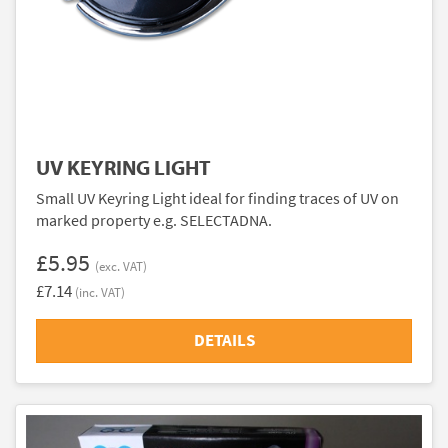
UV KEYRING LIGHT
Small UV Keyring Light ideal for finding traces of UV on
marked property e.g. SELECTADNA.
£5.95
(exc. VAT)
£7.14
(inc. VAT)
DETAILS