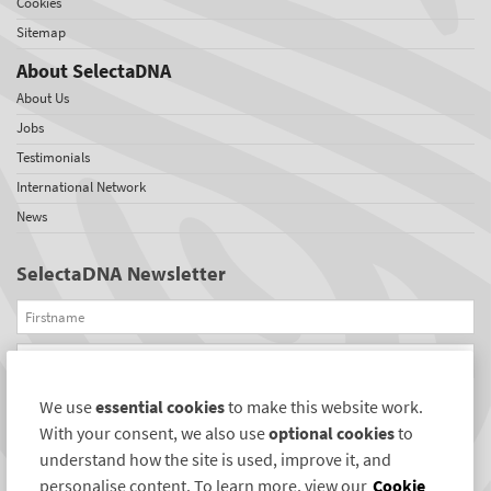
Cookies
Sitemap
About SelectaDNA
About Us
Jobs
Testimonials
International Network
News
SelectaDNA Newsletter
Firstname
Email
We use
essential cookies
to make this website work.
REGISTER
With your consent, we also use
optional cookies
to
Connect with us
understand how the site is used, improve it, and
personalise content. To learn more, view our
Cookie