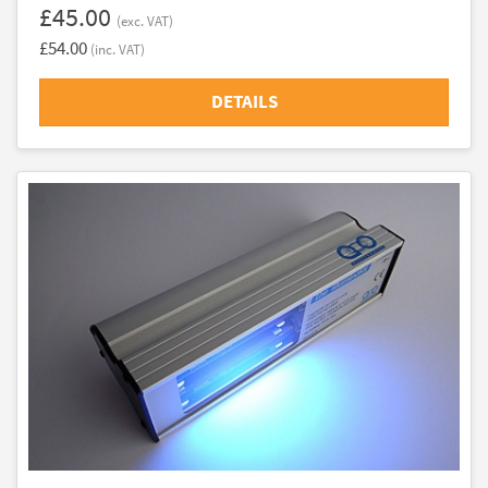
£45.00
(exc. VAT)
£54.00
(inc. VAT)
DETAILS