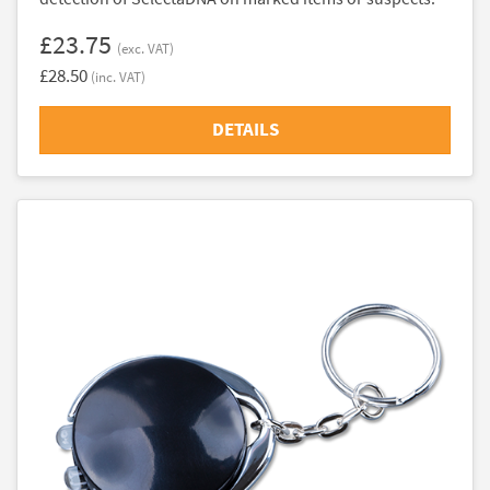
£23.75
(exc. VAT)
£28.50
(inc. VAT)
DETAILS