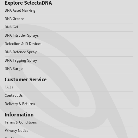
Explore SelectaDNA
DNA Asset Marking
DNA Grease
DNA Gel
DNA Intruder Sprays
Detection & ID Devices
DNA Defence Spray
DNA Tagging Spray
DNA Surge
Customer Service
FAQs
Contact Us
Delivery & Returns
Information
Terms & Conditions
Privacy Notice