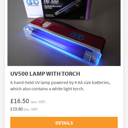
UV500 LAMP WITH TORCH
A hand-held UV lamp powered by 4 AA size batteries,
which also contains a white light torch.
£16.50
(exc. VAT)
£19.80
(inc. VAT)
DETAILS