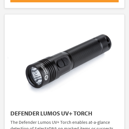
DEFENDER LUMOS UV+ TORCH
The Defender Lumos UV+ Torch enables at-a-glance
detection of SelectaDNA on marked items or suspects.