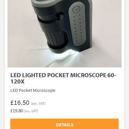
LED LIGHTED POCKET MICROSCOPE 60-
120X
LED Pocket Microscope
£16.50
(exc. VAT)
£19.80
(inc. VAT)
DETAILS