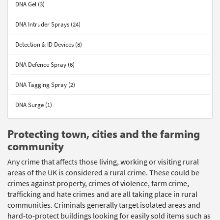
DNA Gel (3)
DNA Intruder Sprays (24)
Detection & ID Devices (8)
DNA Defence Spray (6)
DNA Tagging Spray (2)
DNA Surge (1)
Protecting town, cities and the farming
community
Any crime that affects those living, working or visiting rural
areas of the UK is considered a rural crime. These could be
crimes against property, crimes of violence, farm crime,
trafficking and hate crimes and are all taking place in rural
communities. Criminals generally target isolated areas and
hard-to-protect buildings looking for easily sold items such as