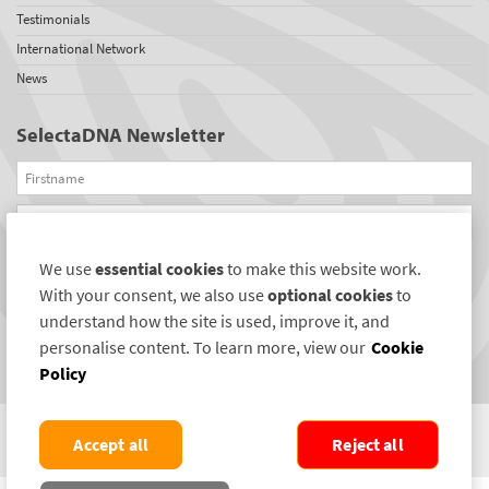
Testimonials
International Network
News
SelectaDNA Newsletter
Firstname
Email
We use
essential cookies
to make this website work.
REGISTER
With your consent, we also use
optional cookies
to
Connect with us
understand how the site is used, improve it, and
personalise content. To learn more, view our
Cookie
Policy
Accept all
Reject all