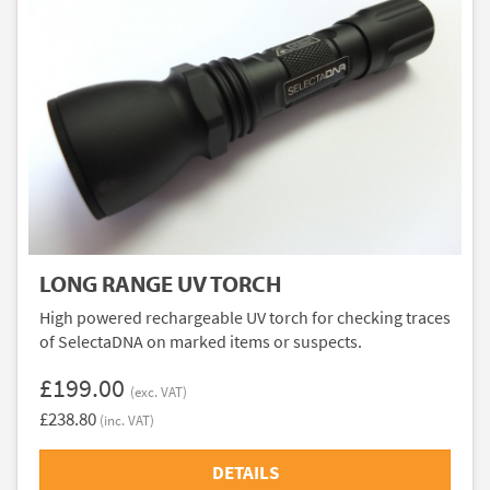
LONG RANGE UV TORCH
High powered rechargeable UV torch for checking traces
of SelectaDNA on marked items or suspects.
£199.00
(exc. VAT)
£238.80
(inc. VAT)
DETAILS