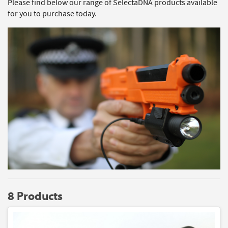
Please find below our range of SelectaDNA products available
for you to purchase today.
8 Products