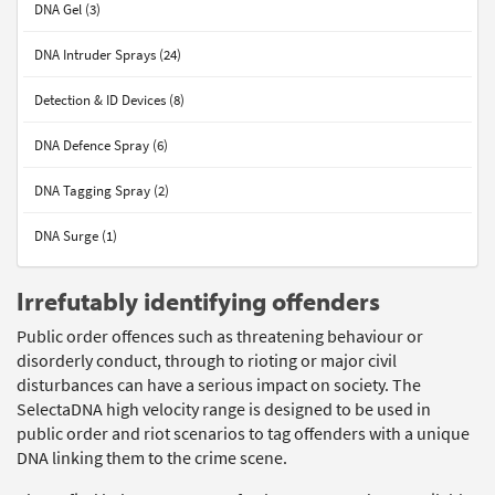
DNA Gel (3)
DNA Intruder Sprays (24)
Detection & ID Devices (8)
DNA Defence Spray (6)
DNA Tagging Spray (2)
DNA Surge (1)
Irrefutably identifying offenders
Public order offences such as threatening behaviour or
disorderly conduct, through to rioting or major civil
disturbances can have a serious impact on society. The
SelectaDNA high velocity range is designed to be used in
public order and riot scenarios to tag offenders with a unique
DNA linking them to the crime scene.