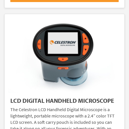
LCD DIGITAL HANDHELD MICROSCOPE
The Celestron LCD Handheld Digital Microscope is a
lightweight, portable microscope with a 2.4” color TFT
LCD screen. A soft carry pouch is included so you can
take it along on all your forensic adventures. With an