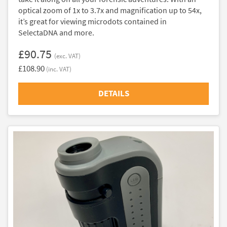
optical zoom of 1x to 3.7x and magnification up to 54x,
it’s great for viewing microdots contained in
SelectaDNA and more.
£90.75
(exc. VAT)
£108.90
(inc. VAT)
DETAILS