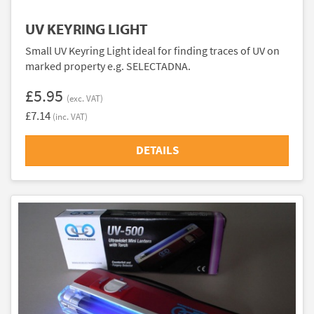
UV KEYRING LIGHT
Small UV Keyring Light ideal for finding traces of UV on
marked property e.g. SELECTADNA.
£5.95
(exc. VAT)
£7.14
(inc. VAT)
DETAILS