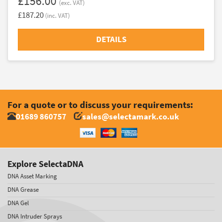
£156.00
(exc. VAT)
£187.20
(inc. VAT)
DETAILS
For a quote or to discuss your requirements:
01689 860757
sales@selectamark.co.uk
Explore SelectaDNA
DNA Asset Marking
DNA Grease
DNA Gel
DNA Intruder Sprays