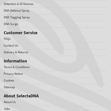
Detection & ID Devices
DNA Defence Spray
DNA Tagging Spray
DNA Surge
Customer Service
FAQs
Contact Us
Delivery & Returns
Information
Terms & Conditions
Privacy Notice
Cookies
Sitemap
About SelectaDNA
About Us
Jobs