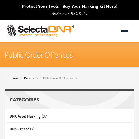
Protect Your Tools - Buy Your Marking Kit Here!
As Seen on BBC & ITV
Public Order Offences
Home
Products
Detection & ID Devices
CATEGORIES
DNA Asset Marking (37)
DNA Grease (7)