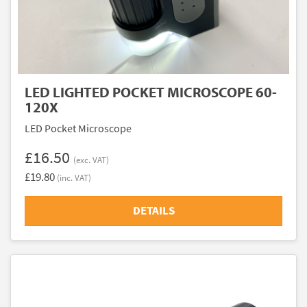
LED LIGHTED POCKET MICROSCOPE 60-
120X
LED Pocket Microscope
£16.50
(exc. VAT)
£19.80
(inc. VAT)
DETAILS