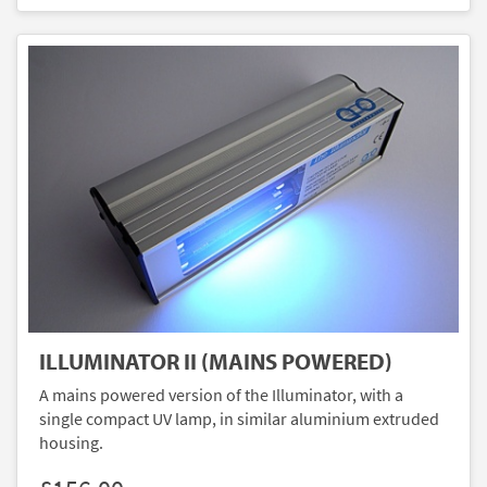
ILLUMINATOR II (MAINS POWERED)
A mains powered version of the Illuminator, with a
single compact UV lamp, in similar aluminium extruded
housing.