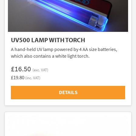
UV500 LAMP WITH TORCH
A hand-held UV lamp powered by 4 AA size batteries,
which also contains a white light torch.
£16.50
(exc. VAT)
£19.80
(inc. VAT)
DETAILS