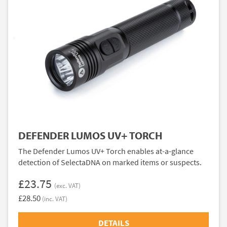
DEFENDER LUMOS UV+ TORCH
The Defender Lumos UV+ Torch enables at-a-glance
detection of SelectaDNA on marked items or suspects.
£23.75
(exc. VAT)
£28.50
(inc. VAT)
DETAILS