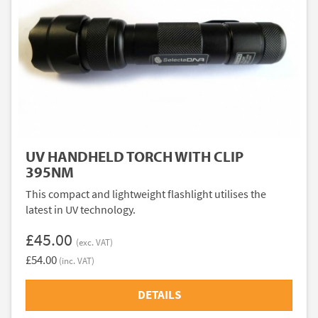
UV HANDHELD TORCH WITH CLIP
395NM
This compact and lightweight flashlight utilises the
latest in UV technology.
£45.00
(exc. VAT)
£54.00
(inc. VAT)
DETAILS