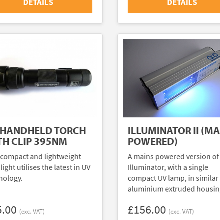
DETAILS
DETAILS
 HANDHELD TORCH
ILLUMINATOR II (MA
TH CLIP 395NM
POWERED)
 compact and lightweight
A mains powered version of
light utilises the latest in UV
Illuminator, with a single
nology.
compact UV lamp, in similar
aluminium extruded housin
5.00
£156.00
(exc. VAT)
(exc. VAT)