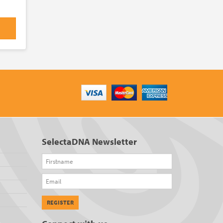
SelectaDNA Newsletter
Firstname
Email
REGISTER