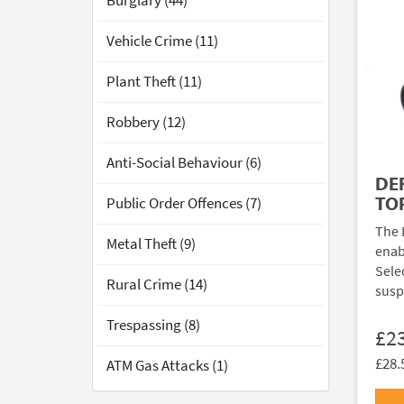
Burglary (44)
Vehicle Crime (11)
Plant Theft (11)
Robbery (12)
Anti-Social Behaviour (6)
DE
TO
Public Order Offences (7)
The 
Metal Theft (9)
enab
Sele
Rural Crime (14)
susp
Trespassing (8)
£2
£28.
ATM Gas Attacks (1)