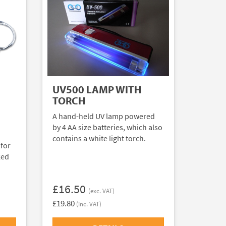
UV500 LAMP WITH
TORCH
A hand-held UV lamp powered
by 4 AA size batteries, which also
contains a white light torch.
 for
ked
£16.50
(exc. VAT)
£19.80
(inc. VAT)