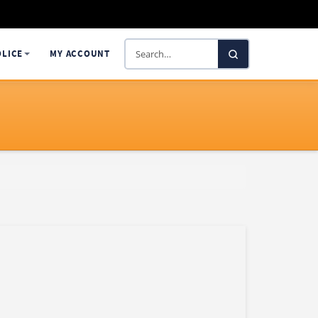
Search
OLICE
MY ACCOUNT
SelectaDNA