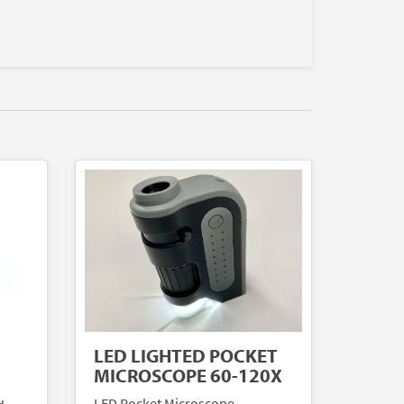
LED LIGHTED POCKET
MICROSCOPE 60-120X
LED Pocket Microscope