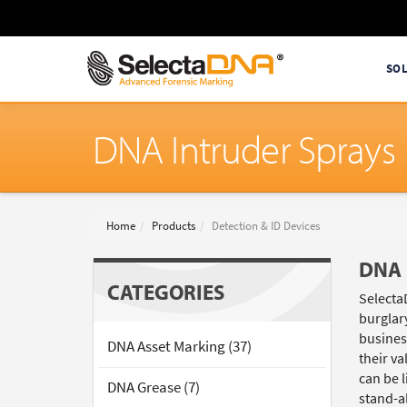
SO
DNA Intruder Sprays
Home
Products
Detection & ID Devices
DNA 
CATEGORIES
Selecta
burglar
busines
DNA Asset Marking (37)
their v
can be l
DNA Grease (7)
stand-a