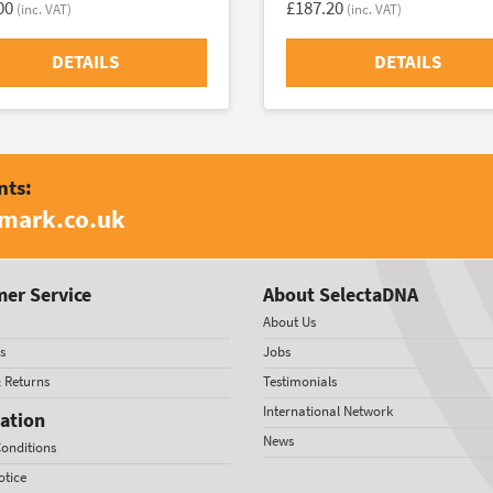
00
£187.20
(inc. VAT)
(inc. VAT)
DETAILS
DETAILS
nts:
amark.co.uk
er Service
About SelectaDNA
About Us
s
Jobs
& Returns
Testimonials
International Network
ation
News
onditions
otice