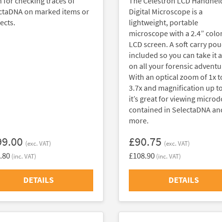
h for checking traces of
The Celestron LCD Handhel
ctaDNA on marked items or
Digital Microscope is a
ects.
lightweight, portable
microscope with a 2.4” colo
LCD screen. A soft carry pou
included so you can take it 
on all your forensic adventu
With an optical zoom of 1x t
3.7x and magnification up to
it’s great for viewing microd
contained in SelectaDNA an
more.
99.00
£90.75
(exc. VAT)
(exc. VAT)
.80
£108.90
(inc. VAT)
(inc. VAT)
DETAILS
DETAILS