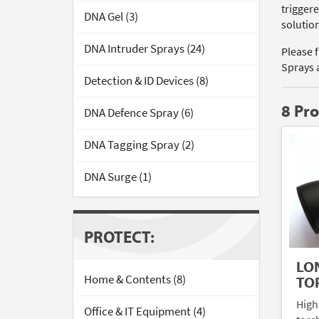
triggere
DNA Gel (3)
solutio
DNA Intruder Sprays (24)
Please 
Sprays 
Detection & ID Devices (8)
8 Pr
DNA Defence Spray (6)
DNA Tagging Spray (2)
DNA Surge (1)
PROTECT:
LO
Home & Contents (8)
TO
High
Office & IT Equipment (4)