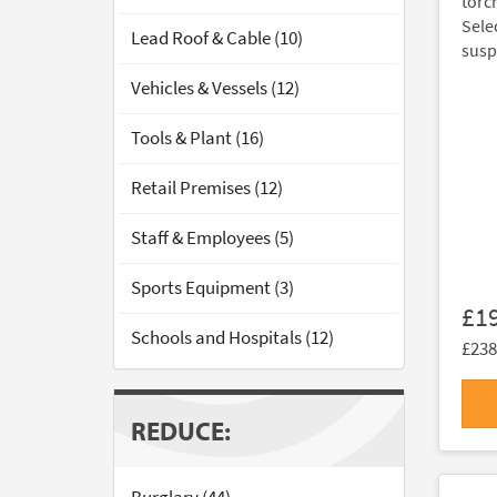
torc
Sele
Lead Roof & Cable (10)
susp
Vehicles & Vessels (12)
Tools & Plant (16)
Retail Premises (12)
Staff & Employees (5)
Sports Equipment (3)
£1
Schools and Hospitals (12)
£238
REDUCE: