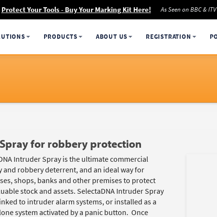
Protect Your Tools - Buy Your Marking Kit Here!
As Seen on BBC & ITV
LUTIONS
PRODUCTS
ABOUT US
REGISTRATION
P
Spray for robbery protection
DNA Intruder Spray is the ultimate commercial
y and robbery deterrent, and an ideal way for
ses, shops, banks and other premises to protect
aluable stock and assets. SelectaDNA Intruder Spray
inked to intruder alarm systems, or installed as a
lone system activated by a panic button. Once