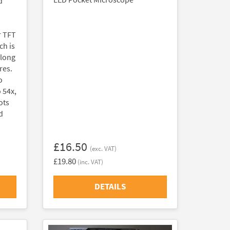
d
r TFT
ch is
along
res.
o
 54x,
ots
d
£16.50
(exc. VAT)
£19.80
(inc. VAT)
DETAILS