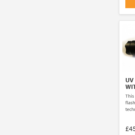
UV
WI
This
flash
tech
£4