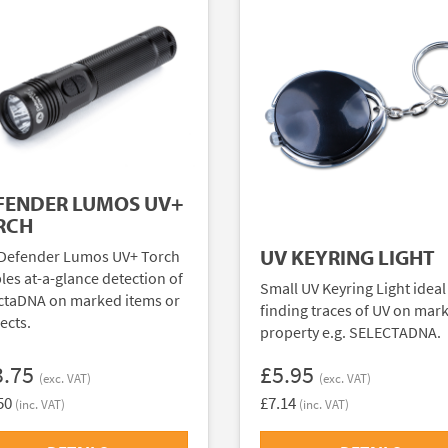
FENDER LUMOS UV+
RCH
UV KEYRING LIGHT
Defender Lumos UV+ Torch
les at-a-glance detection of
Small UV Keyring Light ideal
ctaDNA on marked items or
finding traces of UV on mar
ects.
property e.g. SELECTADNA.
3.75
£5.95
(exc. VAT)
(exc. VAT)
50
£7.14
(inc. VAT)
(inc. VAT)