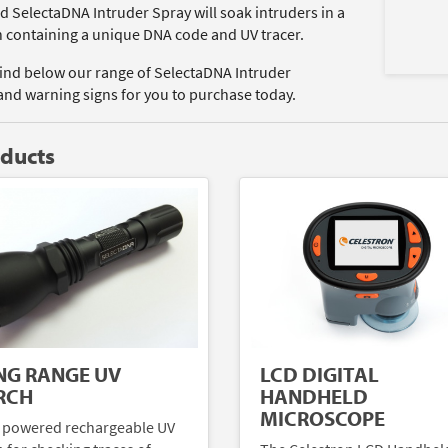
d SelectaDNA Intruder Spray will soak intruders in a
n containing a unique DNA code and UV tracer.
find below our range of SelectaDNA Intruder
and warning signs for you to purchase today.
oducts
NG RANGE UV
LCD DIGITAL
RCH
HANDHELD
MICROSCOPE
 powered rechargeable UV