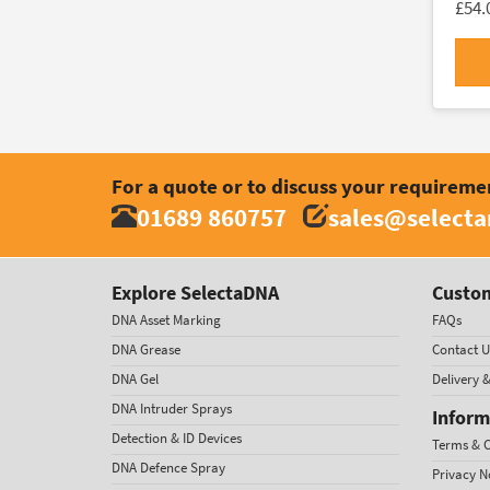
£54.
For a quote or to discuss your requireme
01689 860757
sales@select
Explore SelectaDNA
Custom
DNA Asset Marking
FAQs
DNA Grease
Contact U
DNA Gel
Delivery 
DNA Intruder Sprays
Inform
Detection & ID Devices
Terms & C
DNA Defence Spray
Privacy N