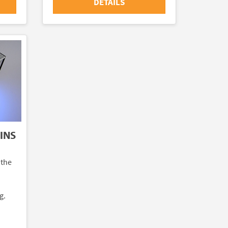
DETAILS
INS
 the
g.