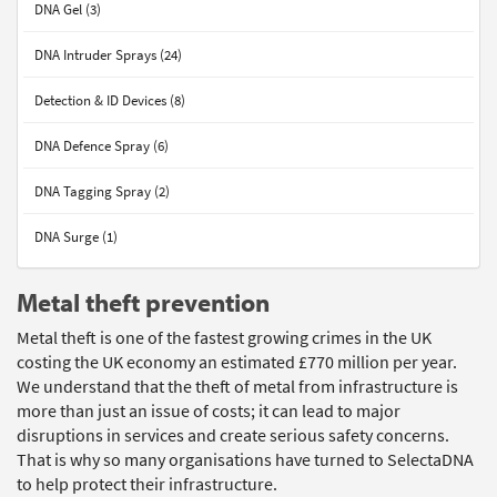
DNA Gel (3)
DNA Intruder Sprays (24)
Detection & ID Devices (8)
DNA Defence Spray (6)
DNA Tagging Spray (2)
DNA Surge (1)
Metal theft prevention
Metal theft is one of the fastest growing crimes in the UK
costing the UK economy an estimated £770 million per year.
We understand that the theft of metal from infrastructure is
more than just an issue of costs; it can lead to major
disruptions in services and create serious safety concerns.
That is why so many organisations have turned to SelectaDNA
to help protect their infrastructure.