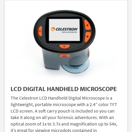
LCD DIGITAL HANDHELD MICROSCOPE
The Celestron LCD Handheld Digital Microscope is a
lightweight, portable microscope with a 2.4” color TFT
LCD screen. A soft carry pouch is included so you can
take it along on all your forensic adventures. With an
optical zoom of 1x to 3.7x and magnification up to 54x,
it’s great for viewing microdots contained in