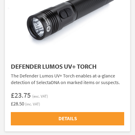
DEFENDER LUMOS UV+ TORCH
The Defender Lumos UV+ Torch enables at-a-glance
detection of SelectaDNA on marked items or suspects.
£23.75
(exc. VAT)
£28.50
(inc. VAT)
DETAILS