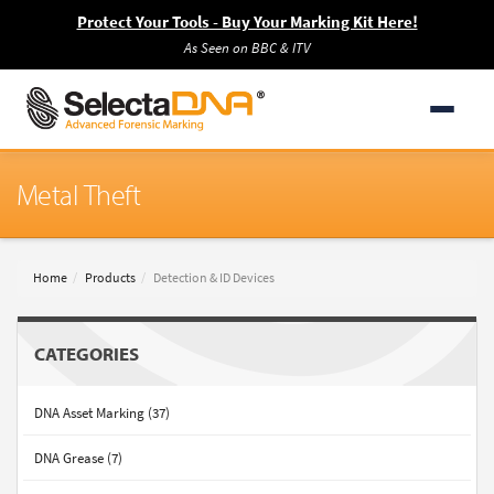
Protect Your Tools - Buy Your Marking Kit Here!
As Seen on BBC & ITV
Metal Theft
Home
Products
Detection & ID Devices
CATEGORIES
DNA Asset Marking (37)
DNA Grease (7)