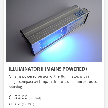
ILLUMINATOR II (MAINS POWERED)
A mains powered version of the Illuminator, with a
single compact UV lamp, in similar aluminium extruded
housing.
£156.00
(exc. VAT)
£187.20
(inc. VAT)