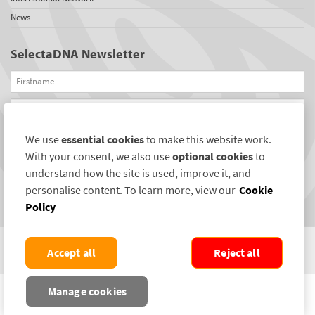
News
SelectaDNA Newsletter
Firstname
Email
We use
essential cookies
to make this website work.
REGISTER
With your consent, we also use
optional cookies
to
Connect with us
understand how the site is used, improve it, and
personalise content. To learn more, view our
Cookie
Policy
Accept all
Reject all
COPYRIGHT ©2004-2026 SELECTAMARK SECURITY SYSTEMS PLC. ALL RIGHTS
Manage cookies
RESERVED.