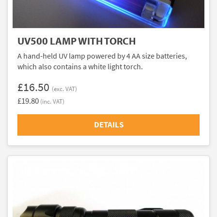
UV500 LAMP WITH TORCH
A hand-held UV lamp powered by 4 AA size batteries,
which also contains a white light torch.
£16.50
(exc. VAT)
£19.80
(inc. VAT)
DETAILS