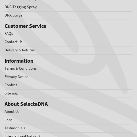
DNA Tagging Spray
DNA Surge
Customer Service
FAQs
Contact Us
Delivery & Returns
Information
Terms & Conditions
Privacy Notice
Cookies
Sitemap
About SelectaDNA
About Us
Jobs
Testimonials
International Network