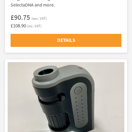
SelectaDNA and more.
£90.75
(exc. VAT)
£108.90
(inc. VAT)
DETAILS