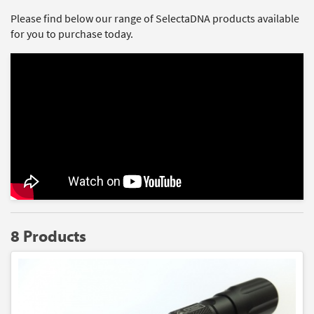
Please find below our range of SelectaDNA products available
for you to purchase today.
8 Products