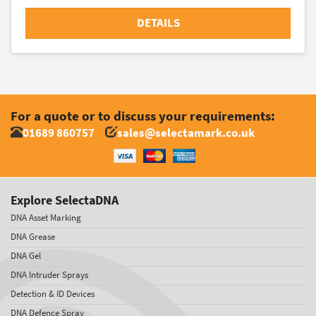
DETAILS
For a quote or to discuss your requirements:
01689 860757
sales@selectamark.co.uk
Explore SelectaDNA
DNA Asset Marking
DNA Grease
DNA Gel
DNA Intruder Sprays
Detection & ID Devices
DNA Defence Spray