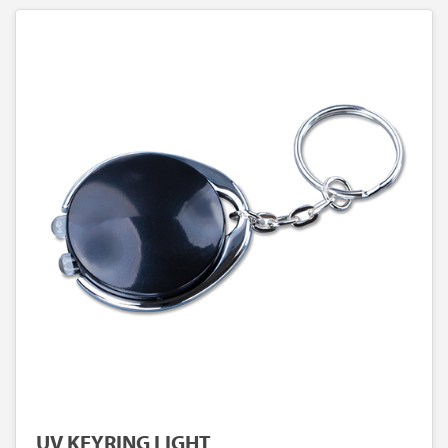
UV KEYRING LIGHT