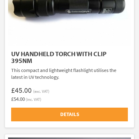
UV HANDHELD TORCH WITH CLIP
395NM
This compact and lightweight flashlight utilises the
latest in UV technology.
£45.00
(exc. VAT)
£54.00
(inc. VAT)
DETAILS