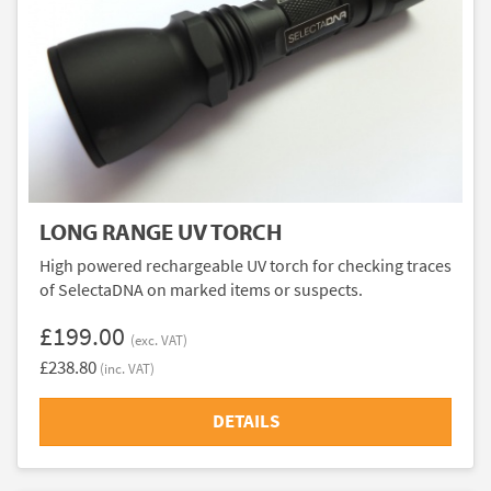
LONG RANGE UV TORCH
High powered rechargeable UV torch for checking traces
of SelectaDNA on marked items or suspects.
£199.00
(exc. VAT)
£238.80
(inc. VAT)
DETAILS