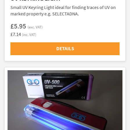
Small UV Keyring Light ideal for finding traces of UV on
marked property e.g. SELECTADNA.
£5.95
(exc. VAT)
£7.14
(inc. VAT)
DETAILS