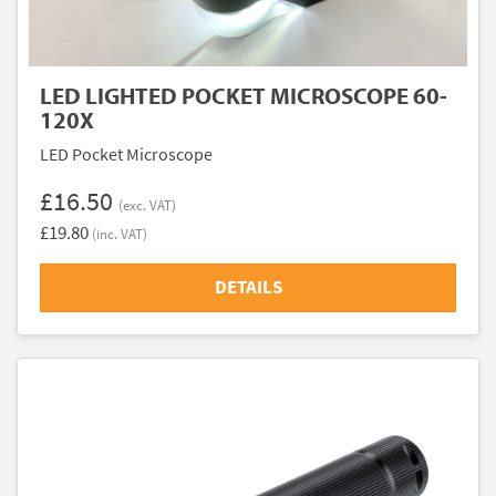
LED LIGHTED POCKET MICROSCOPE 60-
120X
LED Pocket Microscope
£16.50
(exc. VAT)
£19.80
(inc. VAT)
DETAILS