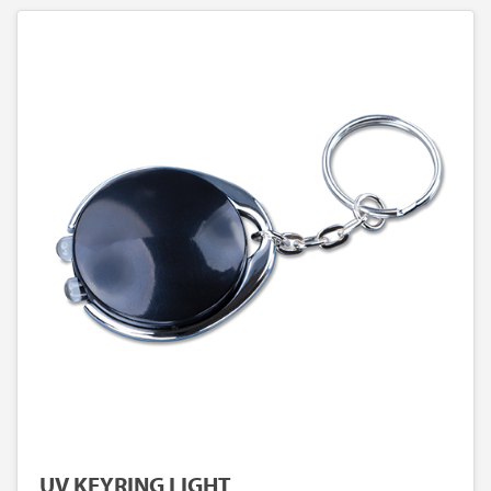
UV KEYRING LIGHT