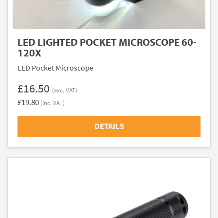
LED LIGHTED POCKET MICROSCOPE 60-
120X
LED Pocket Microscope
£16.50
(exc. VAT)
£19.80
(inc. VAT)
DETAILS