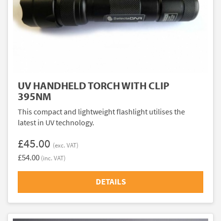
UV HANDHELD TORCH WITH CLIP
395NM
This compact and lightweight flashlight utilises the
latest in UV technology.
£45.00
(exc. VAT)
£54.00
(inc. VAT)
DETAILS