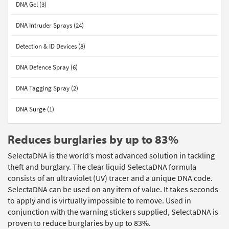
DNA Gel (3)
DNA Intruder Sprays (24)
Detection & ID Devices (8)
DNA Defence Spray (6)
DNA Tagging Spray (2)
DNA Surge (1)
Reduces burglaries by up to 83%
SelectaDNA is the world’s most advanced solution in tackling
theft and burglary. The clear liquid SelectaDNA formula
consists of an ultraviolet (UV) tracer and a unique DNA code.
SelectaDNA can be used on any item of value. It takes seconds
to apply and is virtually impossible to remove. Used in
conjunction with the warning stickers supplied, SelectaDNA is
proven to reduce burglaries by up to 83%.