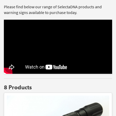
Please find below our range of SelectaDNA products and
warning signs available to purchase today.
8 Products