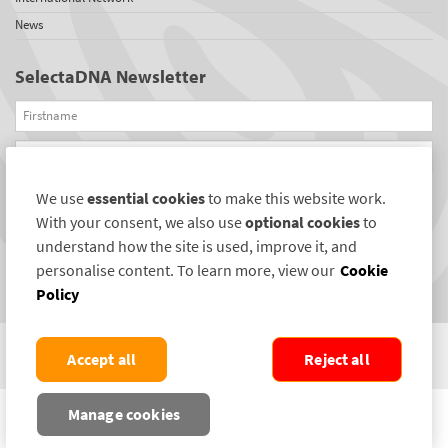
News
SelectaDNA Newsletter
Firstname
Email
We use
essential cookies
to make this website work.
REGISTER
With your consent, we also use
optional cookies
to
Connect with us
understand how the site is used, improve it, and
personalise content. To learn more, view our
Cookie
Policy
Accept all
Reject all
COPYRIGHT ©2004-2026 SELECTAMARK SECURITY SYSTEMS PLC. ALL RIGHTS
Manage cookies
RESERVED.