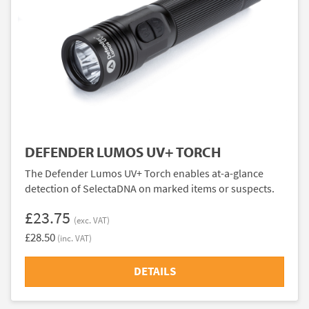
DEFENDER LUMOS UV+ TORCH
The Defender Lumos UV+ Torch enables at-a-glance
detection of SelectaDNA on marked items or suspects.
£23.75
(exc. VAT)
£28.50
(inc. VAT)
DETAILS