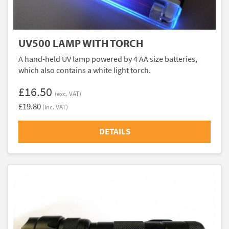
UV500 LAMP WITH TORCH
A hand-held UV lamp powered by 4 AA size batteries,
which also contains a white light torch.
£16.50
(exc. VAT)
£19.80
(inc. VAT)
DETAILS