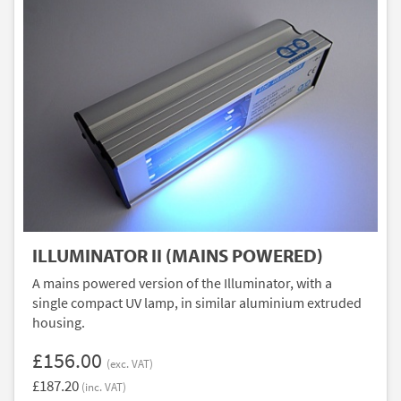
ILLUMINATOR II (MAINS POWERED)
A mains powered version of the Illuminator, with a
single compact UV lamp, in similar aluminium extruded
housing.
£156.00
(exc. VAT)
£187.20
(inc. VAT)