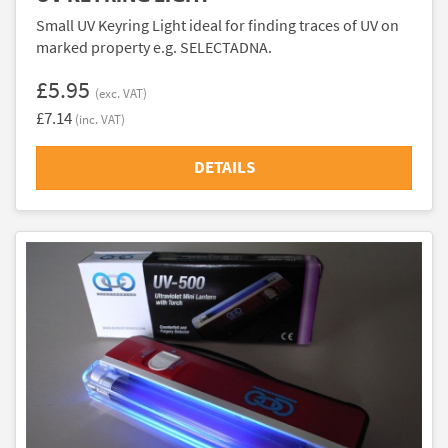
Small UV Keyring Light ideal for finding traces of UV on
marked property e.g. SELECTADNA.
£5.95
(exc. VAT)
£7.14
(inc. VAT)
DETAILS