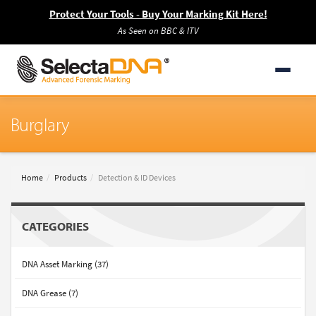
Protect Your Tools - Buy Your Marking Kit Here!
As Seen on BBC & ITV
Burglary
Home
Products
Detection & ID Devices
CATEGORIES
DNA Asset Marking (37)
DNA Grease (7)