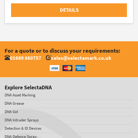
DETAILS
For a quote or to discuss your requirements:
01689 860757
sales@selectamark.co.uk
Explore SelectaDNA
DNA Asset Marking
DNA Grease
DNA Gel
DNA Intruder Sprays
Detection & ID Devices
DNA Defence Spray