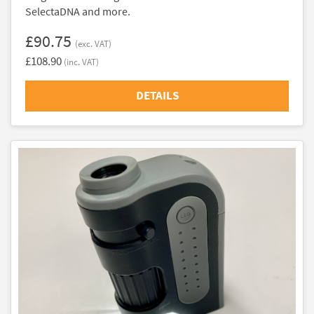
SelectaDNA and more.
£90.75
(exc. VAT)
£108.90
(inc. VAT)
DETAILS