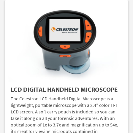
LCD DIGITAL HANDHELD MICROSCOPE
The Celestron LCD Handheld Digital Microscope is a
lightweight, portable microscope with a 2.4” color TFT
LCD screen. A soft carry pouch is included so you can
take it along on all your forensic adventures. With an
optical zoom of 1x to 3.7x and magnification up to 54x,
it’s great for viewing microdots contained in