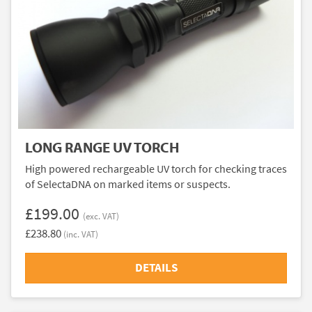
LONG RANGE UV TORCH
High powered rechargeable UV torch for checking traces
of SelectaDNA on marked items or suspects.
£199.00
(exc. VAT)
£238.80
(inc. VAT)
DETAILS