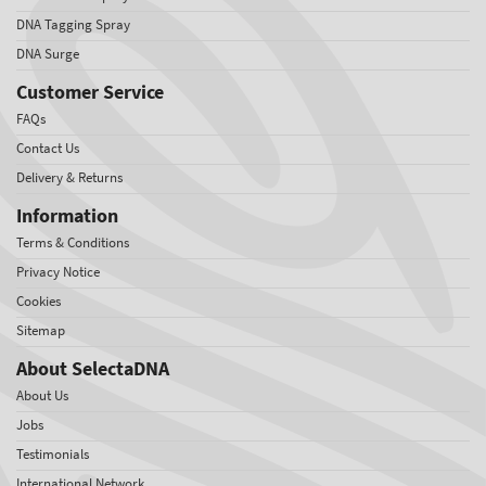
DNA Tagging Spray
DNA Surge
Customer Service
FAQs
Contact Us
Delivery & Returns
Information
Terms & Conditions
Privacy Notice
Cookies
Sitemap
About SelectaDNA
About Us
Jobs
Testimonials
International Network