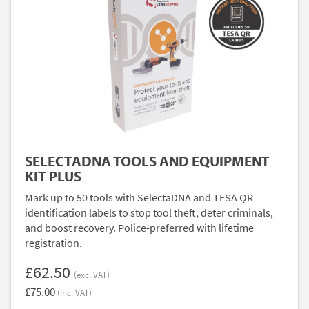
SELECTADNA TOOLS AND EQUIPMENT
KIT PLUS
Mark up to 50 tools with SelectaDNA and TESA QR
identification labels to stop tool theft, deter criminals,
and boost recovery. Police-preferred with lifetime
registration.
£62.50
(exc. VAT)
£75.00
(inc. VAT)