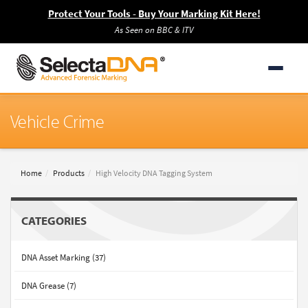
Protect Your Tools - Buy Your Marking Kit Here!
As Seen on BBC & ITV
Vehicle Crime
Home
Products
High Velocity DNA Tagging System
CATEGORIES
DNA Asset Marking (37)
DNA Grease (7)