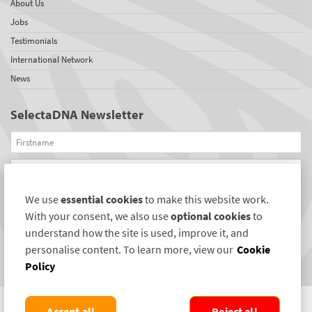
About Us
Jobs
Testimonials
International Network
News
SelectaDNA Newsletter
Firstname
Email
We use
essential cookies
to make this website work.
REGISTER
With your consent, we also use
optional cookies
to
Connect with us
understand how the site is used, improve it, and
personalise content. To learn more, view our
Cookie
Policy
Accept all
Reject all