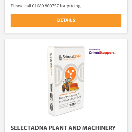
Please call 01689 860757 for pricing
DETAILS
SELECTADNA PLANT AND MACHINERY