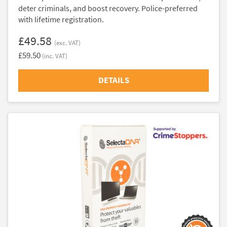
deter criminals, and boost recovery. Police-preferred
with lifetime registration.
£49.58
(exc. VAT)
£59.50
(inc. VAT)
DETAILS