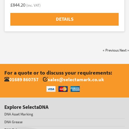
£844.20
(inc. VAT)
DETAILS
« Previous
Next »
For a quote or to discuss your requirements:
01689 860757
sales@selectamark.co.uk
Explore SelectaDNA
DNA Asset Marking
DNA Grease