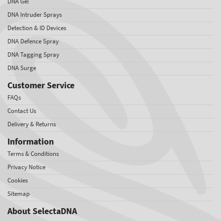
DNA Gel
DNA Intruder Sprays
Detection & ID Devices
DNA Defence Spray
DNA Tagging Spray
DNA Surge
Customer Service
FAQs
Contact Us
Delivery & Returns
Information
Terms & Conditions
Privacy Notice
Cookies
Sitemap
About SelectaDNA