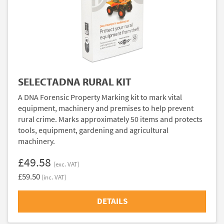
SELECTADNA RURAL KIT
A DNA Forensic Property Marking kit to mark vital
equipment, machinery and premises to help prevent
rural crime. Marks approximately 50 items and protects
tools, equipment, gardening and agricultural
machinery.
£49.58
(exc. VAT)
£59.50
(inc. VAT)
DETAILS