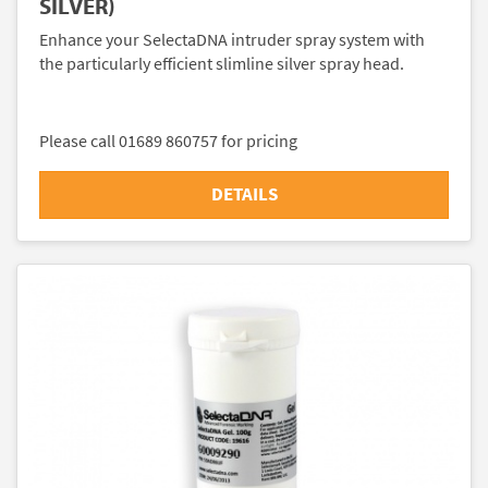
SILVER)
Enhance your SelectaDNA intruder spray system with
the particularly efficient slimline silver spray head.
Please call 01689 860757 for pricing
DETAILS