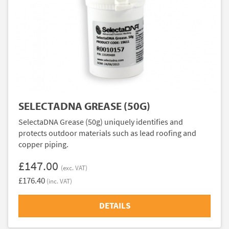
SELECTADNA GREASE (50G)
SelectaDNA Grease (50g) uniquely identifies and
protects outdoor materials such as lead roofing and
copper piping.
£147.00
(exc. VAT)
£176.40
(inc. VAT)
DETAILS