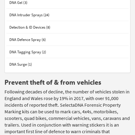
DNA Gel (3)
DNA Intruder Sprays (24)
Detection & ID Devices (8)
DNA Defence Spray (6)
DNA Tagging Spray (2)
DNA Surge (1)
Prevent theft of & from vehicles
Following decades of decline, the number of vehicles stolen in
England and Wales rose by 19% in 2017, with over 91,000
incidents of reported theft. SelectaDNA Forensic Property
Marking kits can be used to mark cars, 4x4s, motorbikes,
scooters, quad bikes, commercial vehicles, vans, caravans and
trailers. Used in conjunction with warning stickers it is an
important first line of defence to warn criminals that