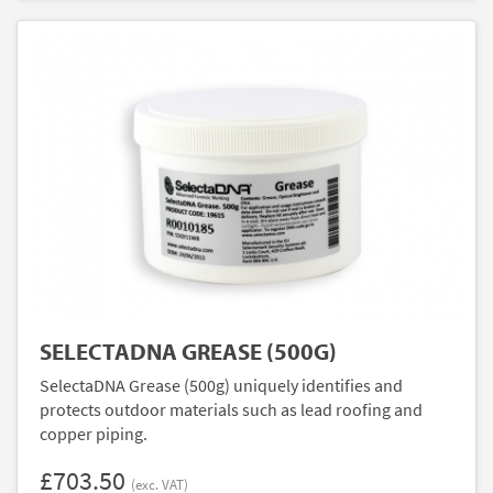
SELECTADNA GREASE (500G)
SelectaDNA Grease (500g) uniquely identifies and
protects outdoor materials such as lead roofing and
copper piping.
£703.50
(exc. VAT)