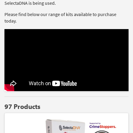
SelectaDNA is being used.
Please find below our range of kits available to purchase
today.
97 Products