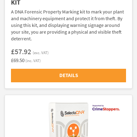
KIT
A DNA Forensic Property Marking kit to mark your plant
and machinery equipment and protect it from theft. By
using this kit, and displaying warning signage around
your site, you are providing a physical and visible theft
deterrent.
£57.92
(exc. VAT)
£69.50
(inc. VAT)
DETAILS