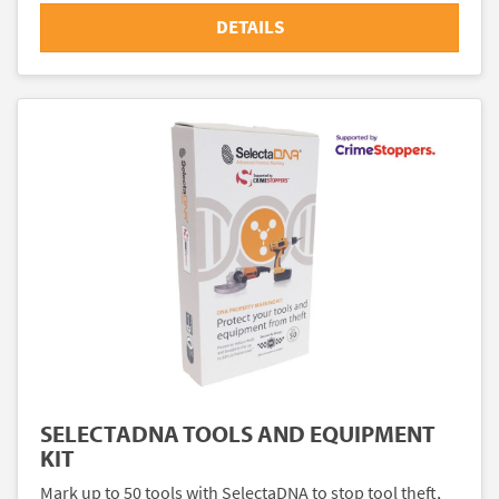
DETAILS
SELECTADNA TOOLS AND EQUIPMENT
KIT
Mark up to 50 tools with SelectaDNA to stop tool theft,