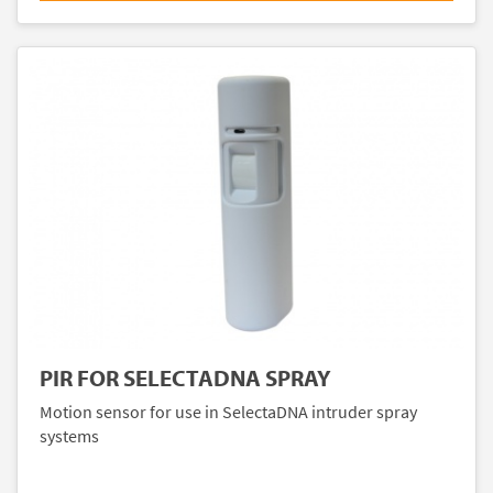
PIR FOR SELECTADNA SPRAY
Motion sensor for use in SelectaDNA intruder spray
systems