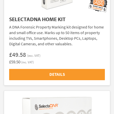
SELECTADNA HOME KIT
A DNA Forensic Property Marking kit designed for home
and small office use. Marks up to 50 items of property
including TVs, Smartphones, Desktop PCs, Laptops,
Digital Cameras, and other valuables.
£49.58
(exc. VAT)
£59.50
(inc. VAT)
DETAILS