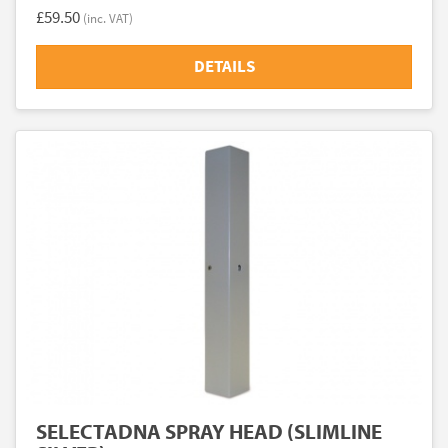
£59.50
(inc. VAT)
DETAILS
SELECTADNA SPRAY HEAD (SLIMLINE