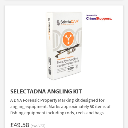
SELECTADNA ANGLING KIT
A DNA Forensic Property Marking kit designed for
angling equipment. Marks approximately 50 items of
fishing equipment including rods, reels and bags.
£49.58
(exc. VAT)