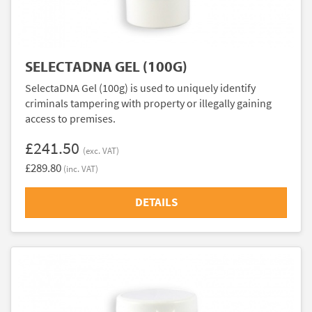
SELECTADNA GEL (100G)
SelectaDNA Gel (100g) is used to uniquely identify
criminals tampering with property or illegally gaining
access to premises.
£241.50
(exc. VAT)
£289.80
(inc. VAT)
DETAILS