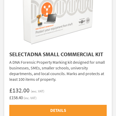
SELECTADNA SMALL COMMERCIAL KIT
A DNA Forensic Property Marking kit designed for small
businesses, SMEs, smaller schools, university
departments, and local councils. Marks and protects at
least 100 items of property.
£132.00
(exc. VAT)
£158.40
(inc. VAT)
DETAILS