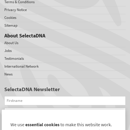
Terms & Conditions
Privacy Notice
Cookies
Sitemap
About SelectaDNA
About Us
Jobs
Testimonials
International Network
News
SelectaDNA Newsletter
Firstname
Email
We use
essential cookies
to make this website work.
REGISTER