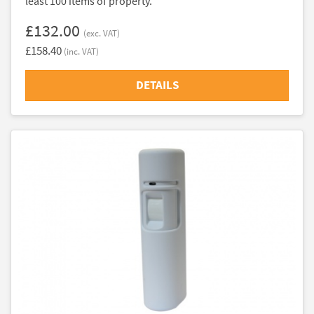
least 100 items of property.
£132.00
(exc. VAT)
£158.40
(inc. VAT)
DETAILS