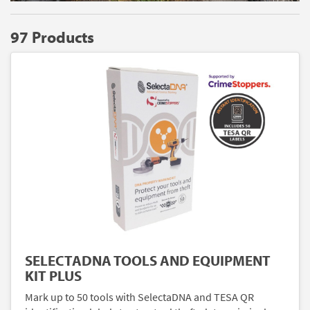
97 Products
SELECTADNA TOOLS AND EQUIPMENT
KIT PLUS
Mark up to 50 tools with SelectaDNA and TESA QR