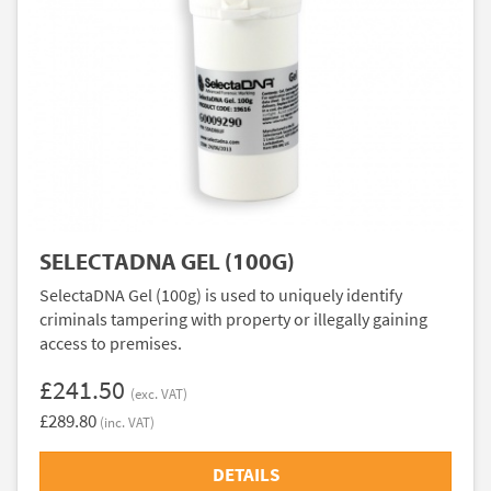
SELECTADNA GEL (100G)
SelectaDNA Gel (100g) is used to uniquely identify
criminals tampering with property or illegally gaining
access to premises.
£241.50
(exc. VAT)
£289.80
(inc. VAT)
DETAILS