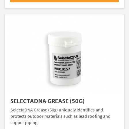
SELECTADNA GREASE (50G)
SelectaDNA Grease (50g) uniquely identifies and
protects outdoor materials such as lead roofing and
copper piping.