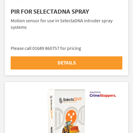
PIR FOR SELECTADNA SPRAY
Motion sensor for use in SelectaDNA intruder spray
systems
Please call 01689 860757 for pricing
DETAILS