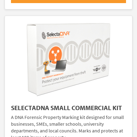
SELECTADNA SMALL COMMERCIAL KIT
A DNA Forensic Property Marking kit designed for small
businesses, SMEs, smaller schools, university
departments, and local councils. Marks and protects at