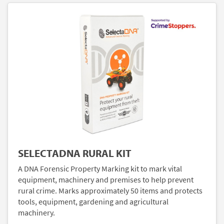
SELECTADNA RURAL KIT
A DNA Forensic Property Marking kit to mark vital
equipment, machinery and premises to help prevent
rural crime. Marks approximately 50 items and protects
tools, equipment, gardening and agricultural
machinery.