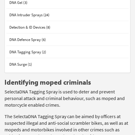
DNA Gel (3)
DNA Intruder Sprays (24)
Detection & ID Devices (8)
DNA Defence Spray (6)
DNA Tagging Spray (2)
DNA Surge (1)
Identifying moped criminals
SelectaDNA Tagging Spray is used to deter and prevent
personal attack and criminal behaviour, such as moped and
motorcycle enabled crimes.
The SelectaDNA Tagging Spray can be aimed by officers at
suspected illegal and anti-social scrambler bikes, as well as at
mopeds and motorbikes involved in other crimes such as