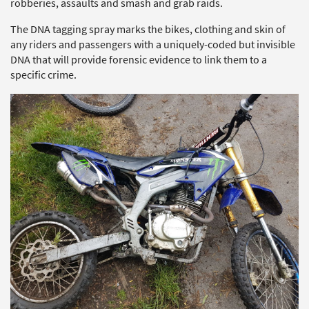
robberies, assaults and smash and grab raids.
The DNA tagging spray marks the bikes, clothing and skin of
any riders and passengers with a uniquely-coded but invisible
DNA that will provide forensic evidence to link them to a
specific crime.