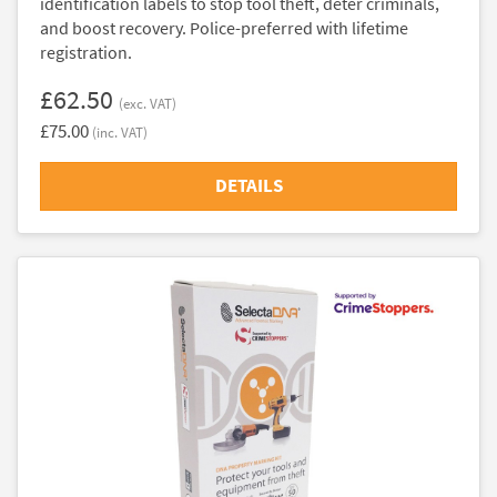
identification labels to stop tool theft, deter criminals,
and boost recovery. Police-preferred with lifetime
registration.
£62.50
(exc. VAT)
£75.00
(inc. VAT)
DETAILS