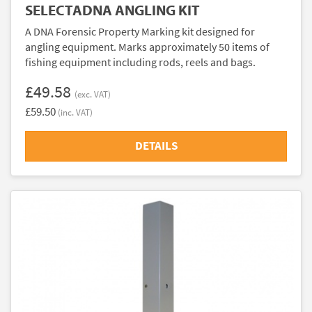
SELECTADNA ANGLING KIT
A DNA Forensic Property Marking kit designed for
angling equipment. Marks approximately 50 items of
fishing equipment including rods, reels and bags.
£49.58
(exc. VAT)
£59.50
(inc. VAT)
DETAILS