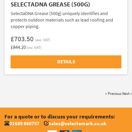
SELECTADNA GREASE (500G)
SelectaDNA Grease (500g) uniquely identifies and
protects outdoor materials such as lead roofing and
copper piping.
£703.50
(exc. VAT)
£844.20
(inc. VAT)
DETAILS
« Previous
Next »
For a quote or to discuss your requirements:
01689 860757
sales@selectamark.co.uk