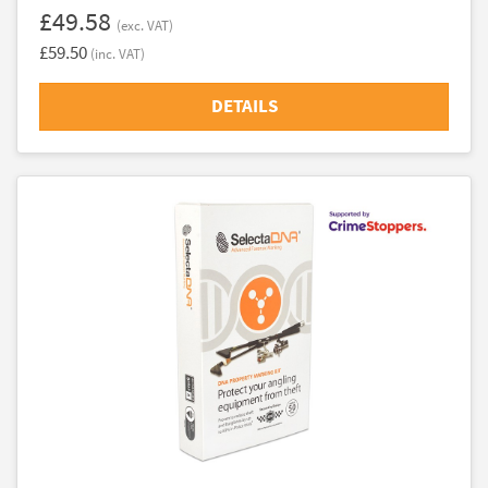
£49.58
(exc. VAT)
£59.50
(inc. VAT)
DETAILS