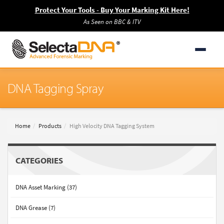
Protect Your Tools - Buy Your Marking Kit Here!
As Seen on BBC & ITV
DNA Tagging Spray
Home
Products
High Velocity DNA Tagging System
CATEGORIES
DNA Asset Marking (37)
DNA Grease (7)