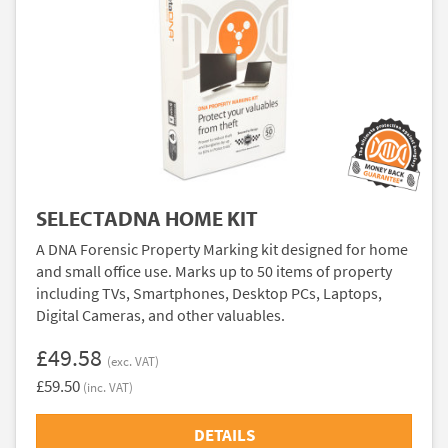
SELECTADNA HOME KIT
A DNA Forensic Property Marking kit designed for home
and small office use. Marks up to 50 items of property
including TVs, Smartphones, Desktop PCs, Laptops,
Digital Cameras, and other valuables.
£49.58
(exc. VAT)
£59.50
(inc. VAT)
DETAILS