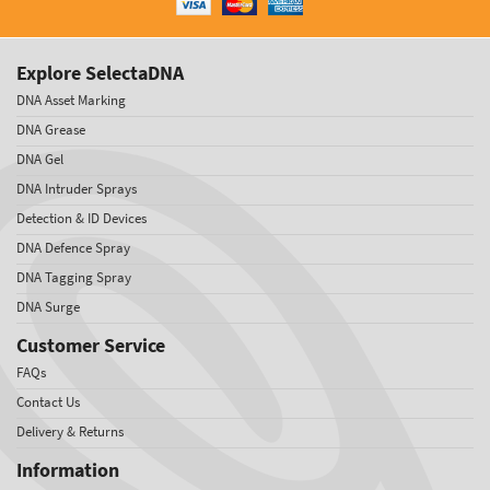
Explore SelectaDNA
DNA Asset Marking
DNA Grease
DNA Gel
DNA Intruder Sprays
Detection & ID Devices
DNA Defence Spray
DNA Tagging Spray
DNA Surge
Customer Service
FAQs
Contact Us
Delivery & Returns
Information