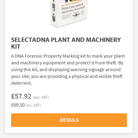
SELECTADNA PLANT AND MACHINERY
KIT
A DNA Forensic Property Marking kit to mark your plant
and machinery equipment and protect it from theft. By
using this kit, and displaying warning signage around
your site, you are providing a physical and visible theft
deterrent.
£57.92
(exc. VAT)
£69.50
(inc. VAT)
DETAILS