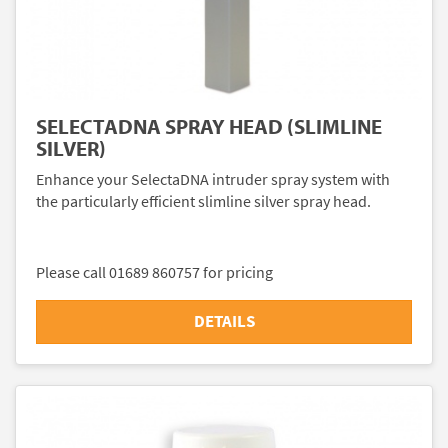
SELECTADNA SPRAY HEAD (SLIMLINE
SILVER)
Enhance your SelectaDNA intruder spray system with
the particularly efficient slimline silver spray head.
Please call 01689 860757 for pricing
DETAILS