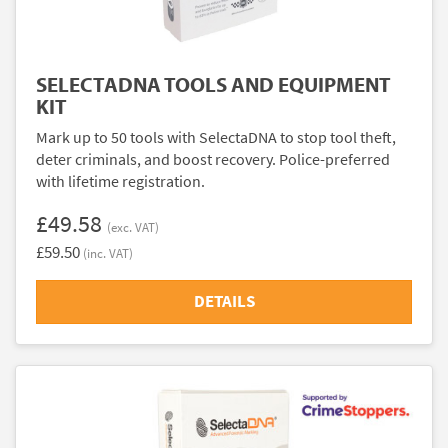
SELECTADNA TOOLS AND EQUIPMENT
KIT
Mark up to 50 tools with SelectaDNA to stop tool theft,
deter criminals, and boost recovery. Police-preferred
with lifetime registration.
£49.58
(exc. VAT)
£59.50
(inc. VAT)
DETAILS