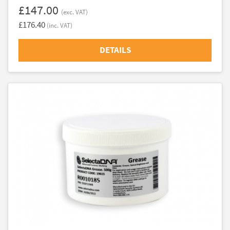
£147.00
(exc. VAT)
£176.40
(inc. VAT)
DETAILS