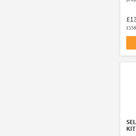
£1
£158
SE
KIT