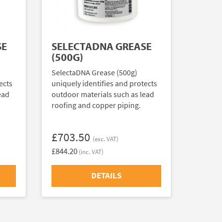
SE
SELECTADNA GREASE
(500G)
SelectaDNA Grease (500g)
ects
uniquely identifies and protects
ead
outdoor materials such as lead
roofing and copper piping.
£703.50
(exc. VAT)
£844.20
(inc. VAT)
DETAILS