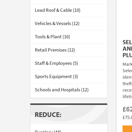
Lead Roof & Cable (10)
Vehicles & Vessels (12)
Tools & Plant (16)
SE
AN
Retail Premises (12)
PL
Staff & Employees (5)
Mark
Sele
Sports Equipment (3)
ident
thef
Schools and Hospitals (12)
reco
lifet
£6
REDUCE:
£75.