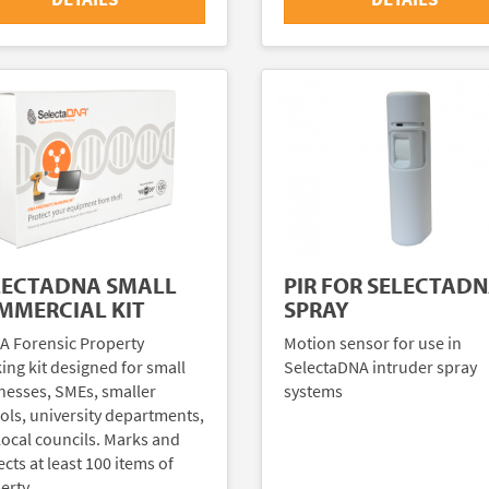
LECTADNA SMALL
PIR FOR SELECTAD
MMERCIAL KIT
SPRAY
A Forensic Property
Motion sensor for use in
ing kit designed for small
SelectaDNA intruder spray
nesses, SMEs, smaller
systems
ols, university departments,
local councils. Marks and
cts at least 100 items of
erty.