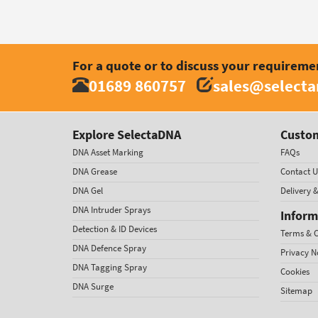
For a quote or to discuss your requireme
01689 860757
sales@select
Explore SelectaDNA
Custom
DNA Asset Marking
FAQs
DNA Grease
Contact U
DNA Gel
Delivery 
DNA Intruder Sprays
Inform
Detection & ID Devices
Terms & C
DNA Defence Spray
Privacy N
DNA Tagging Spray
Cookies
DNA Surge
Sitemap