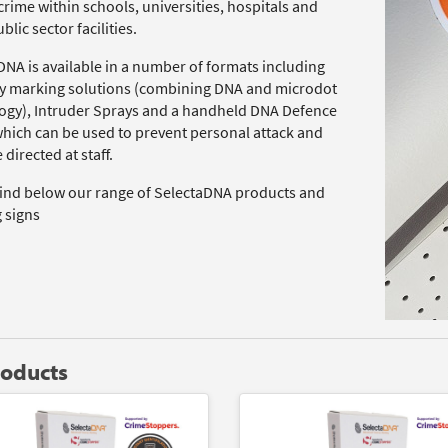
rime within schools, universities, hospitals and
blic sector facilities.
DNA is available in a number of formats including
y marking solutions (combining DNA and microdot
ogy), Intruder Sprays and a handheld DNA Defence
which can be used to prevent personal attack and
 directed at staff.
find below our range of SelectaDNA products and
 signs
roducts