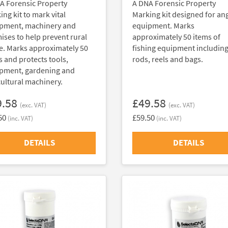
A Forensic Property
A DNA Forensic Property
ng kit to mark vital
Marking kit designed for an
pment, machinery and
equipment. Marks
ises to help prevent rural
approximately 50 items of
e. Marks approximately 50
fishing equipment includin
s and protects tools,
rods, reels and bags.
pment, gardening and
cultural machinery.
9.58
£49.58
(exc. VAT)
(exc. VAT)
50
£59.50
(inc. VAT)
(inc. VAT)
DETAILS
DETAILS