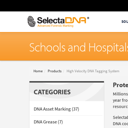
SO
Schools and Hospital
Home
Products
High Velocity DNA Tagging System
Prote
CATEGORIES
Million
year fro
resource
DNA Asset Marking (37)
Selecta
DNA Grease (7)
DNA code