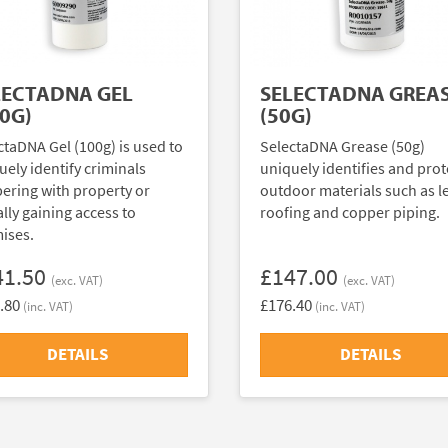
LECTADNA GEL
SELECTADNA GREA
0G)
(50G)
ctaDNA Gel (100g) is used to
SelectaDNA Grease (50g)
uely identify criminals
uniquely identifies and prot
ering with property or
outdoor materials such as l
ally gaining access to
roofing and copper piping.
ises.
41.50
£147.00
(exc. VAT)
(exc. VAT)
.80
£176.40
(inc. VAT)
(inc. VAT)
DETAILS
DETAILS