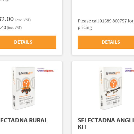
32.00
(exc. VAT)
Please call 01689 860757 for
.40
pricing
(inc. VAT)
DETAILS
DETAILS
LECTADNA RURAL
SELECTADNA ANGL
KIT