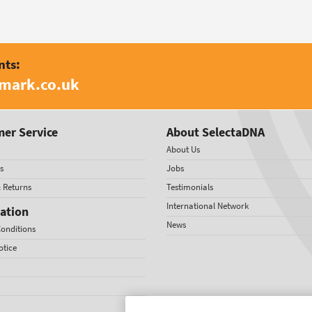
nts:
amark.co.uk
er Service
About SelectaDNA
About Us
s
Jobs
& Returns
Testimonials
International Network
ation
News
onditions
otice