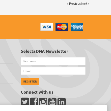
« Previous
Next »
SelectaDNA Newsletter
Firstname
Email
REGISTER
Connect with us