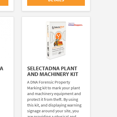
NA
SELECTADNA PLANT
AND MACHINERY KIT
A DNA Forensic Property
Marking kit to mark your plant
and machinery equipment and
protect it from theft. By using
this kit, and displaying warning
signage around your site, you
are providing a physical and