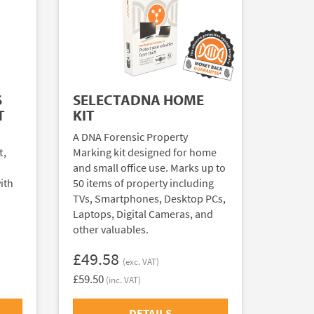
S
SELECTADNA HOME
T
KIT
A DNA Forensic Property
t,
Marking kit designed for home
and small office use. Marks up to
ith
50 items of property including
TVs, Smartphones, Desktop PCs,
Laptops, Digital Cameras, and
other valuables.
£49.58
(exc. VAT)
£59.50
(inc. VAT)
DETAILS