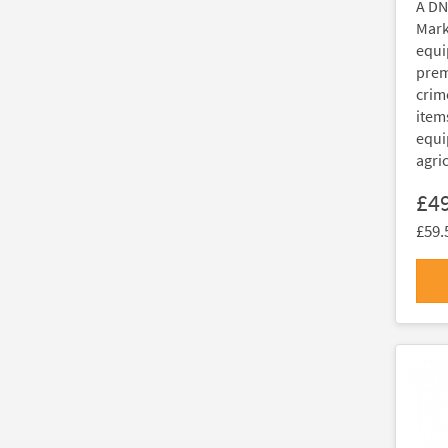
A DN
Marki
equi
prem
crim
item
equi
agri
£4
£59.