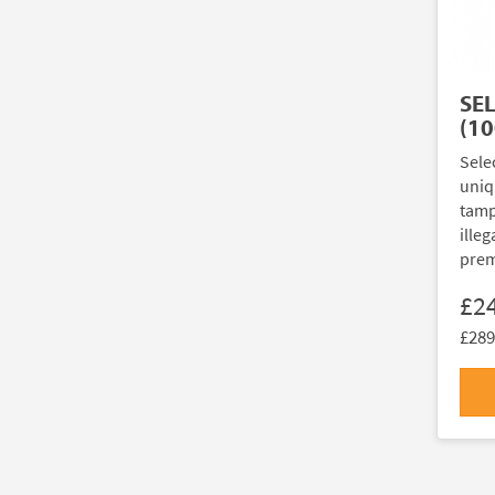
SE
(10
Sele
uniq
tamp
illeg
prem
£2
£289