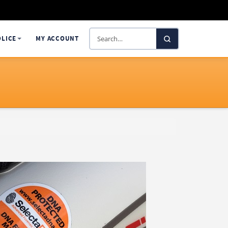
Search
OLICE
MY ACCOUNT
SelectaDNA