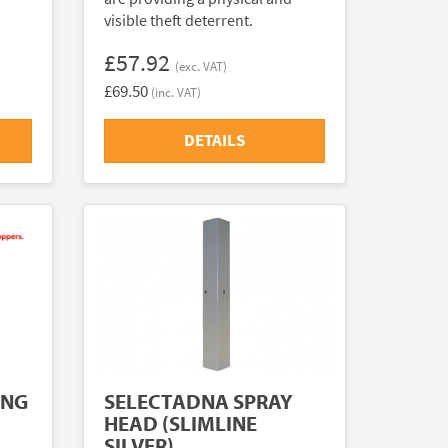
visible theft deterrent.
£57.92
(exc. VAT)
£69.50
(inc. VAT)
DETAILS
ING
SELECTADNA SPRAY
HEAD (SLIMLINE
SILVER)