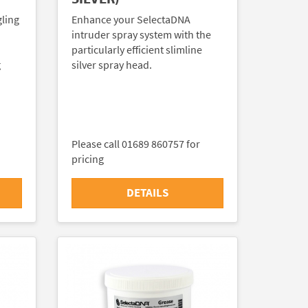
gling
Enhance your SelectaDNA
intruder spray system with the
particularly efficient slimline
g
silver spray head.
Please call 01689 860757 for
pricing
DETAILS