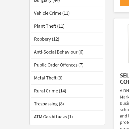
Burglary (44)
Vehicle Crime (11)
Plant Theft (11)
Robbery (12)
Anti-Social Behaviour (6)
Public Order Offences (7)
SE
Metal Theft (9)
CO
A DN
Rural Crime (14)
Mark
busi
Trespassing (8)
scho
and 
ATM Gas Attacks (1)
prote
prop