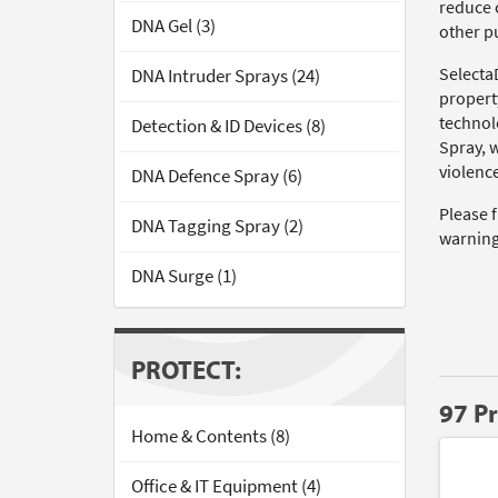
reduce c
DNA Gel (3)
other pu
Selecta
DNA Intruder Sprays (24)
propert
technol
Detection & ID Devices (8)
Spray, 
violence
DNA Defence Spray (6)
Please 
DNA Tagging Spray (2)
warning
DNA Surge (1)
PROTECT:
97 P
Home & Contents (8)
Office & IT Equipment (4)