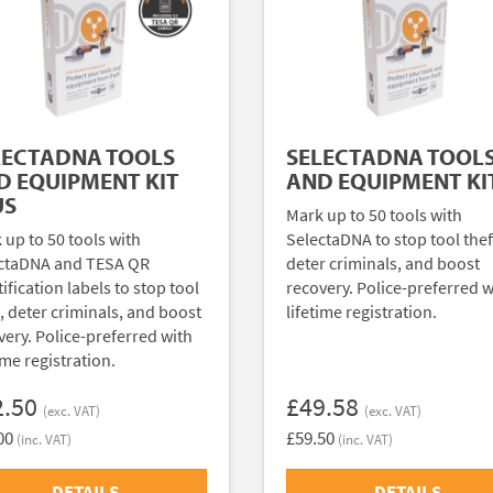
LECTADNA TOOLS
SELECTADNA TOOL
D EQUIPMENT KIT
AND EQUIPMENT KI
US
Mark up to 50 tools with
 up to 50 tools with
SelectaDNA to stop tool thef
ctaDNA and TESA QR
deter criminals, and boost
ification labels to stop tool
recovery. Police-preferred w
t, deter criminals, and boost
lifetime registration.
very. Police-preferred with
ime registration.
2.50
£49.58
(exc. VAT)
(exc. VAT)
00
£59.50
(inc. VAT)
(inc. VAT)
DETAILS
DETAILS