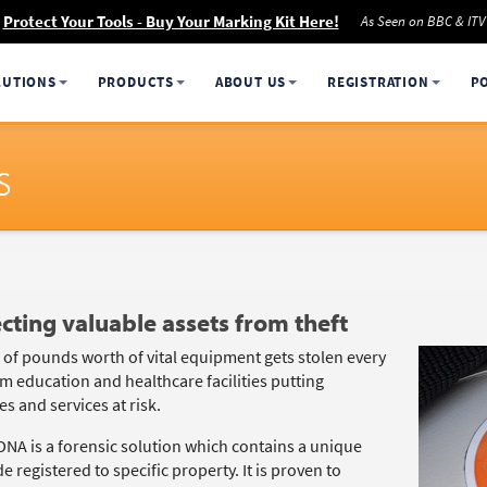
Protect Your Tools - Buy Your Marking Kit Here!
As Seen on BBC & ITV
LUTIONS
PRODUCTS
ABOUT US
REGISTRATION
P
s
cting valuable assets from theft
s of pounds worth of vital equipment gets stolen every
m education and healthcare facilities putting
s and services at risk.
DNA is a forensic solution which contains a unique
 registered to specific property. It is proven to