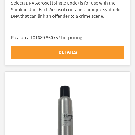
SelectaDNA Aerosol (Single Code) is for use with the
Slimline Unit. Each Aerosol contains a unique synthetic
DNA that can link an offender to a crime scene.
Please call 01689 860757 for pricing
DETAILS