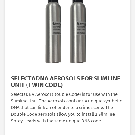
SELECTADNA AEROSOLS FOR SLIMLINE
UNIT (TWIN CODE)
SelectaDNA Aerosol (Double Code) is for use with the
Slimline Unit. The Aerosols contains a unique synthetic
DNA that can link an offender to a crime scene. The
Double Code aerosols allow you to install 2 Slimline
Spray Heads with the same unique DNA code.