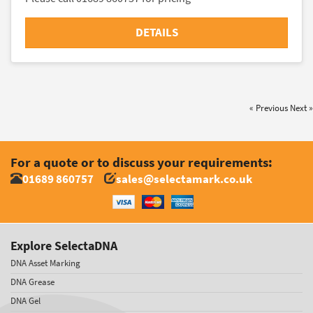
DETAILS
« Previous
Next »
For a quote or to discuss your requirements:
01689 860757
sales@selectamark.co.uk
Explore SelectaDNA
DNA Asset Marking
DNA Grease
DNA Gel