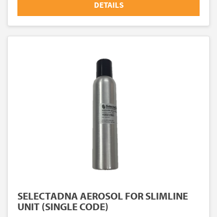
DETAILS
SELECTADNA AEROSOL FOR SLIMLINE
UNIT (SINGLE CODE)