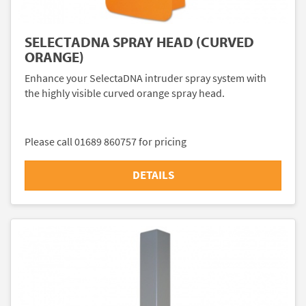
SELECTADNA SPRAY HEAD (CURVED
ORANGE)
Enhance your SelectaDNA intruder spray system with
the highly visible curved orange spray head.
Please call 01689 860757 for pricing
DETAILS