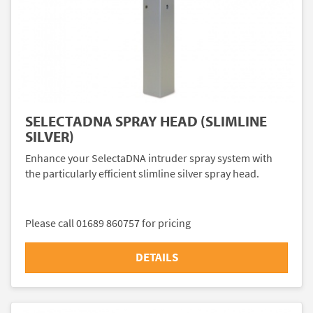
SELECTADNA SPRAY HEAD (SLIMLINE
SILVER)
Enhance your SelectaDNA intruder spray system with
the particularly efficient slimline silver spray head.
Please call 01689 860757 for pricing
DETAILS