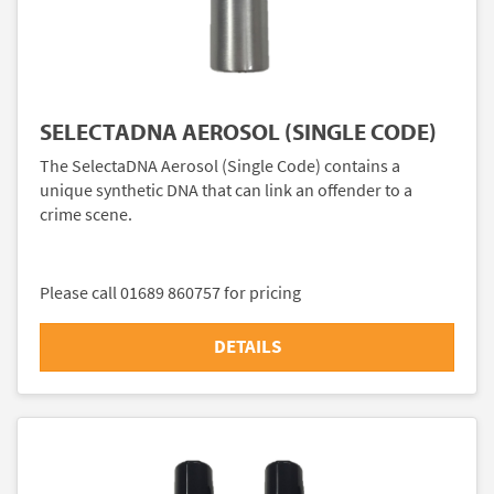
SELECTADNA AEROSOL (SINGLE CODE)
The SelectaDNA Aerosol (Single Code) contains a
unique synthetic DNA that can link an offender to a
crime scene.
Please call 01689 860757 for pricing
DETAILS