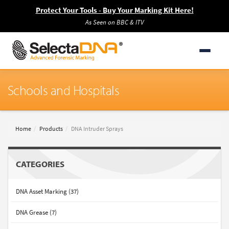
Protect Your Tools - Buy Your Marking Kit Here!
As Seen on BBC & ITV
Schools and Hospitals
Home
Products
DNA Intruder Sprays
CATEGORIES
DNA Asset Marking (37)
DNA Grease (7)