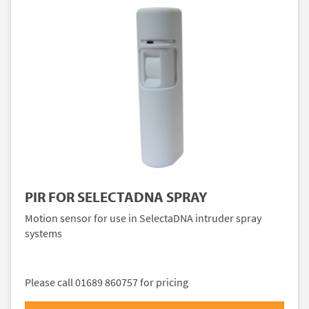
PIR FOR SELECTADNA SPRAY
Motion sensor for use in SelectaDNA intruder spray
systems
Please call 01689 860757 for pricing