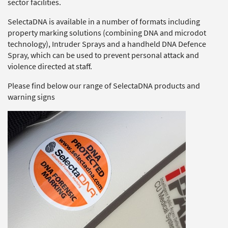
sector facilities.
SelectaDNA is available in a number of formats including
property marking solutions (combining DNA and microdot
technology), Intruder Sprays and a handheld DNA Defence
Spray, which can be used to prevent personal attack and
violence directed at staff.
Please find below our range of SelectaDNA products and
warning signs