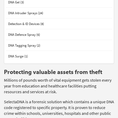
DNA Gel (3)
DNA Intruder Sprays (24)
Detection & ID Devices (8)
DNA Defence Spray (6)
DNA Tagging Spray (2)
DNA Surge (1)
Protecting valuable assets from theft
Millions of pounds worth of vital equipment gets stolen every
year from education and healthcare facilities putting
resources and services at risk.
SelectaDNA is a forensic solution which contains a unique DNA
code registered to specific property. It is proven to reduce
crime within schools, universities, hospitals and other public