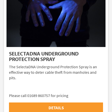
SELECTADNA UNDERGROUND
PROTECTION SPRAY
The SelectaDNA Underground Protection Spray is an
effective way to deter cable theft from manholes and
pits.
Please call 01689 860757 for pricing
DETAILS