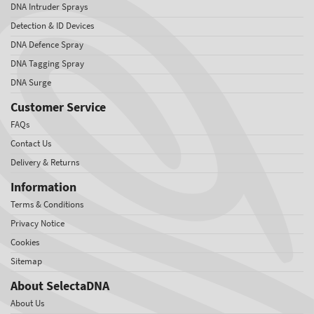
DNA Intruder Sprays
Detection & ID Devices
DNA Defence Spray
DNA Tagging Spray
DNA Surge
Customer Service
FAQs
Contact Us
Delivery & Returns
Information
Terms & Conditions
Privacy Notice
Cookies
Sitemap
About SelectaDNA
About Us