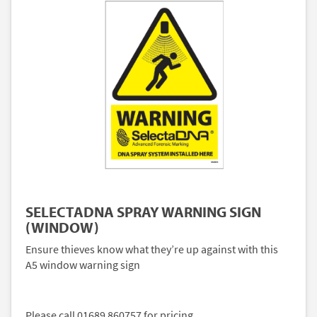
SELECTADNA SPRAY WARNING SIGN
(WINDOW)
Ensure thieves know what they’re up against with this
A5 window warning sign
Please call 01689 860757 for pricing