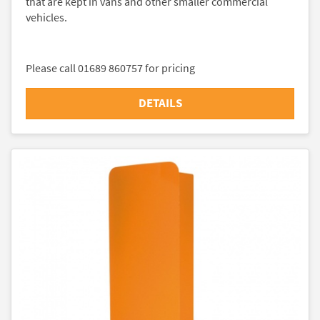
that are kept in vans and other smaller commercial
vehicles.
Please call 01689 860757 for pricing
DETAILS