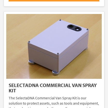
SELECTADNA COMMERCIAL VAN SPRAY
KIT
The SelectaDNA Commercial Van Spray Kit is our
solution to protect assets, such as tools and equipment,