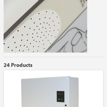
24 Products