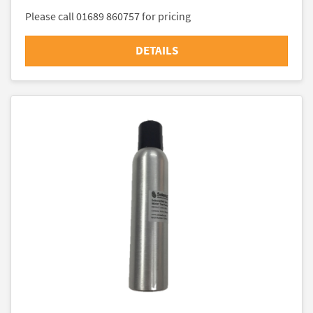
Please call 01689 860757 for pricing
DETAILS