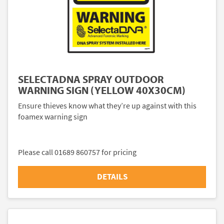
SELECTADNA SPRAY OUTDOOR
WARNING SIGN (YELLOW 40X30CM)
Ensure thieves know what they’re up against with this
foamex warning sign
Please call 01689 860757 for pricing
DETAILS