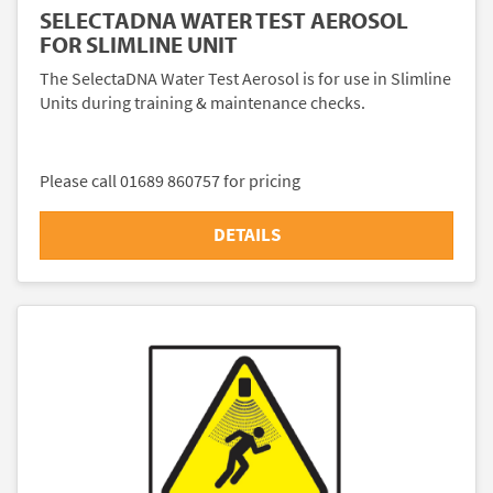
SELECTADNA WATER TEST AEROSOL
FOR SLIMLINE UNIT
The SelectaDNA Water Test Aerosol is for use in Slimline
Units during training & maintenance checks.
Please call 01689 860757 for pricing
DETAILS