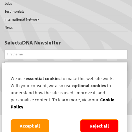
Jobs
Testimonials
International Network
News
SelectaDNA Newsletter
Firstname
Email
We use
essential cookies
to make this website work.
REGISTER
With your consent, we also use
optional cookies
to
Connect with us
understand how the site is used, improve it, and
personalise content. To learn more, view our
Cookie
Policy
Accept all
Reject all