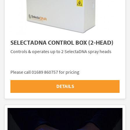
SELECTADNA CONTROL BOX (2-HEAD)
Controls & operates up to 2 SelectaDNA spray heads
Please call 01689 860757 for pricing
DETAILS