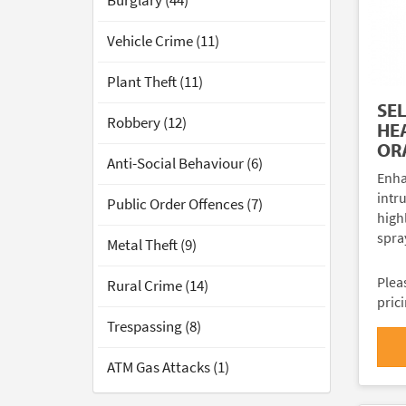
Burglary (44)
Vehicle Crime (11)
Plant Theft (11)
SE
Robbery (12)
HE
OR
Anti-Social Behaviour (6)
Enha
intr
Public Order Offences (7)
high
spra
Metal Theft (9)
Plea
Rural Crime (14)
pric
Trespassing (8)
ATM Gas Attacks (1)