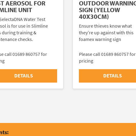
ST AEROSOL FOR
OUTDOOR WARNIN
MLINE UNIT
SIGN (YELLOW
40X30CM)
SelectaDNA Water Test
ol is for use in Slimline
Ensure thieves know what
s during training &
they’re up against with this
tenance checks.
foamex warning sign
se call 01689 860757 for
Please call 01689 860757 for
ing
pricing
DETAILS
DETAILS
nts: