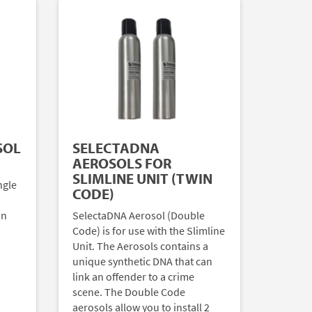
SOL
SELECTADNA
AEROSOLS FOR
SLIMLINE UNIT (TWIN
ngle
CODE)
an
SelectaDNA Aerosol (Double
Code) is for use with the Slimline
Unit. The Aerosols contains a
unique synthetic DNA that can
link an offender to a crime
scene. The Double Code
aerosols allow you to install 2