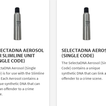
LECTADNA AEROSOL
SELECTADNA AERO
 SLIMLINE UNIT
(SINGLE CODE)
NGLE CODE)
The SelectaDNA Aerosol (Si
ctaDNA Aerosol (Single
Code) contains a unique
 is for use with the Slimline
synthetic DNA that can link 
. Each Aerosol contains a
offender to a crime scene.
ue synthetic DNA that can
an offender to a crime
e.