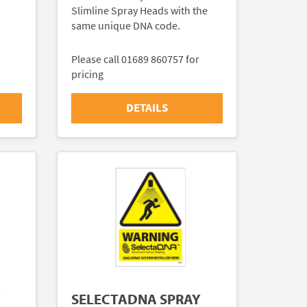
Slimline Spray Heads with the
same unique DNA code.
Please call 01689 860757 for
pricing
DETAILS
Y
SELECTADNA SPRAY