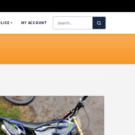
Search
OLICE
MY ACCOUNT
SelectaDNA