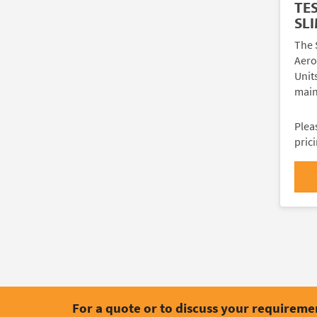
TE
SLI
The 
Aeros
Unit
main
Plea
pric
For a quote or to discuss your requireme