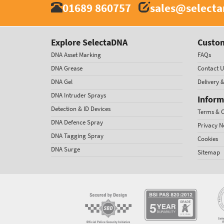
01689 860757
sales@select
Explore SelectaDNA
Custom
DNA Asset Marking
FAQs
DNA Grease
Contact U
DNA Gel
Delivery 
DNA Intruder Sprays
Inform
Detection & ID Devices
Terms & C
DNA Defence Spray
Privacy N
DNA Tagging Spray
Cookies
DNA Surge
Sitemap