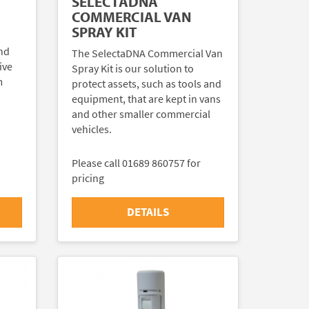
SELECTADNA
COMMERCIAL VAN
SPRAY KIT
nd
The SelectaDNA Commercial Van
ive
Spray Kit is our solution to
m
protect assets, such as tools and
equipment, that are kept in vans
and other smaller commercial
vehicles.
Please call 01689 860757 for
pricing
DETAILS