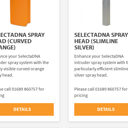
LECTADNA SPRAY
SELECTADNA SPRA
AD (CURVED
HEAD (SLIMLINE
ANGE)
SILVER)
nce your SelectaDNA
Enhance your SelectaDNA
uder spray system with the
intruder spray system with 
ly visible curved orange
particularly efficient slimlin
y head.
silver spray head.
se call 01689 860757 for
Please call 01689 860757 for
ing
pricing
DETAILS
DETAILS