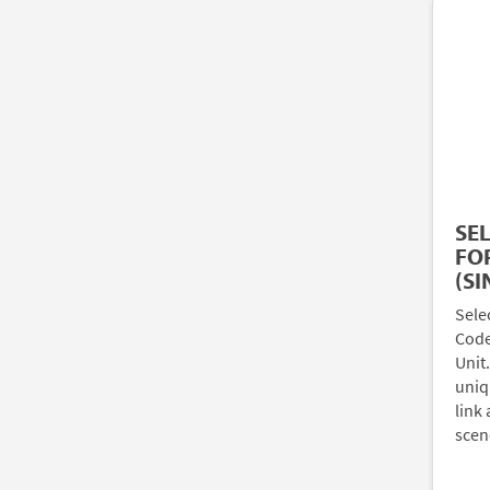
SE
FOR
(SI
Sele
Code)
Unit
uniq
link 
scen