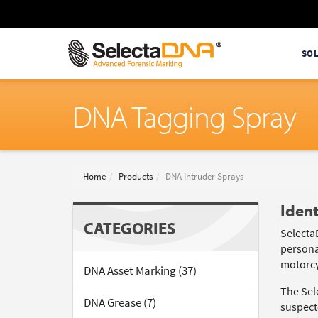
SO
DNA Tagging Spray
Home
Products
DNA Intruder Sprays
Ident
CATEGORIES
Selecta
persona
motorcy
DNA Asset Marking (37)
The Sel
DNA Grease (7)
suspecte