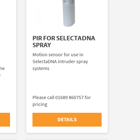
Y
PIR FOR SELECTADNA
SPRAY
Motion sensor for use in
SelectaDNA intruder spray
the
systems
e
Please call 01689 860757 for
pricing
DETAILS