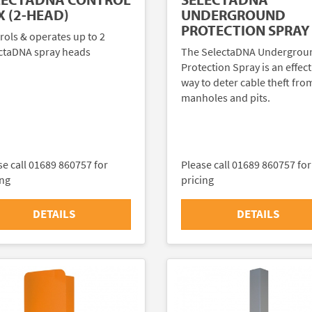
UNDERGROUND
X (2-HEAD)
PROTECTION SPRAY
rols & operates up to 2
The SelectaDNA Undergrou
ctaDNA spray heads
Protection Spray is an effect
way to deter cable theft fro
manholes and pits.
se call 01689 860757 for
Please call 01689 860757 for
ing
pricing
DETAILS
DETAILS