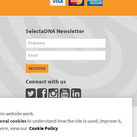
SelectaDNA Newsletter
Firstname
Email
REGISTER
Connect with us
his website work.
onal cookies
to understand how the site is used, improve it,
more, view our
Cookie Policy