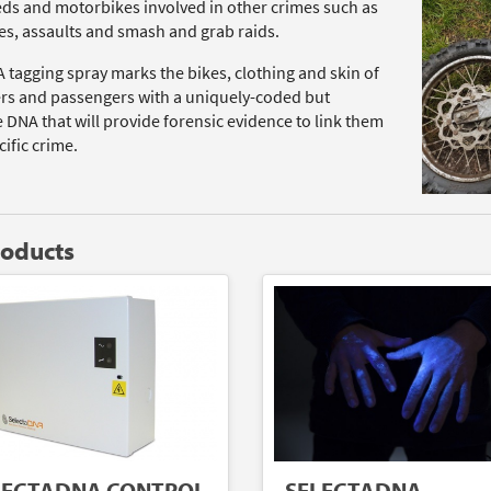
ds and motorbikes involved in other crimes such as
es, assaults and smash and grab raids.
 tagging spray marks the bikes, clothing and skin of
ers and passengers with a uniquely-coded but
e DNA that will provide forensic evidence to link them
cific crime.
roducts
SELECTADNA
LECTADNA CONTROL