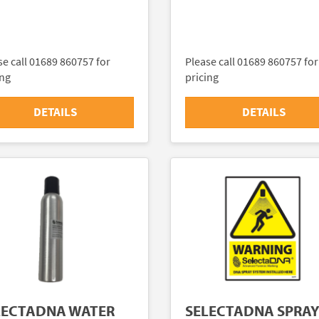
se call 01689 860757 for
Please call 01689 860757 for
ing
pricing
DETAILS
DETAILS
LECTADNA WATER
SELECTADNA SPRA