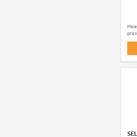
Plea
pric
SE