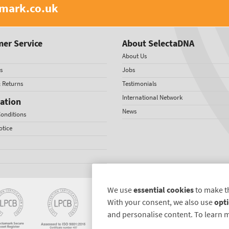
amark.co.uk
er Service
About SelectaDNA
About Us
s
Jobs
& Returns
Testimonials
International Network
ation
News
onditions
otice
We use
essential cookies
to make t
With your consent, we also use
opti
and personalise content. To learn 