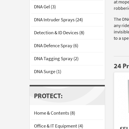
at mope
DNA Gel (3)
robberi
The DNA
DNA Intruder Sprays (24)
any rid
invisibl
Detection & ID Devices (8)
to a spe
DNA Defence Spray (6)
DNA Tagging Spray (2)
24 P
DNA Surge (1)
PROTECT:
Home & Contents (8)
Office & IT Equipment (4)
SE