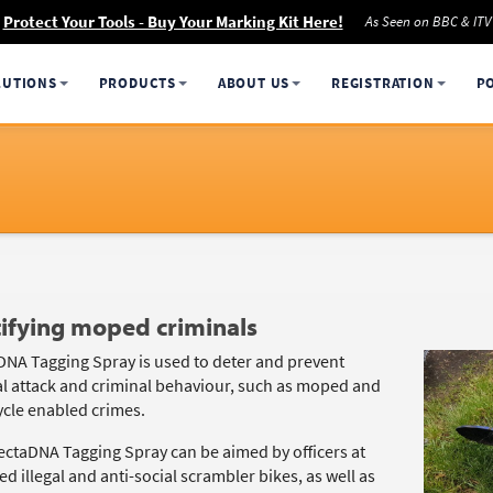
Protect Your Tools - Buy Your Marking Kit Here!
As Seen on BBC & ITV
LUTIONS
PRODUCTS
ABOUT US
REGISTRATION
P
ifying moped criminals
DNA Tagging Spray is used to deter and prevent
l attack and criminal behaviour, such as moped and
cle enabled crimes.
ectaDNA Tagging Spray can be aimed by officers at
d illegal and anti-social scrambler bikes, as well as