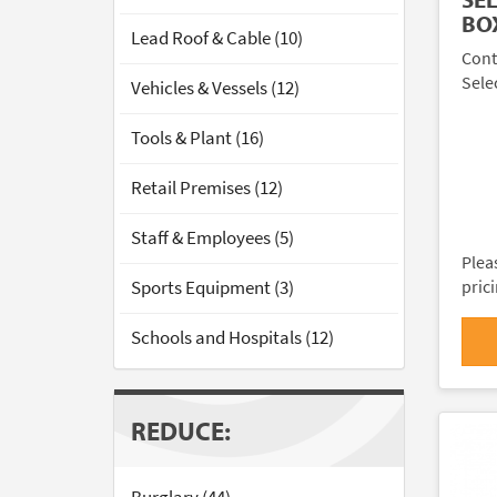
BO
Lead Roof & Cable (10)
Cont
Sele
Vehicles & Vessels (12)
Tools & Plant (16)
Retail Premises (12)
Staff & Employees (5)
Plea
Sports Equipment (3)
pric
Schools and Hospitals (12)
REDUCE: