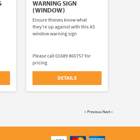
G
WARNING SIGN
(WINDOW)
Ensure thieves know what
they’re up against with this A5
window warning sign
Please call 01689 860757 for
pricing
DETAILS
« Previous
Next »