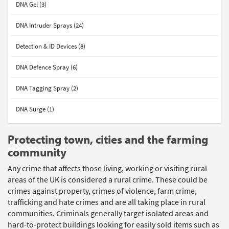
DNA Gel (3)
DNA Intruder Sprays (24)
Detection & ID Devices (8)
DNA Defence Spray (6)
DNA Tagging Spray (2)
DNA Surge (1)
Protecting town, cities and the farming
community
Any crime that affects those living, working or visiting rural
areas of the UK is considered a rural crime. These could be
crimes against property, crimes of violence, farm crime,
trafficking and hate crimes and are all taking place in rural
communities. Criminals generally target isolated areas and
hard-to-protect buildings looking for easily sold items such as