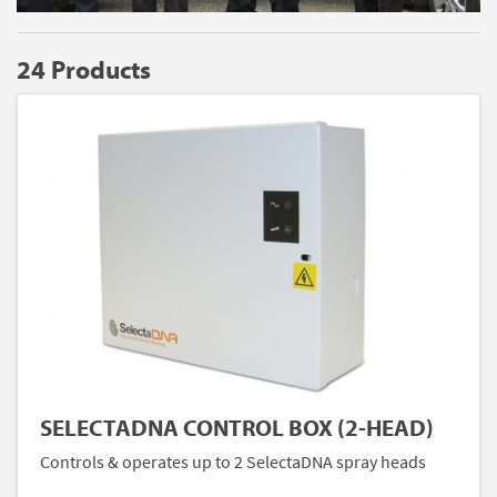
24 Products
SELECTADNA CONTROL BOX (2-HEAD)
Controls & operates up to 2 SelectaDNA spray heads