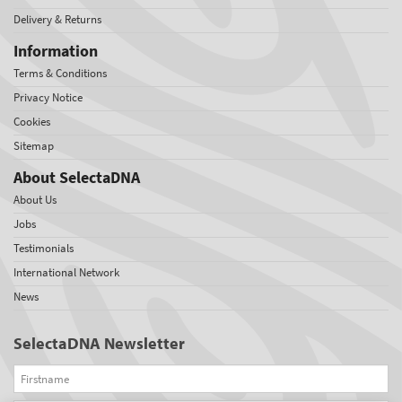
Delivery & Returns
Information
Terms & Conditions
Privacy Notice
Cookies
Sitemap
About SelectaDNA
About Us
Jobs
Testimonials
International Network
News
SelectaDNA Newsletter
Firstname