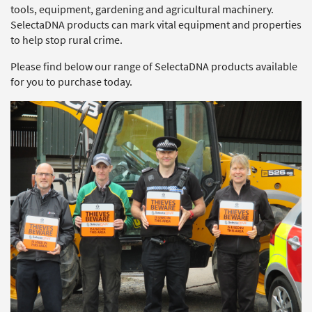
tools, equipment, gardening and agricultural machinery.
SelectaDNA products can mark vital equipment and properties
to help stop rural crime.
Please find below our range of SelectaDNA products available
for you to purchase today.