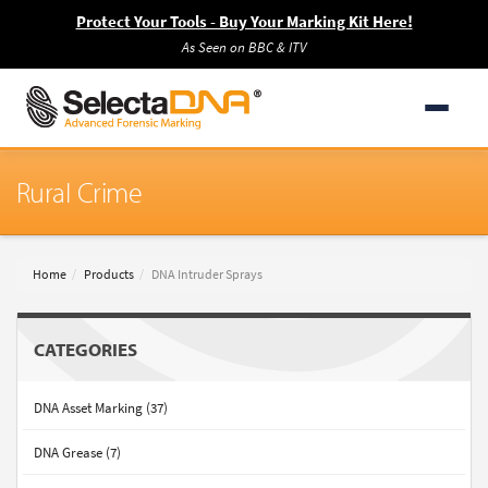
Protect Your Tools - Buy Your Marking Kit Here!
As Seen on BBC & ITV
Rural Crime
Home
Products
DNA Intruder Sprays
CATEGORIES
DNA Asset Marking (37)
DNA Grease (7)