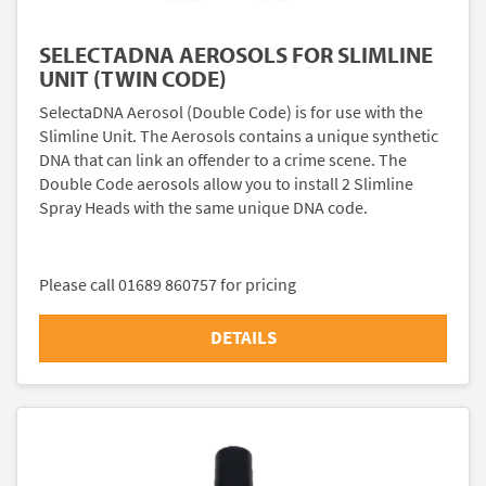
SELECTADNA AEROSOLS FOR SLIMLINE
UNIT (TWIN CODE)
SelectaDNA Aerosol (Double Code) is for use with the
Slimline Unit. The Aerosols contains a unique synthetic
DNA that can link an offender to a crime scene. The
Double Code aerosols allow you to install 2 Slimline
Spray Heads with the same unique DNA code.
Please call 01689 860757 for pricing
DETAILS