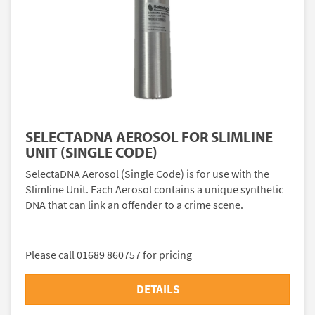
SELECTADNA AEROSOL FOR SLIMLINE
UNIT (SINGLE CODE)
SelectaDNA Aerosol (Single Code) is for use with the
Slimline Unit. Each Aerosol contains a unique synthetic
DNA that can link an offender to a crime scene.
Please call 01689 860757 for pricing
DETAILS