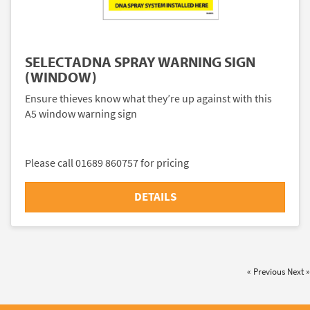
SELECTADNA SPRAY WARNING SIGN
(WINDOW)
Ensure thieves know what they’re up against with this
A5 window warning sign
Please call 01689 860757 for pricing
DETAILS
« Previous
Next »