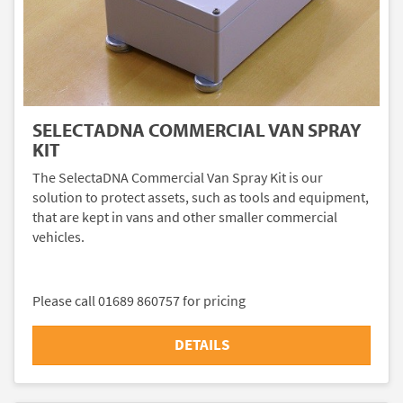
SELECTADNA COMMERCIAL VAN SPRAY
KIT
The SelectaDNA Commercial Van Spray Kit is our
solution to protect assets, such as tools and equipment,
that are kept in vans and other smaller commercial
vehicles.
Please call 01689 860757 for pricing
DETAILS