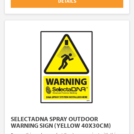
DETAILS
SELECTADNA SPRAY OUTDOOR
WARNING SIGN (YELLOW 40X30CM)