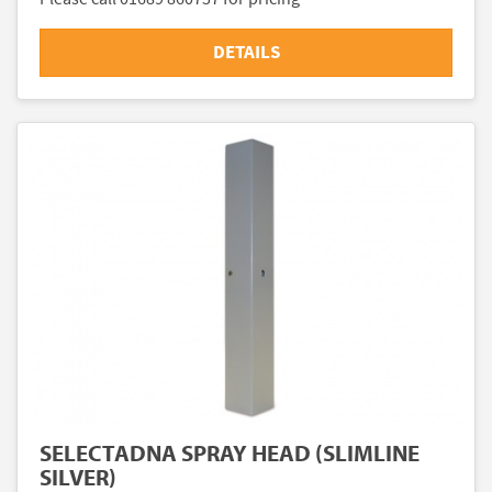
DETAILS
SELECTADNA SPRAY HEAD (SLIMLINE
SILVER)