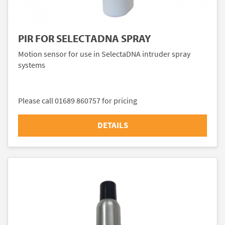
PIR FOR SELECTADNA SPRAY
Motion sensor for use in SelectaDNA intruder spray
systems
Please call 01689 860757 for pricing
DETAILS