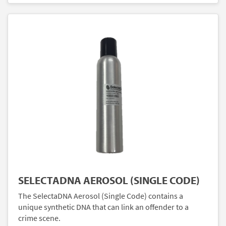
SELECTADNA AEROSOL (SINGLE CODE)
The SelectaDNA Aerosol (Single Code) contains a
unique synthetic DNA that can link an offender to a
crime scene.