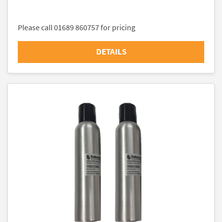
Please call 01689 860757 for pricing
DETAILS