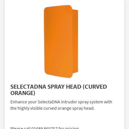
SELECTADNA SPRAY HEAD (CURVED
ORANGE)
Enhance your SelectaDNA intruder spray system with
the highly visible curved orange spray head.
Please call 01689 860757 for pricing