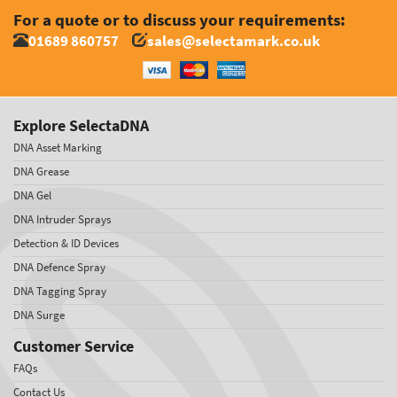
For a quote or to discuss your requirements:
01689 860757
sales@selectamark.co.uk
Explore SelectaDNA
DNA Asset Marking
DNA Grease
DNA Gel
DNA Intruder Sprays
Detection & ID Devices
DNA Defence Spray
DNA Tagging Spray
DNA Surge
Customer Service
FAQs
Contact Us