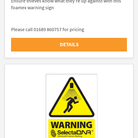
Ensure thieves know what they’re up against with this
foamex warning sign
Please call 01689 860757 for pricing
DETAILS