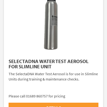
SELECTADNA WATER TEST AEROSOL
FOR SLIMLINE UNIT
The SelectaDNA Water Test Aerosol is for use in Slimline
Units during training & maintenance checks.
Please call 01689 860757 for pricing