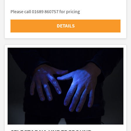
Please call 01689 860757 for pricing
DETAILS