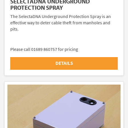
SELECTADNA UNDERGROUND
PROTECTION SPRAY
The SelectaDNA Underground Protection Spray is an
effective way to deter cable theft from manholes and
pits.
Please call 01689 860757 for pricing
DETAILS