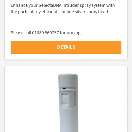
Enhance your SelectaDNA intruder spray system with
the particularly efficient slimline silver spray head.
Please call 01689 860757 for pricing
DETAILS