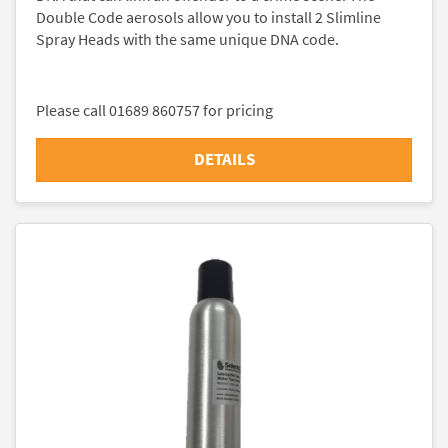
Double Code aerosols allow you to install 2 Slimline
Spray Heads with the same unique DNA code.
Please call 01689 860757 for pricing
DETAILS