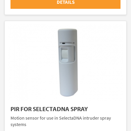
DETAILS
PIR FOR SELECTADNA SPRAY
Motion sensor for use in SelectaDNA intruder spray
systems