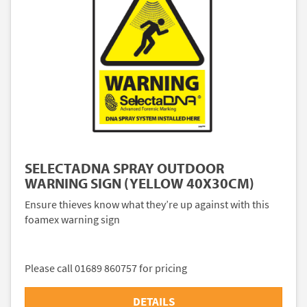
SELECTADNA SPRAY OUTDOOR
WARNING SIGN (YELLOW 40X30CM)
Ensure thieves know what they’re up against with this
foamex warning sign
Please call 01689 860757 for pricing
DETAILS