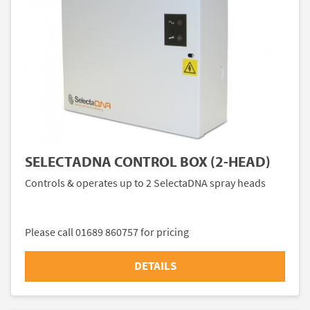
SELECTADNA CONTROL BOX (2-HEAD)
Controls & operates up to 2 SelectaDNA spray heads
Please call 01689 860757 for pricing
DETAILS