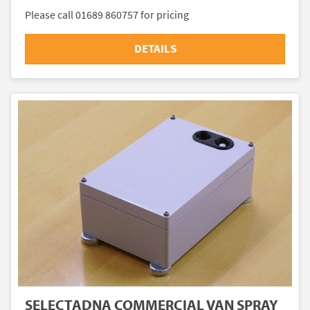
Please call 01689 860757 for pricing
DETAILS
SELECTADNA COMMERCIAL VAN SPRAY