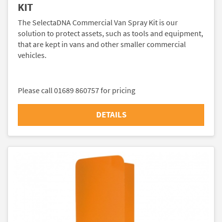
KIT
The SelectaDNA Commercial Van Spray Kit is our
solution to protect assets, such as tools and equipment,
that are kept in vans and other smaller commercial
vehicles.
Please call 01689 860757 for pricing
DETAILS