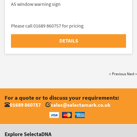
A5 window warning sign
Please call 01689 860757 for pricing
DETAILS
« Previous
Next »
For a quote or to discuss your requirements:
01689 860757
sales@selectamark.co.uk
Explore SelectaDNA