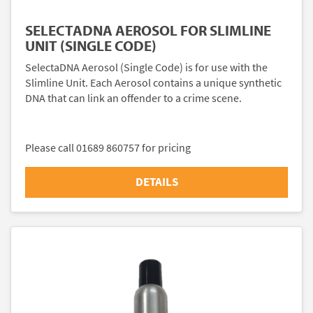
SELECTADNA AEROSOL FOR SLIMLINE
UNIT (SINGLE CODE)
SelectaDNA Aerosol (Single Code) is for use with the
Slimline Unit. Each Aerosol contains a unique synthetic
DNA that can link an offender to a crime scene.
Please call 01689 860757 for pricing
DETAILS