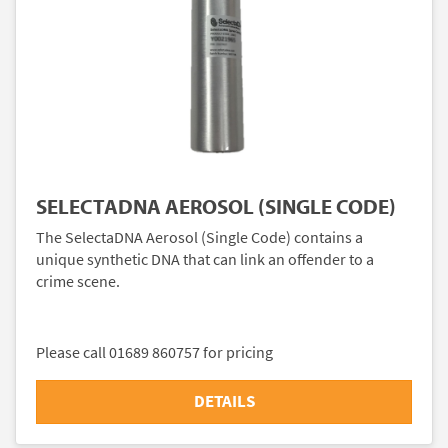
SELECTADNA AEROSOL (SINGLE CODE)
The SelectaDNA Aerosol (Single Code) contains a
unique synthetic DNA that can link an offender to a
crime scene.
Please call 01689 860757 for pricing
DETAILS