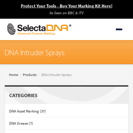
Protect Your Tools - Buy Your Marking Kit Here!
As Seen on BBC & ITV
DNA Intruder Sprays
Home
Products
DNA Intruder Sprays
CATEGORIES
DNA Asset Marking (37)
DNA Grease (7)