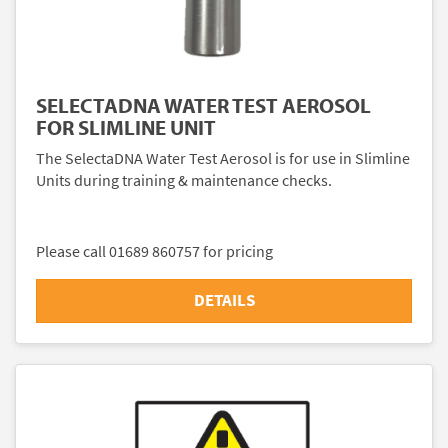
SELECTADNA WATER TEST AEROSOL
FOR SLIMLINE UNIT
The SelectaDNA Water Test Aerosol is for use in Slimline
Units during training & maintenance checks.
Please call 01689 860757 for pricing
DETAILS