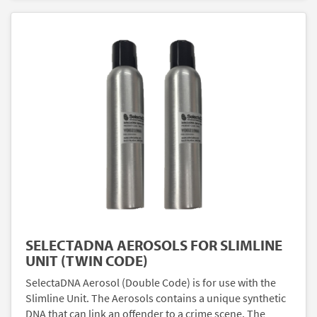
SELECTADNA AEROSOLS FOR SLIMLINE
UNIT (TWIN CODE)
SelectaDNA Aerosol (Double Code) is for use with the
Slimline Unit. The Aerosols contains a unique synthetic
DNA that can link an offender to a crime scene. The