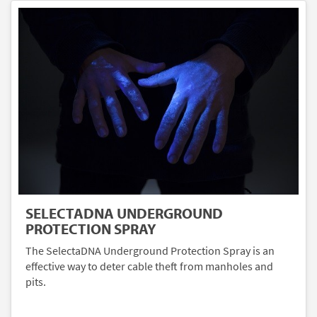
SELECTADNA UNDERGROUND
PROTECTION SPRAY
The SelectaDNA Underground Protection Spray is an
effective way to deter cable theft from manholes and
pits.