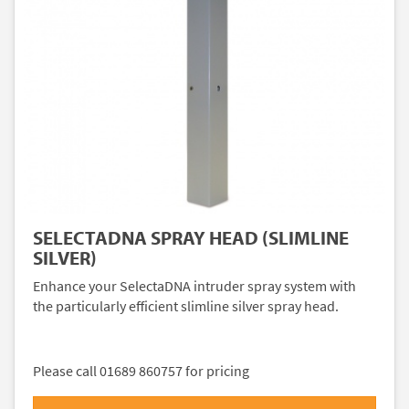
SELECTADNA SPRAY HEAD (SLIMLINE
SILVER)
Enhance your SelectaDNA intruder spray system with
the particularly efficient slimline silver spray head.
Please call 01689 860757 for pricing