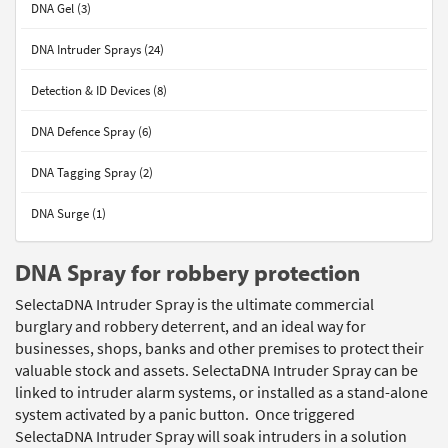
DNA Gel (3)
DNA Intruder Sprays (24)
Detection & ID Devices (8)
DNA Defence Spray (6)
DNA Tagging Spray (2)
DNA Surge (1)
DNA Spray for robbery protection
SelectaDNA Intruder Spray is the ultimate commercial
burglary and robbery deterrent, and an ideal way for
businesses, shops, banks and other premises to protect their
valuable stock and assets. SelectaDNA Intruder Spray can be
linked to intruder alarm systems, or installed as a stand-alone
system activated by a panic button. Once triggered
SelectaDNA Intruder Spray will soak intruders in a solution