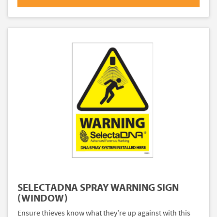
SELECTADNA SPRAY WARNING SIGN
(WINDOW)
Ensure thieves know what they’re up against with this