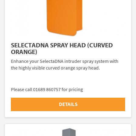
SELECTADNA SPRAY HEAD (CURVED
ORANGE)
Enhance your SelectaDNA intruder spray system with
the highly visible curved orange spray head.
Please call 01689 860757 for pricing
DETAILS