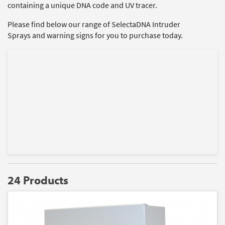
containing a unique DNA code and UV tracer.
Please find below our range of SelectaDNA Intruder
Sprays and warning signs for you to purchase today.
24 Products