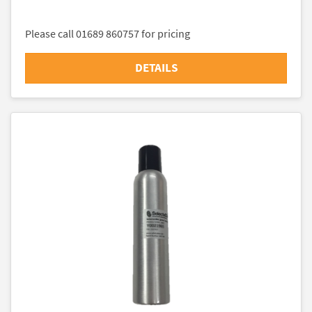
Please call 01689 860757 for pricing
DETAILS