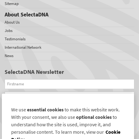
Sitemap
About SelectaDNA
About Us
Jobs
Testimonials
International Network
News
SelectaDNA Newsletter
Firstname
Email
We use
essential cookies
to make this website work.
REGISTER
With your consent, we also use
optional cookies
to
Connect with us
understand how the site is used, improve it, and
personalise content. To learn more, view our
Cookie