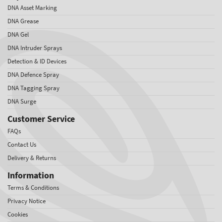
DNA Asset Marking
DNA Grease
DNA Gel
DNA Intruder Sprays
Detection & ID Devices
DNA Defence Spray
DNA Tagging Spray
DNA Surge
Customer Service
FAQs
Contact Us
Delivery & Returns
Information
Terms & Conditions
Privacy Notice
Cookies