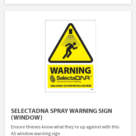
SELECTADNA SPRAY WARNING SIGN
(WINDOW)
Ensure thieves know what they’re up against with this
A5 window warning sign