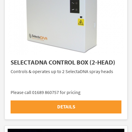
SELECTADNA CONTROL BOX (2-HEAD)
Controls & operates up to 2 SelectaDNA spray heads
Please call 01689 860757 for pricing
DETAILS