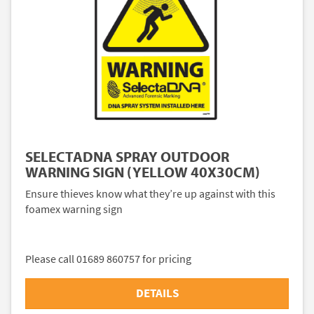
SELECTADNA SPRAY OUTDOOR
WARNING SIGN (YELLOW 40X30CM)
Ensure thieves know what they’re up against with this
foamex warning sign
Please call 01689 860757 for pricing
DETAILS