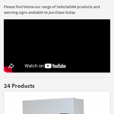
Please find below our range of SelectaDNA products and
warning signs available to purchase today.
24 Products