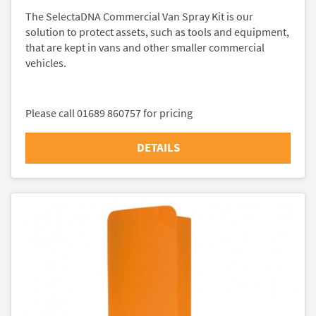
The SelectaDNA Commercial Van Spray Kit is our
solution to protect assets, such as tools and equipment,
that are kept in vans and other smaller commercial
vehicles.
Please call 01689 860757 for pricing
DETAILS