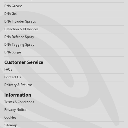
DNA Grease
DNA Gel
DNA Intruder Sprays
Detection & ID Devices
DNA Defence Spray
DNA Tagging Spray
DNA Surge
Customer Service
FAQs
Contact Us
Delivery & Returns
Information
Terms & Conditions
Privacy Notice
Cookies
Sitemap