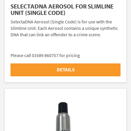
SELECTADNA AEROSOL FOR SLIMLINE
UNIT (SINGLE CODE)
SelectaDNA Aerosol (Single Code) is for use with the
Slimline Unit. Each Aerosol contains a unique synthetic
DNA that can link an offender to a crime scene.
Please call 01689 860757 for pricing
DETAILS