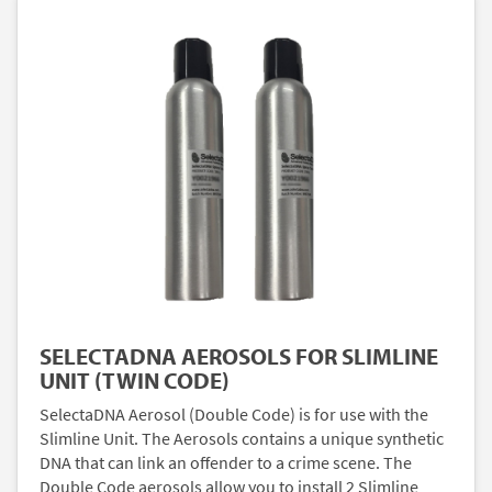
SELECTADNA AEROSOLS FOR SLIMLINE
UNIT (TWIN CODE)
SelectaDNA Aerosol (Double Code) is for use with the
Slimline Unit. The Aerosols contains a unique synthetic
DNA that can link an offender to a crime scene. The
Double Code aerosols allow you to install 2 Slimline