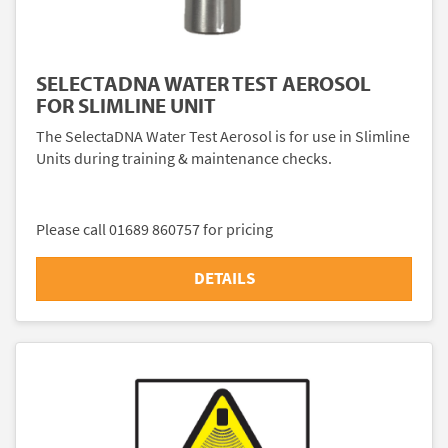
SELECTADNA WATER TEST AEROSOL
FOR SLIMLINE UNIT
The SelectaDNA Water Test Aerosol is for use in Slimline
Units during training & maintenance checks.
Please call 01689 860757 for pricing
DETAILS