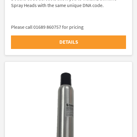
Spray Heads with the same unique DNA code.
Please call 01689 860757 for pricing
DETAILS