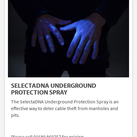
SELECTADNA UNDERGROUND
PROTECTION SPRAY
The SelectaDNA Underground Protection Spray is an
effective way to deter cable theft from manholes and
pits.
Please call 01689 860757 for pricing