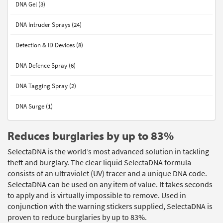
DNA Gel (3)
DNA Intruder Sprays (24)
Detection & ID Devices (8)
DNA Defence Spray (6)
DNA Tagging Spray (2)
DNA Surge (1)
Reduces burglaries by up to 83%
SelectaDNA is the world’s most advanced solution in tackling
theft and burglary. The clear liquid SelectaDNA formula
consists of an ultraviolet (UV) tracer and a unique DNA code.
SelectaDNA can be used on any item of value. It takes seconds
to apply and is virtually impossible to remove. Used in
conjunction with the warning stickers supplied, SelectaDNA is
proven to reduce burglaries by up to 83%.