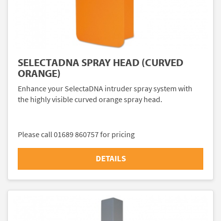
SELECTADNA SPRAY HEAD (CURVED
ORANGE)
Enhance your SelectaDNA intruder spray system with
the highly visible curved orange spray head.
Please call 01689 860757 for pricing
DETAILS