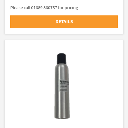
Please call 01689 860757 for pricing
DETAILS