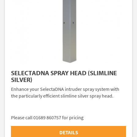
SELECTADNA SPRAY HEAD (SLIMLINE
SILVER)
Enhance your SelectaDNA intruder spray system with
the particularly efficient slimline silver spray head.
Please call 01689 860757 for pricing
DETAILS