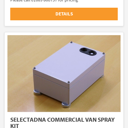
DETAILS
SELECTADNA COMMERCIAL VAN SPRAY
KIT