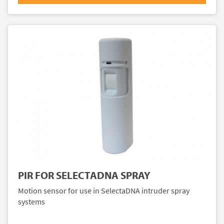
PIR FOR SELECTADNA SPRAY
Motion sensor for use in SelectaDNA intruder spray
systems