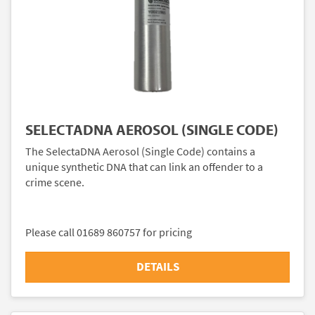
SELECTADNA AEROSOL (SINGLE CODE)
The SelectaDNA Aerosol (Single Code) contains a
unique synthetic DNA that can link an offender to a
crime scene.
Please call 01689 860757 for pricing
DETAILS