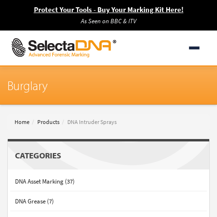
Protect Your Tools - Buy Your Marking Kit Here!
As Seen on BBC & ITV
Burglary
Home
Products
DNA Intruder Sprays
CATEGORIES
DNA Asset Marking (37)
DNA Grease (7)