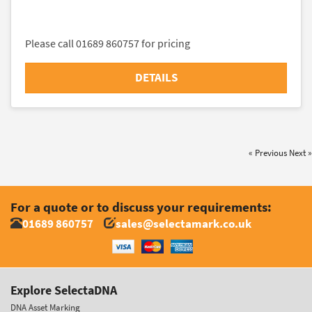
Please call 01689 860757 for pricing
DETAILS
« Previous
Next »
For a quote or to discuss your requirements:
01689 860757
sales@selectamark.co.uk
Explore SelectaDNA
DNA Asset Marking