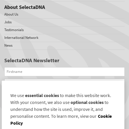
About SelectaDNA
About Us
Jobs
Testimonials
International Network
News
SelectaDNA Newsletter
Firstname
Email
We use
essential cookies
to make this website work.
REGISTER
With your consent, we also use
optional cookies
to
Connect with us
understand how the site is used, improve it, and
personalise content. To learn more, view our
Cookie
Policy