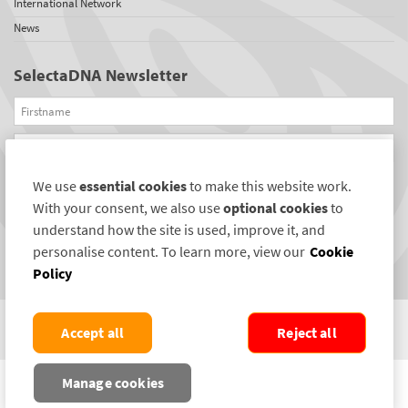
International Network
News
SelectaDNA Newsletter
Firstname
Email
We use
essential cookies
to make this website work.
REGISTER
With your consent, we also use
optional cookies
to
Connect with us
understand how the site is used, improve it, and
personalise content. To learn more, view our
Cookie
Policy
Accept all
Reject all
COPYRIGHT ©2004-2026 SELECTAMARK SECURITY SYSTEMS PLC. ALL RIGHTS
Manage cookies
RESERVED.