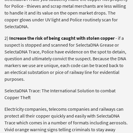
for Police - thieves and scrap metal merchants are less willing
to handle it and its value on the open market drops. The
copper glows under UV light and Police routinely scan for
SelectaDNA.
2)
Increase the risk of being caught with stolen copper
- if a
suspect is stopped and scanned for SelectaDNA Grease or
SelectaDNA Trace, Police have evidence on the spot to detain,
question and ultimately convict the suspect. Because the DNA
markers we use are unique, each code can be traced back to
an electical substation or pice of railway line for evidential
purposes.
SelectaDNA Trace: The International Solution to combat
Copper Theft
Electricity companies, telecoms companies and railways can
protect all their copper quickly and easily with SelectaDNA
Trace which comes in a number of formats including aerosols.
Vivid orange warning signs telling criminals to stay away