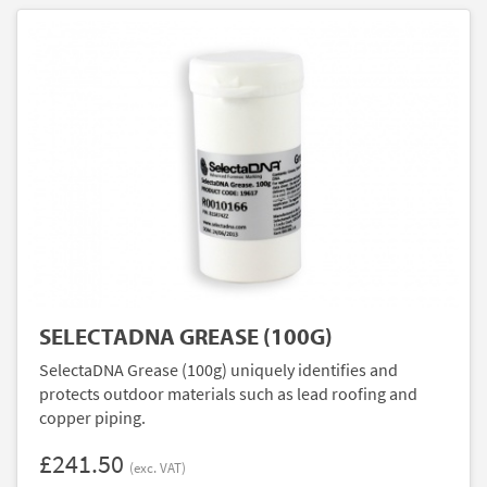
SELECTADNA GREASE (100G)
SelectaDNA Grease (100g) uniquely identifies and
protects outdoor materials such as lead roofing and
copper piping.
£241.50
(exc. VAT)