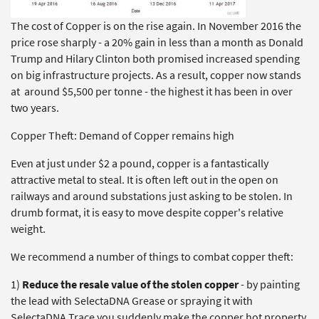
The cost of Copper is on the rise again. In November 2016 the
price rose sharply - a 20% gain in less than a month as Donald
Trump and Hilary Clinton both promised increased spending
on big infrastructure projects. As a result, copper now stands
at around $5,500 per tonne - the highest it has been in over
two years.
Copper Theft: Demand of Copper remains high
Even at just under $2 a pound, copper is a fantastically
attractive metal to steal. It is often left out in the open on
railways and around substations just asking to be stolen. In
drumb format, it is easy to move despite copper's relative
weight.
We recommend a number of things to combat copper theft:
1)
Reduce the resale value of the stolen copper
- by painting
the lead with SelectaDNA Grease or spraying it with
SelectaDNA Trace you suddenly make the copper hot property