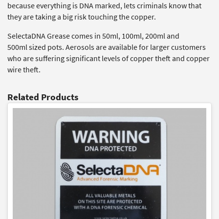
because everything is DNA marked, lets criminals know that
they are taking a big risk touching the copper.
SelectaDNA Grease comes in 50ml, 100ml, 200ml and
500ml sized pots. Aerosols are available for larger customers
who are suffering significant levels of copper theft and copper
wire theft.
Related Products