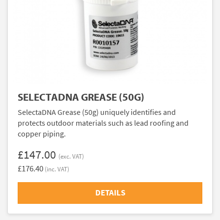
SELECTADNA GREASE (50G)
SelectaDNA Grease (50g) uniquely identifies and
protects outdoor materials such as lead roofing and
copper piping.
£147.00
(exc. VAT)
£176.40
(inc. VAT)
DETAILS