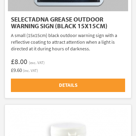
SELECTADNA GREASE OUTDOOR
WARNING SIGN (BLACK 15X15CM)
A small (15x15cm) black outdoor warning sign with a
reflective coating to attract attention when a light is
directed at it during hours of darkness.
£8.00
(exc. VAT)
£9.60
(inc. VAT)
DETAILS