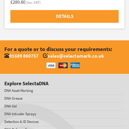
£289.80
(inc. VAT)
DETAILS
For a quote or to discuss your requirements:
01689 860757
sales@selectamark.co.uk
Explore SelectaDNA
DNA Asset Marking
DNA Grease
DNA Gel
DNA Intruder Sprays
Detection & ID Devices