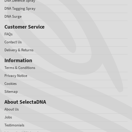
DNA Defence Spray
DNA Tagging Spray
DNA Surge
Customer Service
FAQs
Contact Us
Delivery & Returns
Information
Terms & Conditions
Privacy Notice
Cookies
Sitemap
About SelectaDNA
About Us
Jobs
Testimonials