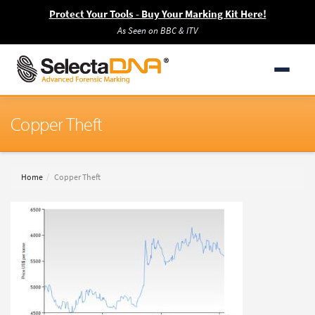
Protect Your Tools - Buy Your Marking Kit Here!
As Seen on BBC & ITV
Copper Theft
Home
Copper Theft