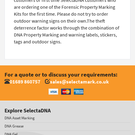
customers or first time SelectaDNA customers who
are ordering one of the Forensic Property Marking
Kits for the first time. Please do not try to order
outdoor warning signs on their own.The theft
deterrence factor works through the combination of
DNA Property Marking and warning labels, stickers,
tags and outdoor signs.
For a quote or to discuss your requirements:
01689 860757
sales@selectamark.co.uk
Explore SelectaDNA
DNA Asset Marking
DNA Grease
DNA Gel