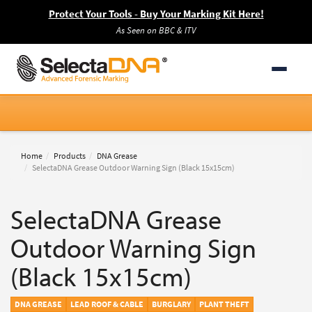
Protect Your Tools - Buy Your Marking Kit Here!
As Seen on BBC & ITV
Home
Products
DNA Grease
SelectaDNA Grease Outdoor Warning Sign (Black 15x15cm)
SelectaDNA Grease
Outdoor Warning Sign
(Black 15x15cm)
DNA GREASE
LEAD ROOF & CABLE
BURGLARY
PLANT THEFT