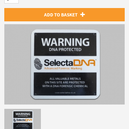
ADD TO BASKET