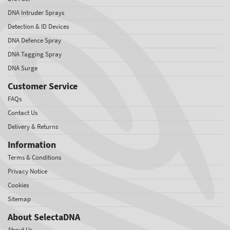
DNA Intruder Sprays
Detection & ID Devices
DNA Defence Spray
DNA Tagging Spray
DNA Surge
Customer Service
FAQs
Contact Us
Delivery & Returns
Information
Terms & Conditions
Privacy Notice
Cookies
Sitemap
About SelectaDNA
About Us