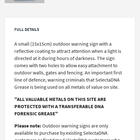
FULL DETAILS
A small (15x15cm) outdoor warning sign with a
reflective coating to attract attention when a light is
directed at it during hours of darkness. The sign
comes with two holes to allow easy attachment to
outdoor walls, gates and fencing. An important first
line of defence, warning criminals that SelectaDNA
Grease is being used on all metals of value on site.
"ALL VALUABLE METALS ON THIS SITE ARE
PROTECTED WITH A TRANSFERABLE DNA
FORENSIC GREASE"
Please note:
Outdoor warning signs are only
available to purchase by existing SelectaDNA