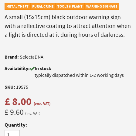
METAL THEFT
RURAL CRIME
TOOLS & PLANT
WARNING SIGNAGE
A small (15x15cm) black outdoor warning sign
with a reflective coating to attract attention when
a light is directed at it during hours of darkness.
Brand:
SelectaDNA
Availability:
In stock
typically dispatched within 1-2 working days
SKU:
19575
£ 8.00
(exc. VAT)
£ 9.60
(inc. VAT)
Quantity: