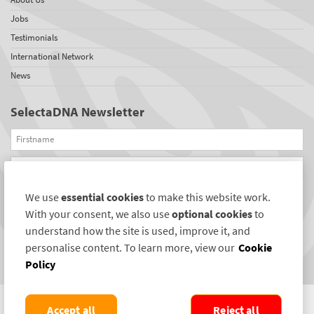
Jobs
Testimonials
International Network
News
SelectaDNA Newsletter
Firstname
Email
We use
essential cookies
to make this website work.
REGISTER
With your consent, we also use
optional cookies
to
Connect with us
understand how the site is used, improve it, and
personalise content. To learn more, view our
Cookie
Policy
Accept all
Reject all