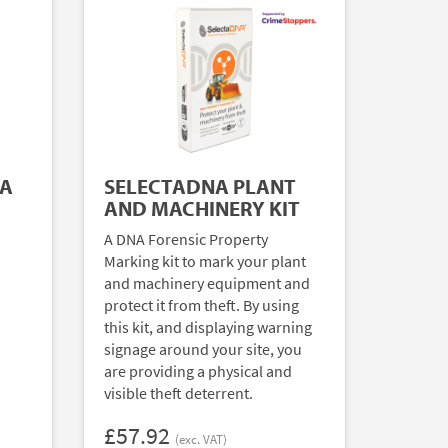
NA
SELECTADNA PLANT
AND MACHINERY KIT
A DNA Forensic Property
Marking kit to mark your plant
and machinery equipment and
protect it from theft. By using
this kit, and displaying warning
signage around your site, you
are providing a physical and
visible theft deterrent.
£57.92
(exc. VAT)