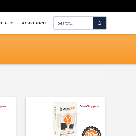
Search
OLICE
MY ACCOUNT
SelectaDNA