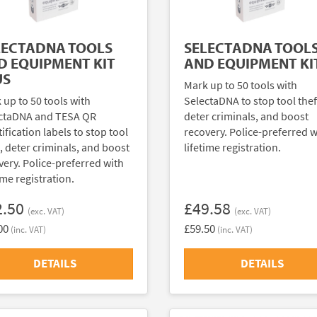
LECTADNA TOOLS
SELECTADNA TOOL
D EQUIPMENT KIT
AND EQUIPMENT KI
US
Mark up to 50 tools with
 up to 50 tools with
SelectaDNA to stop tool thef
ctaDNA and TESA QR
deter criminals, and boost
ification labels to stop tool
recovery. Police-preferred w
t, deter criminals, and boost
lifetime registration.
very. Police-preferred with
ime registration.
2.50
£49.58
(exc. VAT)
(exc. VAT)
00
£59.50
(inc. VAT)
(inc. VAT)
DETAILS
DETAILS