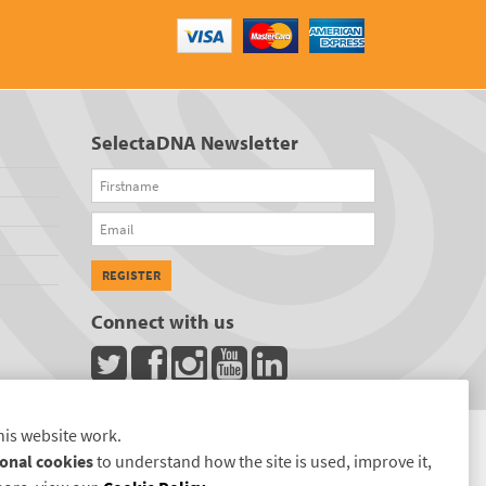
SelectaDNA Newsletter
Firstname
Email
REGISTER
Connect with us
his website work.
onal cookies
to understand how the site is used, improve it,