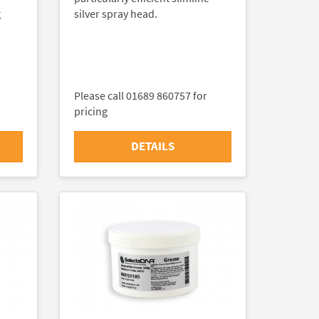
g
silver spray head.
Please call 01689 860757 for
pricing
DETAILS