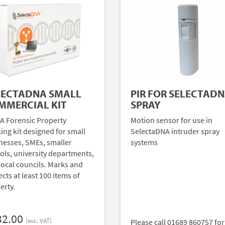
LECTADNA SMALL
PIR FOR SELECTAD
MMERCIAL KIT
SPRAY
A Forensic Property
Motion sensor for use in
ing kit designed for small
SelectaDNA intruder spray
nesses, SMEs, smaller
systems
ols, university departments,
local councils. Marks and
cts at least 100 items of
erty.
32.00
(exc. VAT)
Please call 01689 860757 for