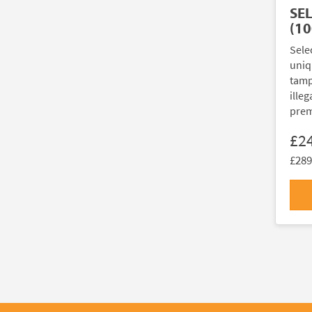
SE
(10
Sele
uniq
tamp
illeg
prem
£2
£289