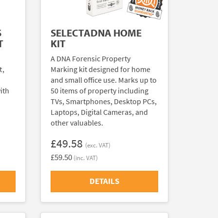
S
SELECTADNA HOME
T
KIT
A DNA Forensic Property
t,
Marking kit designed for home
and small office use. Marks up to
ith
50 items of property including
TVs, Smartphones, Desktop PCs,
Laptops, Digital Cameras, and
other valuables.
£49.58
(exc. VAT)
£59.50
(inc. VAT)
DETAILS