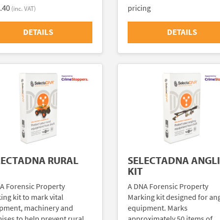
.40
pricing
(inc. VAT)
DETAILS
DETAILS
LECTADNA RURAL
SELECTADNA ANGL
KIT
A Forensic Property
A DNA Forensic Property
ng kit to mark vital
Marking kit designed for an
pment, machinery and
equipment. Marks
ises to help prevent rural
approximately 50 items of