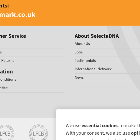
nts:
amark.co.uk
er Service
About SelectaDNA
About Us
s
Jobs
& Returns
Testimonials
International Network
ation
News
onditions
otice
We use
essential cookies
to make t
With your consent, we also use
opti