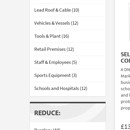
Lead Roof & Cable (10)
Vehicles & Vessels (12)
Tools & Plant (16)
Retail Premises (12)
SE
CO
Staff & Employees (5)
A DN
Sports Equipment (3)
Mark
busi
Schools and Hospitals (12)
scho
and 
prote
prop
REDUCE:
£1