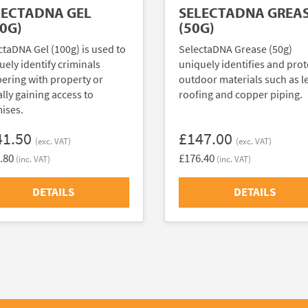
LECTADNA GEL
SELECTADNA GREA
0G)
(50G)
ctaDNA Gel (100g) is used to
SelectaDNA Grease (50g)
uely identify criminals
uniquely identifies and prot
ering with property or
outdoor materials such as l
ally gaining access to
roofing and copper piping.
ises.
41.50
£147.00
(exc. VAT)
(exc. VAT)
.80
£176.40
(inc. VAT)
(inc. VAT)
DETAILS
DETAILS