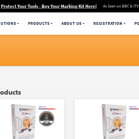
Protect Your Tools - Buy Your Marking Kit Here!
As Seen on BBC & ITV
LUTIONS
PRODUCTS
ABOUT US
REGISTRATION
P
roducts