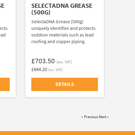
SE
SELECTADNA GREASE
(500G)
SelectaDNA Grease (500g)
ects
uniquely identifies and protects
ead
outdoor materials such as lead
roofing and copper piping.
£703.50
(exc. VAT)
£844.20
(inc. VAT)
DETAILS
« Previous
Next »