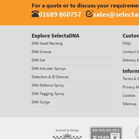
For a quote or to discuss your requireme
01689 860757
sales@select
Explore SelectaDNA
Custom
DNA Asset Marking
FAQs
DNA Grease
Contact U
DNA Gel
Delivery 
DNA Intruder Sprays
Inform
Detection & ID Devices
Terms & C
DNA Defence Spray
Privacy N
DNA Tagging Spray
Cookies
DNA Surge
Sitemap