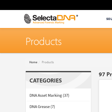
SO
Products
Home
Products
97 P
CATEGORIES
DNA Asset Marking (37)
DNA Grease (7)