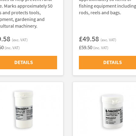
e. Marks approximately 50
fishing equipment includin
s and protects tools,
rods, reels and bags.
pment, gardening and
cultural machinery.
9.58
£49.58
(exc. VAT)
(exc. VAT)
50
£59.50
(inc. VAT)
(inc. VAT)
DETAILS
DETAILS