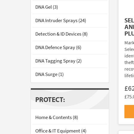
DNA Gel (3)
SE
DNA Intruder Sprays (24)
AN
PL
Detection & ID Devices (8)
Mark
DNA Defence Spray (6)
Sele
ident
DNA Tagging Spray (2)
thef
reco
DNA Surge (1)
lifet
£6
£75.
PROTECT:
Home & Contents (8)
Office & IT Equipment (4)