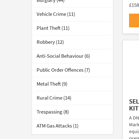
Burglary (44)
£158
Vehicle Crime (11)
Plant Theft (11)
Robbery (12)
Anti-Social Behaviour (6)
Public Order Offences (7)
Metal Theft (9)
Rural Crime (14)
SE
KIT
Trespassing (8)
A DN
Marki
ATM Gas Attacks (1)
equi
prem