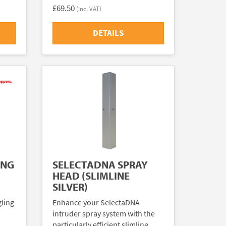
£69.50
(inc. VAT)
DETAILS
ING
SELECTADNA SPRAY
HEAD (SLIMLINE
SILVER)
gling
Enhance your SelectaDNA
intruder spray system with the
particularly efficient slimline