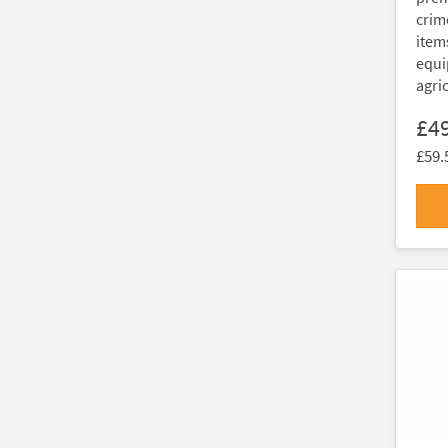
crim
item
equi
agri
£4
£59.