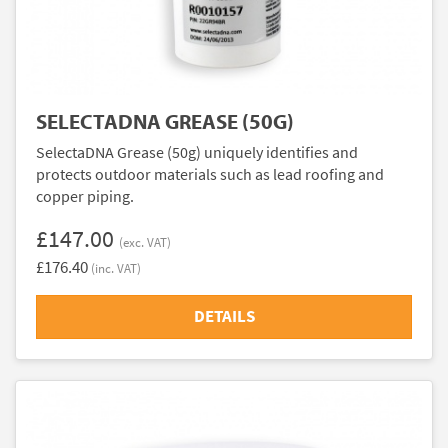
SELECTADNA GREASE (50G)
SelectaDNA Grease (50g) uniquely identifies and
protects outdoor materials such as lead roofing and
copper piping.
£147.00
(exc. VAT)
£176.40
(inc. VAT)
DETAILS