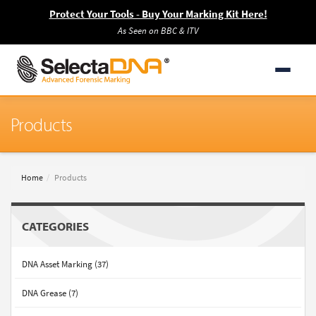
Protect Your Tools - Buy Your Marking Kit Here!
As Seen on BBC & ITV
Products
Home
Products
CATEGORIES
DNA Asset Marking (37)
DNA Grease (7)