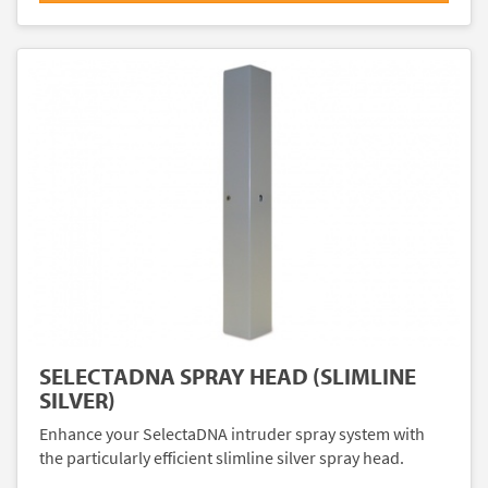
SELECTADNA SPRAY HEAD (SLIMLINE
SILVER)
Enhance your SelectaDNA intruder spray system with
the particularly efficient slimline silver spray head.