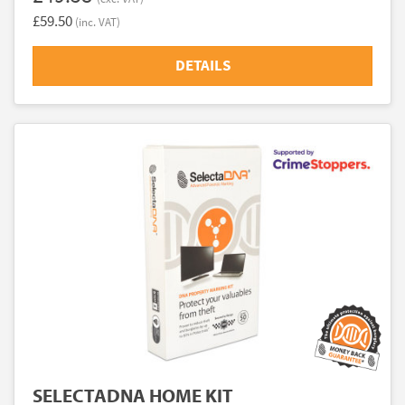
£59.50
(inc. VAT)
DETAILS
SELECTADNA HOME KIT