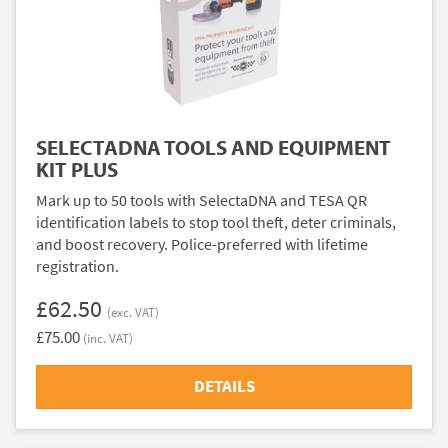
SELECTADNA TOOLS AND EQUIPMENT
KIT PLUS
Mark up to 50 tools with SelectaDNA and TESA QR
identification labels to stop tool theft, deter criminals,
and boost recovery. Police-preferred with lifetime
registration.
£62.50
(exc. VAT)
£75.00
(inc. VAT)
DETAILS