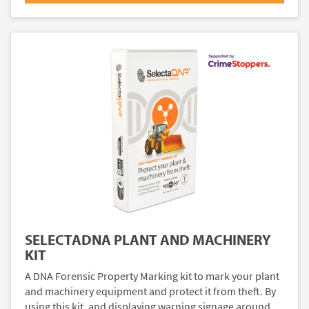
SELECTADNA PLANT AND MACHINERY
KIT
A DNA Forensic Property Marking kit to mark your plant
and machinery equipment and protect it from theft. By
using this kit, and displaying warning signage around