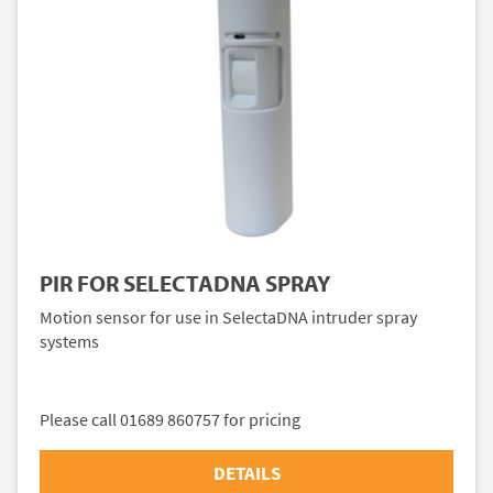
PIR FOR SELECTADNA SPRAY
Motion sensor for use in SelectaDNA intruder spray
systems
Please call 01689 860757 for pricing
DETAILS