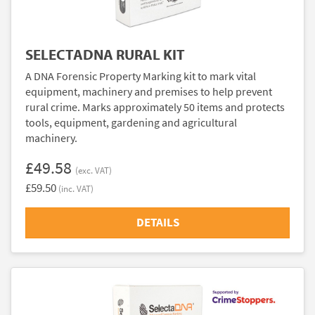
SELECTADNA RURAL KIT
A DNA Forensic Property Marking kit to mark vital
equipment, machinery and premises to help prevent
rural crime. Marks approximately 50 items and protects
tools, equipment, gardening and agricultural
machinery.
£49.58
(exc. VAT)
£59.50
(inc. VAT)
DETAILS