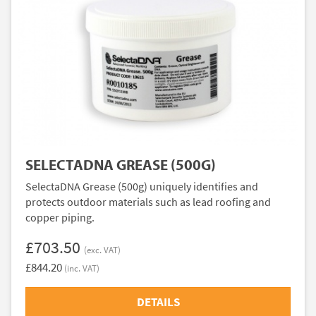
SELECTADNA GREASE (500G)
SelectaDNA Grease (500g) uniquely identifies and
protects outdoor materials such as lead roofing and
copper piping.
£703.50
(exc. VAT)
£844.20
(inc. VAT)
DETAILS