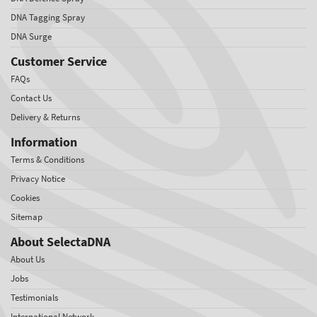
DNA Tagging Spray
DNA Surge
Customer Service
FAQs
Contact Us
Delivery & Returns
Information
Terms & Conditions
Privacy Notice
Cookies
Sitemap
About SelectaDNA
About Us
Jobs
Testimonials
International Network