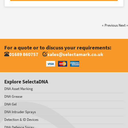
« Previous
Next »
For a quote or to discuss your requirements:
01689 860757
sales@selectamark.co.uk
Explore SelectaDNA
DNA Asset Marking
DNA Grease
DNA Gel
DNA Intruder Sprays
Detection & ID Devices
DNA Defence Spray