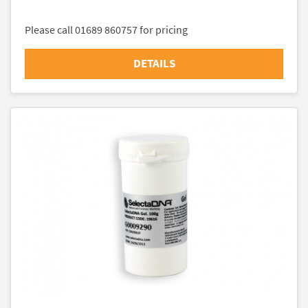
Please call 01689 860757 for pricing
DETAILS