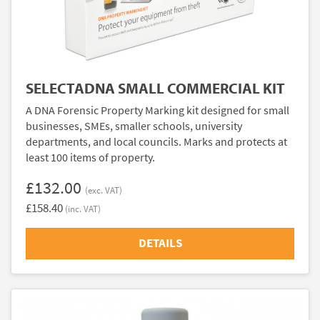
SELECTADNA SMALL COMMERCIAL KIT
A DNA Forensic Property Marking kit designed for small
businesses, SMEs, smaller schools, university
departments, and local councils. Marks and protects at
least 100 items of property.
£132.00
(exc. VAT)
£158.40
(inc. VAT)
DETAILS