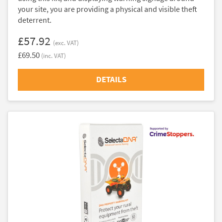
your site, you are providing a physical and visible theft
deterrent.
£57.92
(exc. VAT)
£69.50
(inc. VAT)
DETAILS