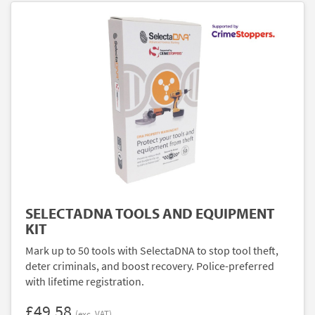
SELECTADNA TOOLS AND EQUIPMENT
KIT
Mark up to 50 tools with SelectaDNA to stop tool theft,
deter criminals, and boost recovery. Police-preferred
with lifetime registration.
£49.58
(exc. VAT)