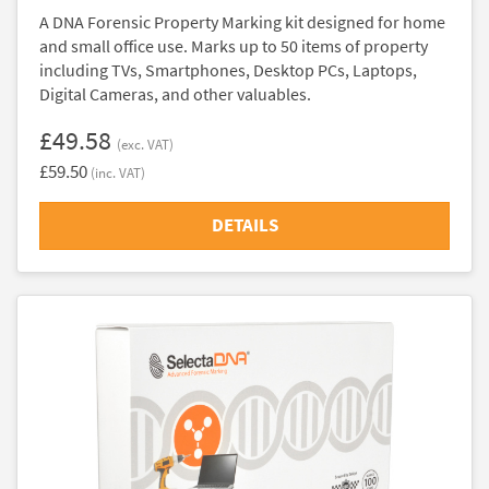
A DNA Forensic Property Marking kit designed for home
and small office use. Marks up to 50 items of property
including TVs, Smartphones, Desktop PCs, Laptops,
Digital Cameras, and other valuables.
£49.58
(exc. VAT)
£59.50
(inc. VAT)
DETAILS