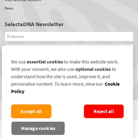
News
SelectaDNA Newsletter
Firstname
Email
We use
essential cookies
to make this website work.
REGISTER
With your consent, we also use
optional cookies
to
Connect with us
understand how the site is used, improve it, and
personalise content. To learn more, view our
Cookie
Policy
Accept all
Reject all
COPYRIGHT ©2004-2026 SELECTAMARK SECURITY SYSTEMS PLC. ALL RIGHTS
Manage cookies
RESERVED.