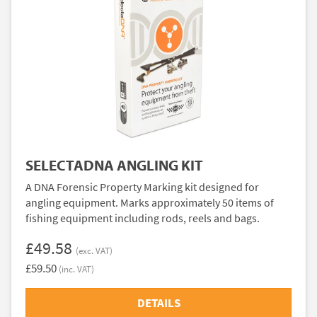
SELECTADNA ANGLING KIT
A DNA Forensic Property Marking kit designed for
angling equipment. Marks approximately 50 items of
fishing equipment including rods, reels and bags.
£49.58
(exc. VAT)
£59.50
(inc. VAT)
DETAILS