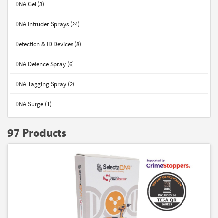
DNA Gel (3)
DNA Intruder Sprays (24)
Detection & ID Devices (8)
DNA Defence Spray (6)
DNA Tagging Spray (2)
DNA Surge (1)
97 Products