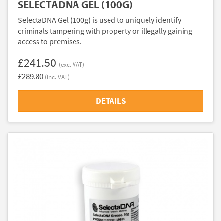
SELECTADNA GEL (100G)
SelectaDNA Gel (100g) is used to uniquely identify
criminals tampering with property or illegally gaining
access to premises.
£241.50
(exc. VAT)
£289.80
(inc. VAT)
DETAILS