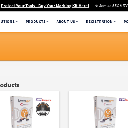
Protect Your Tools - Buy Your Marking Kit Here!
As Seen on BBC & ITV
LUTIONS
PRODUCTS
ABOUT US
REGISTRATION
P
roducts