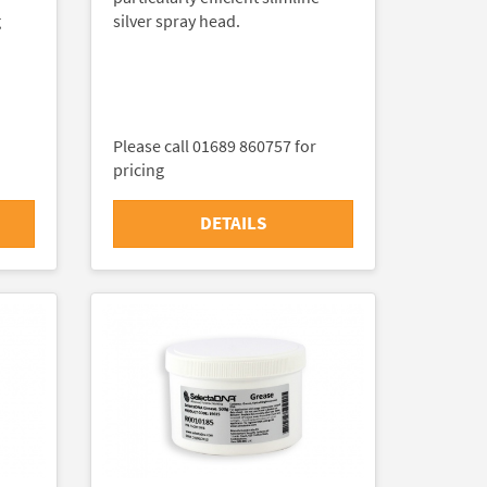
g
silver spray head.
Please call 01689 860757 for
pricing
DETAILS