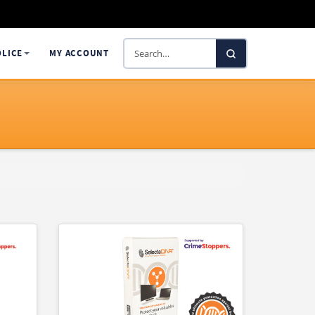
Search
OLICE
MY ACCOUNT
SelectaDNA