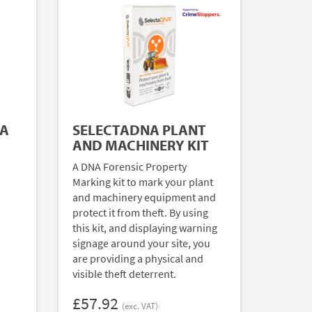
NA
SELECTADNA PLANT
AND MACHINERY KIT
A DNA Forensic Property
Marking kit to mark your plant
and machinery equipment and
protect it from theft. By using
this kit, and displaying warning
signage around your site, you
are providing a physical and
visible theft deterrent.
£57.92
(exc. VAT)