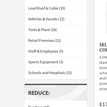
Lead Roof & Cable (10)
Vehicles & Vessels (12)
Tools & Plant (16)
Retail Premises (12)
SE
CO
Staff & Employees (5)
A DN
Sports Equipment (3)
Mark
busi
Schools and Hospitals (12)
scho
and 
prote
prop
REDUCE:
£1