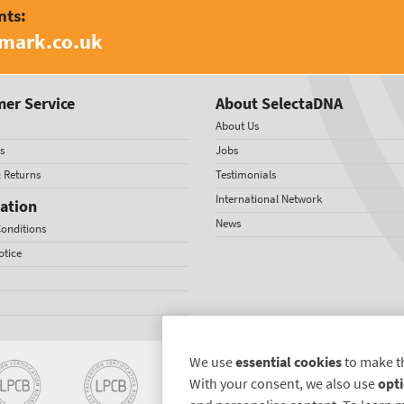
nts:
amark.co.uk
er Service
About SelectaDNA
About Us
s
Jobs
& Returns
Testimonials
International Network
ation
News
onditions
otice
We use
essential cookies
to make t
With your consent, we also use
opti