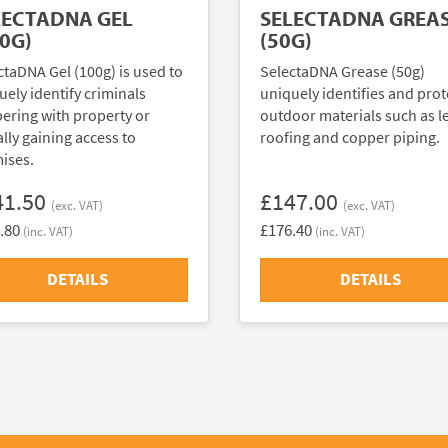
LECTADNA GEL
SELECTADNA GREA
0G)
(50G)
ctaDNA Gel (100g) is used to
SelectaDNA Grease (50g)
uely identify criminals
uniquely identifies and prot
ering with property or
outdoor materials such as l
ally gaining access to
roofing and copper piping.
ises.
41.50
£147.00
(exc. VAT)
(exc. VAT)
.80
£176.40
(inc. VAT)
(inc. VAT)
DETAILS
DETAILS