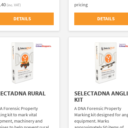
.40
pricing
(inc. VAT)
DETAILS
DETAILS
LECTADNA RURAL
SELECTADNA ANGL
KIT
A Forensic Property
A DNA Forensic Property
ng kit to mark vital
Marking kit designed for an
pment, machinery and
equipment. Marks
ises to help prevent rural
approximately 50 items of