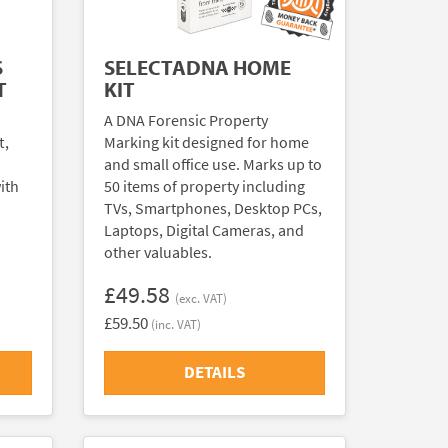
S
SELECTADNA HOME
T
KIT
A DNA Forensic Property
t,
Marking kit designed for home
and small office use. Marks up to
ith
50 items of property including
TVs, Smartphones, Desktop PCs,
Laptops, Digital Cameras, and
other valuables.
£49.58
(exc. VAT)
£59.50
(inc. VAT)
DETAILS