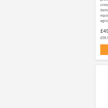
crim
item
equi
agri
£4
£59.