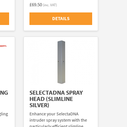
£69.50
(inc. VAT)
DETAILS
ING
SELECTADNA SPRAY
HEAD (SLIMLINE
SILVER)
gling
Enhance your SelectaDNA
intruder spray system with the
particularly efficient slimline