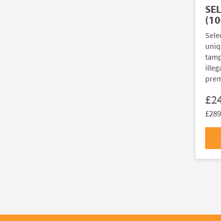
SE
(10
Sele
uniq
tamp
illeg
prem
£2
£289