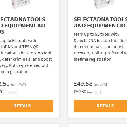
LECTADNA TOOLS
SELECTADNA TOOL
D EQUIPMENT KIT
AND EQUIPMENT KI
US
Mark up to 50 tools with
 up to 50 tools with
SelectaDNA to stop tool thef
ctaDNA and TESA QR
deter criminals, and boost
ification labels to stop tool
recovery. Police-preferred w
t, deter criminals, and boost
lifetime registration.
very. Police-preferred with
ime registration.
2.50
£49.58
(exc. VAT)
(exc. VAT)
00
£59.50
(inc. VAT)
(inc. VAT)
DETAILS
DETAILS