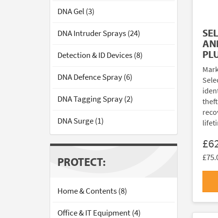
DNA Gel (3)
SE
DNA Intruder Sprays (24)
AN
PL
Detection & ID Devices (8)
Mark
DNA Defence Spray (6)
Sele
ident
DNA Tagging Spray (2)
thef
reco
DNA Surge (1)
lifet
£6
£75.
PROTECT:
Home & Contents (8)
Office & IT Equipment (4)