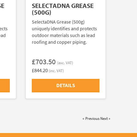
SE
SELECTADNA GREASE
(500G)
SelectaDNA Grease (500g)
ects
uniquely identifies and protects
ead
outdoor materials such as lead
roofing and copper piping.
£703.50
(exc. VAT)
£844.20
(inc. VAT)
DETAILS
« Previous
Next »