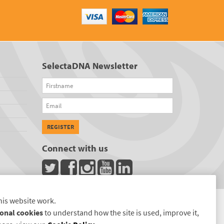
SelectaDNA Newsletter
Firstname
Email
REGISTER
Connect with us
his website work.
onal cookies
to understand how the site is used, improve it,