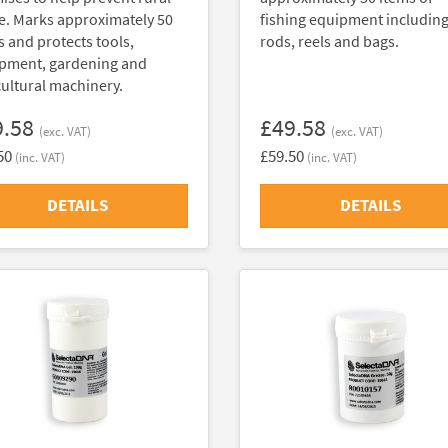
e. Marks approximately 50
fishing equipment includin
s and protects tools,
rods, reels and bags.
pment, gardening and
cultural machinery.
9.58
£49.58
(exc. VAT)
(exc. VAT)
50
£59.50
(inc. VAT)
(inc. VAT)
DETAILS
DETAILS