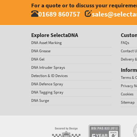
For a quote or to discuss your requireme
01689 860757
sales@select
Explore SelectaDNA
Custom
DNA Asset Marking
FAQs
DNA Grease
Contact U
DNA Gel
Delivery 
DNA Intruder Sprays
Inform
Detection & ID Devices
Terms & C
DNA Defence Spray
Privacy N
DNA Tagging Spray
Cookies
DNA Surge
Sitemap