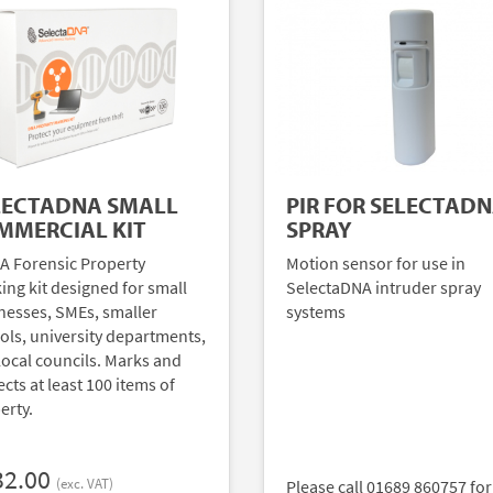
LECTADNA SMALL
PIR FOR SELECTAD
MMERCIAL KIT
SPRAY
A Forensic Property
Motion sensor for use in
ing kit designed for small
SelectaDNA intruder spray
nesses, SMEs, smaller
systems
ols, university departments,
local councils. Marks and
cts at least 100 items of
erty.
32.00
(exc. VAT)
Please call 01689 860757 for