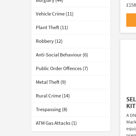
Burglary (44)
£158
Vehicle Crime (11)
Plant Theft (11)
Robbery (12)
Anti-Social Behaviour (6)
Public Order Offences (7)
Metal Theft (9)
Rural Crime (14)
SE
KIT
Trespassing (8)
A DN
Marki
ATM Gas Attacks (1)
equi
prem