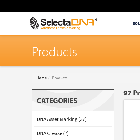
SO
Products
Home
Products
97 P
CATEGORIES
DNA Asset Marking (37)
DNA Grease (7)