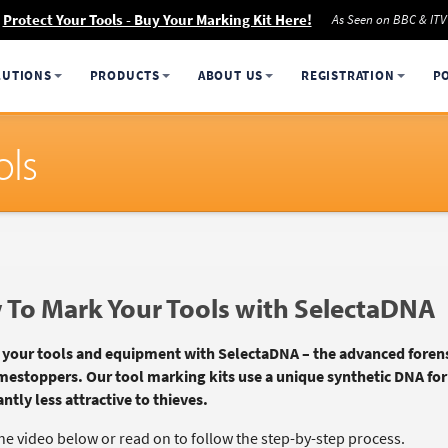
Protect Your Tools - Buy Your Marking Kit Here!
As Seen on BBC & ITV
LUTIONS
PRODUCTS
ABOUT US
REGISTRATION
P
ols
To Mark Your Tools with SelectaDNA
 your tools and equipment with SelectaDNA – the advanced forens
mestoppers. Our tool marking kits use a unique synthetic DNA fo
antly less attractive to thieves.
he video below or read on to follow the step-by-step process.