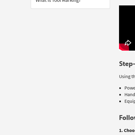
What is Tool Marking?
Step-
Using th
Power
Hand
Equip
Follo
1. Choo