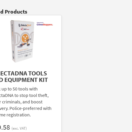
ed Products
LECTADNA TOOLS
D EQUIPMENT KIT
 up to 50 tools with
ctaDNA to stop tool theft,
r criminals, and boost
very. Police-preferred with
ime registration.
9.58
(exc. VAT)