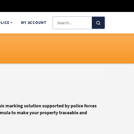
Search
OLICE
MY ACCOUNT
SelectaDNA
ic marking solution supported by police forces
rmula to make your property traceable and