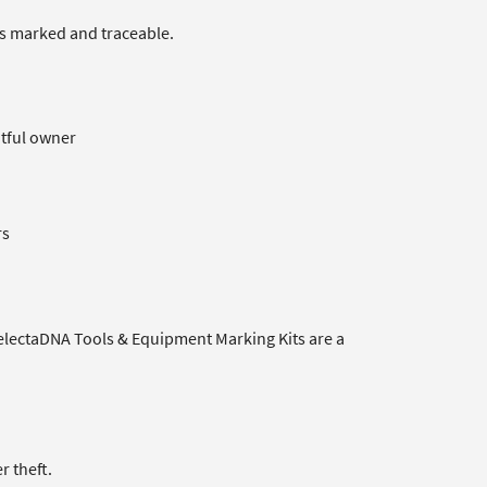
 is marked and traceable.
htful owner
rs
SelectaDNA Tools & Equipment Marking Kits are a
r theft.