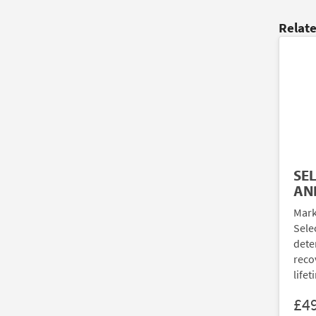
Relat
SE
AN
Mark
Sele
dete
reco
lifet
£4