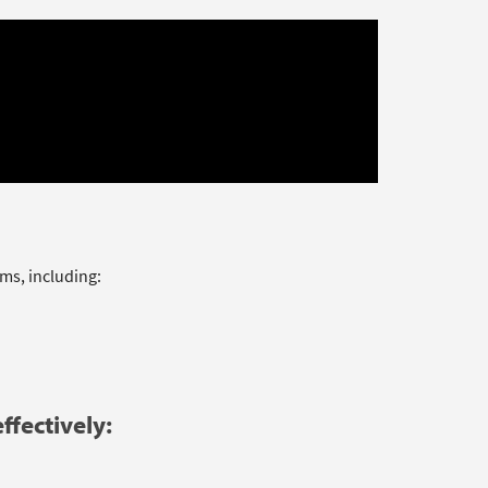
ms, including:
ffectively: