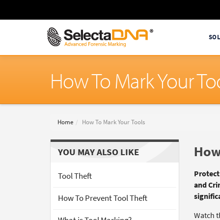
SO
How To Mark Your To
Home
How To Mark Your Tools
How 
YOU MAY ALSO LIKE
Protect
Tool Theft
and Cri
signific
How To Prevent Tool Theft
Watch t