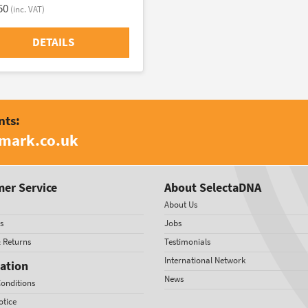
50
(inc. VAT)
DETAILS
nts:
amark.co.uk
er Service
About SelectaDNA
About Us
s
Jobs
& Returns
Testimonials
International Network
ation
News
onditions
otice