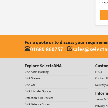
£59.
For a quote or to discuss your requireme
01689 860757
sales@select
Explore SelectaDNA
Custom
DNA Asset Marking
FAQs
DNA Grease
Contact U
DNA Gel
Delivery 
DNA Intruder Sprays
Inform
Detection & ID Devices
Terms & C
DNA Defence Spray
Privacy N