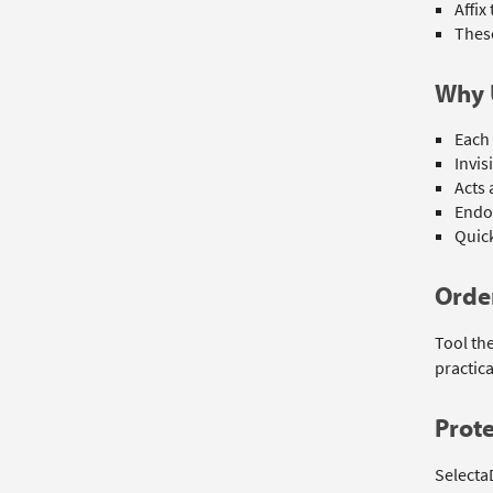
Affix
These
Why 
Each 
Invis
Acts 
Endo
Quick
Order
Tool th
practica
Prote
Selecta