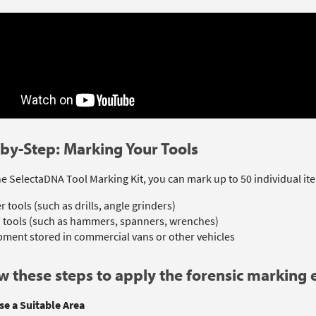
by-Step: Marking Your Tools
e SelectaDNA Tool Marking Kit, you can mark up to 50 individual ite
 tools (such as drills, angle grinders)
 tools (such as hammers, spanners, wrenches)
ment stored in commercial vans or other vehicles
w these steps to apply the forensic marking e
se a Suitable Area