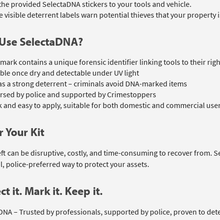
 the provided SelectaDNA stickers to your tools and vehicle.
 visible deterrent labels warn potential thieves that your property
Use SelectaDNA?
mark contains a unique forensic identifier linking tools to their rig
ible once dry and detectable under UV light
as a strong deterrent – criminals avoid DNA-marked items
rsed by police and supported by Crimestoppers
 and easy to apply, suitable for both domestic and commercial use
 Your Kit
eft can be disruptive, costly, and time-consuming to recover from. 
l, police-preferred way to protect your assets.
ct it. Mark it. Keep it.
DNA – Trusted by professionals, supported by police, proven to dete