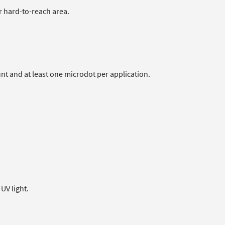
or hard-to-reach area.
unt and at least one microdot per application.
UV light.