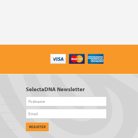
SelectaDNA Newsletter
Firstname
Email
REGISTER