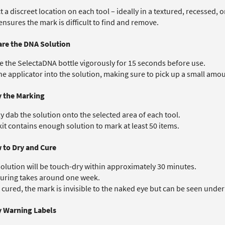
t a discreet location on each tool – ideally in a textured, recessed, 
ensures the mark is difficult to find and remove.
are the DNA Solution
 the SelectaDNA bottle vigorously for 15 seconds before use.
he applicator into the solution, making sure to pick up a small amo
y the Marking
y dab the solution onto the selected area of each tool.
it contains enough solution to mark at least 50 items.
w to Dry and Cure
olution will be touch-dry within approximately 30 minutes.
curing takes around one week.
cured, the mark is invisible to the naked eye but can be seen under 
y Warning Labels