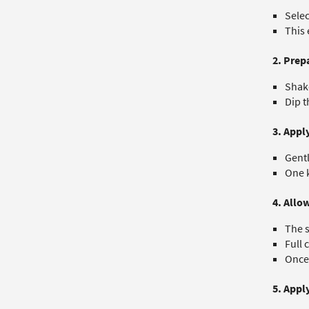
Selec
This 
2. Prep
Shake
Dip t
3. Appl
Gentl
One k
4. Allo
The s
Full 
Once 
5. Appl