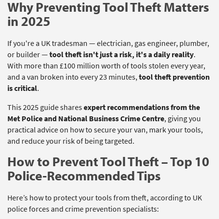
Why Preventing Tool Theft Matters
in 2025
If you're a UK tradesman — electrician, gas engineer, plumber,
or builder —
tool theft isn't just a risk, it's a daily reality
.
With more than £100 million worth of tools stolen every year,
and a van broken into every 23 minutes,
tool theft prevention
is critical
.
This 2025 guide shares
expert recommendations from the
Met Police and National Business Crime Centre
, giving you
practical advice on how to secure your van, mark your tools,
and reduce your risk of being targeted.
How to Prevent Tool Theft – Top 10
Police-Recommended Tips
Here’s how to protect your tools from theft, according to UK
police forces and crime prevention specialists: