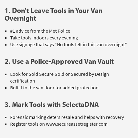
1. Don’t Leave Tools in Your Van
Overnight
#1 advice from the Met Police
Take tools indoors every evening
Use signage that says “No tools left in this van overnight”
2. Use a Police-Approved Van Vault
Look for Sold Secure Gold or Secured by Design
certification
Bolt it to the van floor for added protection
3. Mark Tools with SelectaDNA
Forensic marking deters resale and helps with recovery
Register tools on www.secureassetregister.com