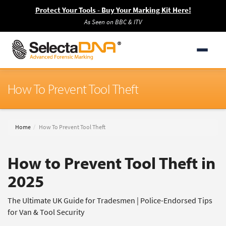
Protect Your Tools - Buy Your Marking Kit Here!
As Seen on BBC & ITV
How To Prevent Tool Theft
Home
How To Prevent Tool Theft
How to Prevent Tool Theft in
2025
The Ultimate UK Guide for Tradesmen | Police-Endorsed Tips
for Van & Tool Security