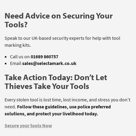
Need Advice on Securing Your
Tools?
Speak to our UK-based security experts for help with tool
marking kits.
Call us on
01689 860757
Email
sales@selectamark.co.uk
Take Action Today: Don’t Let
Thieves Take Your Tools
Every stolen tool is lost time, lost income, and stress you don’t
need.
Follow these guidelines, use police preferred
solutions, and protect your livelihood today.
Secure your tools Now