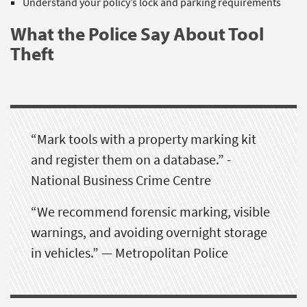
Understand your policy’s lock and parking requirements
What the Police Say About Tool
Theft
“Mark tools with a property marking kit
and register them on a database.” -
National Business Crime Centre
“We recommend forensic marking, visible
warnings, and avoiding overnight storage
in vehicles.” — Metropolitan Police