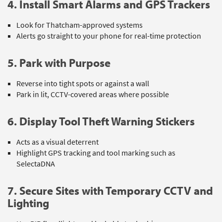
4. Install Smart Alarms and GPS Trackers
Look for Thatcham-approved systems
Alerts go straight to your phone for real-time protection
5. Park with Purpose
Reverse into tight spots or against a wall
Park in lit, CCTV-covered areas where possible
6. Display Tool Theft Warning Stickers
Acts as a visual deterrent
Highlight GPS tracking and tool marking such as
SelectaDNA
7. Secure Sites with Temporary CCTV and
Lighting