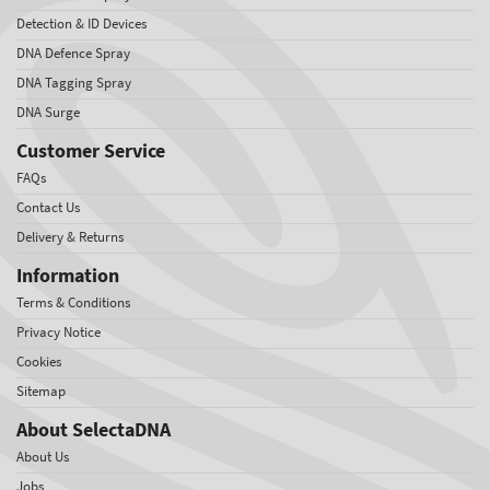
Detection & ID Devices
DNA Defence Spray
DNA Tagging Spray
DNA Surge
Customer Service
FAQs
Contact Us
Delivery & Returns
Information
Terms & Conditions
Privacy Notice
Cookies
Sitemap
About SelectaDNA
About Us
Jobs