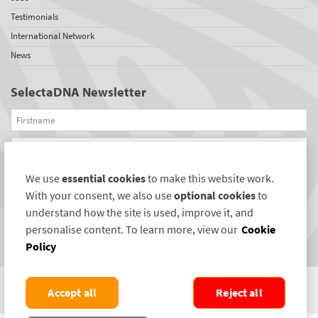
Testimonials
International Network
News
SelectaDNA Newsletter
Firstname
Email
We use
essential cookies
to make this website work.
REGISTER
With your consent, we also use
optional cookies
to
Connect with us
understand how the site is used, improve it, and
personalise content. To learn more, view our
Cookie
Policy
Accept all
Reject all