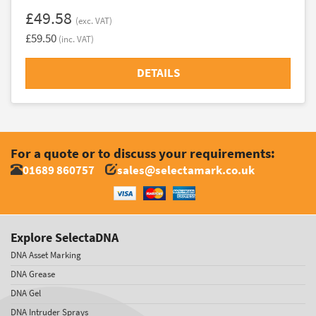
£49.58
(exc. VAT)
£59.50
(inc. VAT)
DETAILS
For a quote or to discuss your requirements:
01689 860757
sales@selectamark.co.uk
Explore SelectaDNA
DNA Asset Marking
DNA Grease
DNA Gel
DNA Intruder Sprays