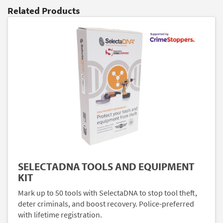
Related Products
SELECTADNA TOOLS AND EQUIPMENT
KIT
Mark up to 50 tools with SelectaDNA to stop tool theft,
deter criminals, and boost recovery. Police-preferred
with lifetime registration.