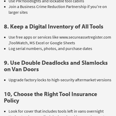
Use PIR floodlights and lockable tool cabins
Join a Business Crime Reduction Partnership if you're on
larger sites
8. Keep a Digital Inventory of All Tools
Use free apps or services like www.secureassetregister.com
,ToolWatch, MS Excel or Google Sheets
Log serial numbers, photos, and purchase dates
9. Use Double Deadlocks and Slamlocks
on Van Doors
Upgrade factory locks to high-security aftermarket versions
10, Choose the Right Tool Insurance
Policy
Look for cover that includes tools left in vans overnight