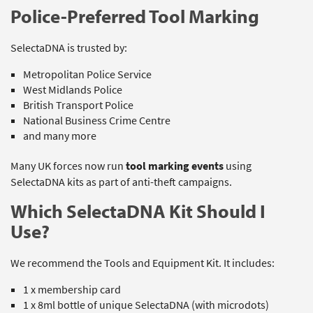
Police-Preferred Tool Marking
SelectaDNA is trusted by:
Metropolitan Police Service
West Midlands Police
British Transport Police
National Business Crime Centre
and many more
Many UK forces now run
tool marking events
using
SelectaDNA kits as part of anti-theft campaigns.
Which SelectaDNA Kit Should I
Use?
We recommend the Tools and Equipment Kit. It includes:
1 x membership card
1 x 8ml bottle of unique SelectaDNA (with microdots)