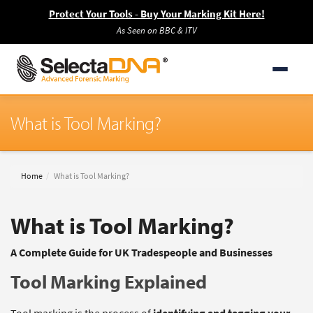
Protect Your Tools - Buy Your Marking Kit Here!
As Seen on BBC & ITV
What is Tool Marking?
Home
What is Tool Marking?
What is Tool Marking?
A Complete Guide for UK Tradespeople and Businesses
Tool Marking Explained