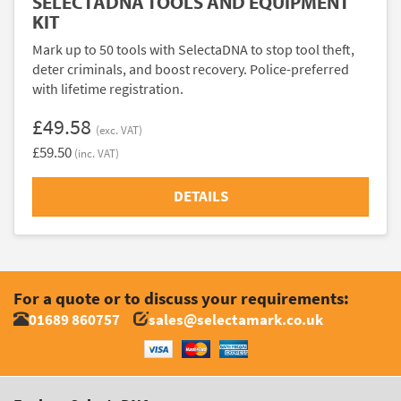
SELECTADNA TOOLS AND EQUIPMENT
KIT
Mark up to 50 tools with SelectaDNA to stop tool theft,
deter criminals, and boost recovery. Police-preferred
with lifetime registration.
£49.58
(exc. VAT)
£59.50
(inc. VAT)
DETAILS
For a quote or to discuss your requirements:
01689 860757
sales@selectamark.co.uk