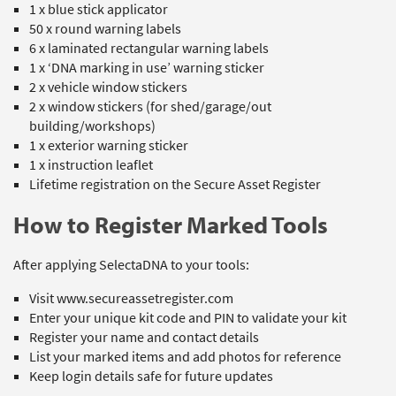
1 x blue stick applicator
50 x round warning labels
6 x laminated rectangular warning labels
1 x ‘DNA marking in use’ warning sticker
2 x vehicle window stickers
2 x window stickers (for shed/garage/out
building/workshops)
1 x exterior warning sticker
1 x instruction leaflet
Lifetime registration on the Secure Asset Register
How to Register Marked Tools
After applying SelectaDNA to your tools:
Visit
www.secureassetregister.com
Enter your unique kit code and PIN to validate your kit
Register your name and contact details
List your marked items and add photos for reference
Keep login details safe for future updates