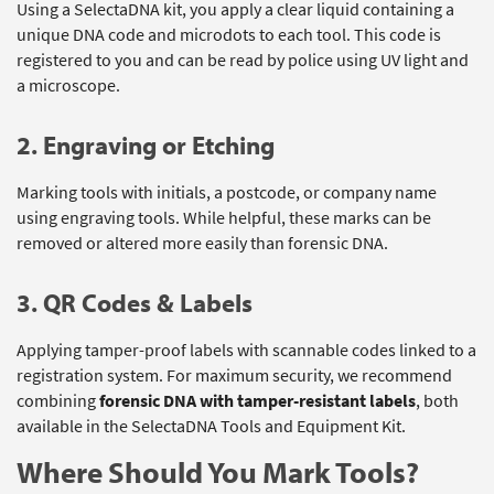
Using a SelectaDNA kit, you apply a clear liquid containing a
unique DNA code and microdots to each tool. This code is
registered to you and can be read by police using UV light and
a microscope.
2. Engraving or Etching
Marking tools with initials, a postcode, or company name
using engraving tools. While helpful, these marks can be
removed or altered more easily than forensic DNA.
3. QR Codes & Labels
Applying tamper-proof labels with scannable codes linked to a
registration system. For maximum security, we recommend
combining
forensic DNA with tamper-resistant labels
, both
available in the SelectaDNA Tools and Equipment Kit.
Where Should You Mark Tools?