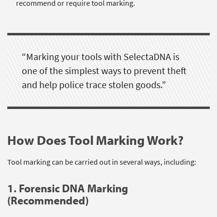
recommend or require tool marking.
“Marking your tools with SelectaDNA is
one of the simplest ways to prevent theft
and help police trace stolen goods.”
How Does Tool Marking Work?
Tool marking can be carried out in several ways, including:
1. Forensic DNA Marking
(Recommended)