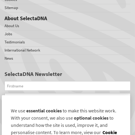
Sitemap
About SelectaDNA
About Us
Jobs
Testimonials
International Network
News
SelectaDNA Newsletter
Firstname
Email
We use
essential cookies
to make this website work.
REGISTER
With your consent, we also use
optional cookies
to
Connect with us
understand how the site is used, improve it, and
personalise content. To learn more, view our
Cookie