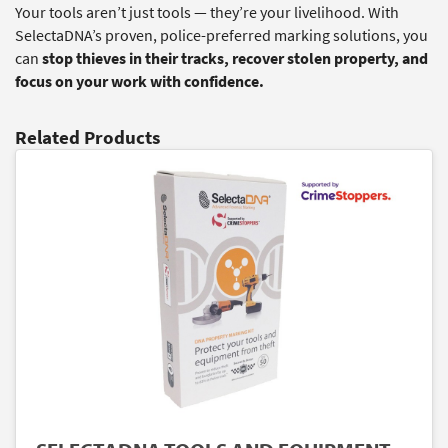
Your tools aren’t just tools — they’re your livelihood. With
SelectaDNA’s proven, police-preferred marking solutions, you
can
stop thieves in their tracks, recover stolen property, and
focus on your work with confidence.
Related Products