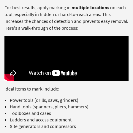
For best results, apply marking in
multiple locations
on each
tool, especially in hidden or hard-to-reach areas. This
increases the chances of detection and prevents easy removal.
Here's a walk-through of the process:
Ideal items to mark include:
Power tools (drills, saws, grinders)
Hand tools (spanners, pliers, hammers)
Toolboxes and cases
Ladders and access equipment
Site generators and compressors