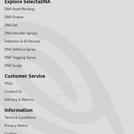
Explore SelectaDNA
DNA Asset Marking
DNA Grease
DNA Gel
DNA Intruder Sprays
Detection & ID Devices
DNA Defence Spray
DNA Tagging Spray
DNA Surge
Customer Service
FAQs
Contact Us
Delivery & Returns
Information
Terms & Conditions
Privacy Notice
Cookies