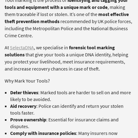
Tool marking is the process of
identifying and tagging your
tools and equipment with a unique mark or code
, making
them traceable if lost or stolen. It’s one of the
most effective
theft prevention methods
recommended by UK police forces,
including the Metropolitan Police and the National Business
Crime Centre.
At
SelectaDNA
, we specialise in
forensic tool marking
solutions
that give your tools a unique DNA identity, helping
you protect your livelihood, meet insurance requirements,
and increase recovery chances in case of theft.
Why Mark Your Tools?
Deter thieves
: Marked tools are harder to sell on and more
likely to be avoided.
Aid recovery
: Police can identify and return your stolen
tools faster.
Prove ownership
: Essential for insurance claims and
disputes.
Comply with insurance policies
: Many insurers now