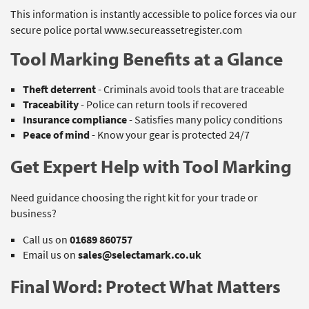
This information is instantly accessible to police forces via our
secure police portal www.secureassetregister.com
Tool Marking Benefits at a Glance
Theft deterrent
- Criminals avoid tools that are traceable
Traceability
- Police can return tools if recovered
Insurance compliance
- Satisfies many policy conditions
Peace of mind
- Know your gear is protected 24/7
Get Expert Help with Tool Marking
Need guidance choosing the right kit for your trade or
business?
Call us on
01689 860757
Email us on
sales@selectamark.co.uk
Final Word: Protect What Matters