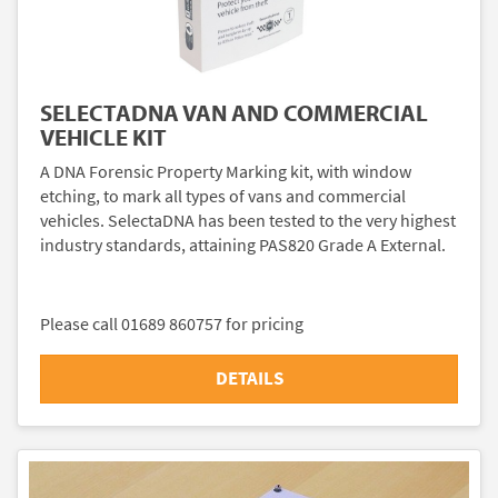
SELECTADNA VAN AND COMMERCIAL
VEHICLE KIT
A DNA Forensic Property Marking kit, with window
etching, to mark all types of vans and commercial
vehicles. SelectaDNA has been tested to the very highest
industry standards, attaining PAS820 Grade A External.
Please call 01689 860757 for pricing
DETAILS