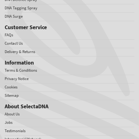
DNA Tagging Spray
DNA Surge
Customer Service
FAQs
Contact Us
Delivery & Returns
Information
Terms & Conditions
Privacy Notice
Cookies
Sitemap
About SelectaDNA
About Us
Jobs
Testimonials