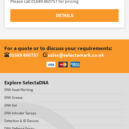
Please call 01689 860757 for pricing
DETAILS
For a quote or to discuss your requirements:
01689 860757
sales@selectamark.co.uk
Explore SelectaDNA
DNA Asset Marking
DNA Grease
DNA Gel
DNA Intruder Sprays
Detection & ID Devices
DNA Defence Spray