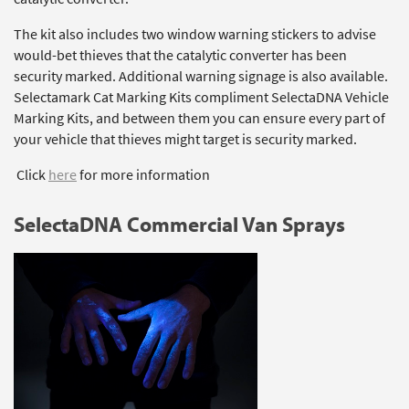
The kit also includes two window warning stickers to advise
would-bet thieves that the catalytic converter has been
security marked. Additional warning signage is also available.
Selectamark Cat Marking Kits compliment SelectaDNA Vehicle
Marking Kits, and between them you can ensure every part of
your vehicle that thieves might target is security marked.
Click
here
for more information
SelectaDNA Commercial Van Sprays