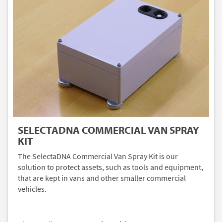
SELECTADNA COMMERCIAL VAN SPRAY
KIT
The SelectaDNA Commercial Van Spray Kit is our
solution to protect assets, such as tools and equipment,
that are kept in vans and other smaller commercial
vehicles.