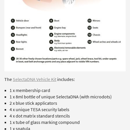
The
SelectaDNA Vehicle Kit
includes:
1 x membership card
1 x 8ml bottle of unique SelectaDNA (with microdots)
2 x blue stick applicators
4 x unique TESA security labels
4 x dot matrix standard stencils
1 x tube of glass marking compound
1 x spatula