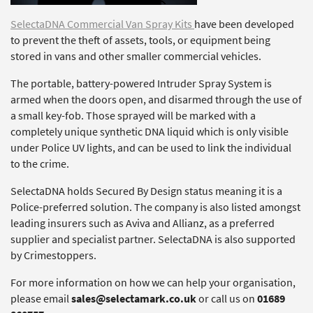
SelectaDNA Commercial Van Spray Kits
have been developed
to prevent the theft of assets, tools, or equipment being
stored in vans and other smaller commercial vehicles.
The portable, battery-powered Intruder Spray System is
armed when the doors open, and disarmed through the use of
a small key-fob. Those sprayed will be marked with a
completely unique synthetic DNA liquid which is only visible
under Police UV lights, and can be used to link the individual
to the crime.
SelectaDNA holds Secured By Design status meaning it is a
Police-preferred solution. The company is also listed amongst
leading insurers such as Aviva and Allianz, as a preferred
supplier and specialist partner. SelectaDNA is also supported
by Crimestoppers.
For more information on how we can help your organisation,
please email
sales@selectamark.co.uk
or call us on
01689