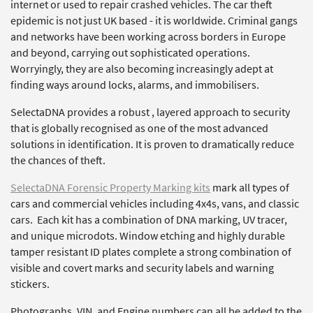
internet or used to repair crashed vehicles. The car theft
epidemic is not just UK based - it is worldwide. Criminal gangs
and networks have been working across borders in Europe
and beyond, carrying out sophisticated operations.
Worryingly, they are also becoming increasingly adept at
finding ways around locks, alarms, and immobilisers.
SelectaDNA provides a robust , layered approach to security
that is globally recognised as one of the most advanced
solutions in identification. It is proven to dramatically reduce
the chances of theft.
SelectaDNA Forensic Property Marking kits
mark all types of
cars and commercial vehicles including 4x4s, vans, and classic
cars. Each kit has a combination of DNA marking, UV tracer,
and unique microdots. Window etching and highly durable
tamper resistant ID plates complete a strong combination of
visible and covert marks and security labels and warning
stickers.
Photographs, VIN, and Engine numbers can all be added to the