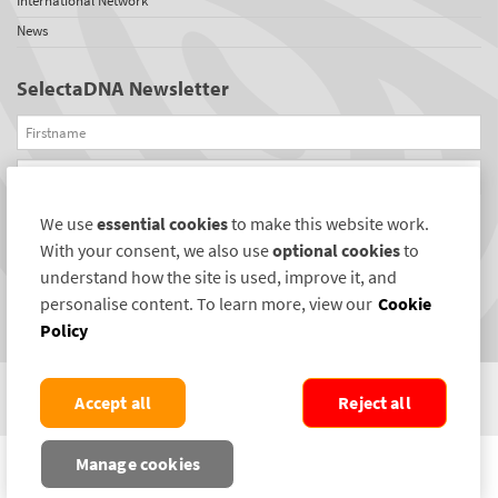
International Network
News
SelectaDNA Newsletter
Firstname
Email
We use
essential cookies
to make this website work.
REGISTER
With your consent, we also use
optional cookies
to
Connect with us
understand how the site is used, improve it, and
personalise content. To learn more, view our
Cookie
Policy
Accept all
Reject all
COPYRIGHT ©2004-2026 SELECTAMARK SECURITY SYSTEMS PLC. ALL RIGHTS
Manage cookies
RESERVED.