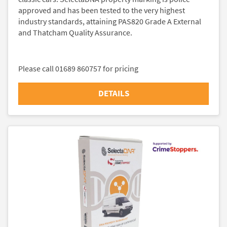
approved and has been tested to the very highest
industry standards, attaining PAS820 Grade A External
and Thatcham Quality Assurance.
Please call 01689 860757 for pricing
DETAILS