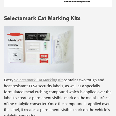
Selectamark Cat Marking Kits
Every
Selectamark Cat Marking Kit
contains two tough and
heat resistant TESA security labels, as well as a specially
formulated metal etching compound which is applied over the
label to create a permanent visible mark on the metal surface
of the catalytic converter. Once the compound is applied over
the label, it creates a permanent, visible mark on the vehicle’s
catalytic converter.