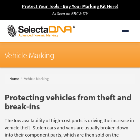
Protect Your Tools - Buy Your Marking Kit Here!
As Seen on BBC & ITV
Vehicle Marking
Home
Vehicle Marking
Protecting vehicles from theft and
break-ins
The low availability of high-cost parts is driving the increase in
vehicle theft. Stolen cars and vans are usually broken down
into their component parts, which are then sold on the