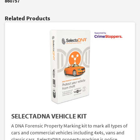
860757
Related Products
SELECTADNA VEHICLE KIT
A DNA Forensic Property Marking kit to mark all types of
cars and commercial vehicles including 4x4s, vans and
classic cars. SelectaDNA property marking is police