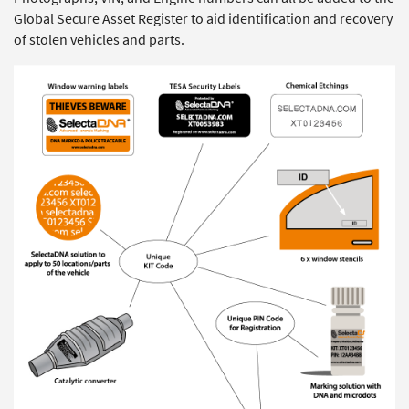
Global Secure Asset Register to aid identification and recovery
of stolen vehicles and parts.