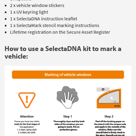
2 x vehicle window stickers
1 x UV keyring light
1 x SelectaDNA instruction leaflet
1 x SelectaMark stencil marking instructions
Lifetime registration on the Secure Asset Register
How to use a SelectaDNA kit to mark a
vehicle: