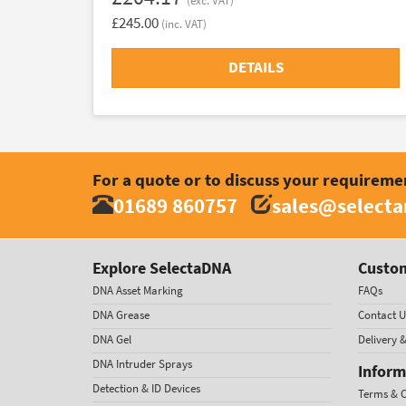
(exc. VAT)
£245.00
(inc. VAT)
DETAILS
For a quote or to discuss your requireme
01689 860757
sales@select
Explore SelectaDNA
Custom
DNA Asset Marking
FAQs
DNA Grease
Contact U
DNA Gel
Delivery 
DNA Intruder Sprays
Inform
Detection & ID Devices
Terms & C