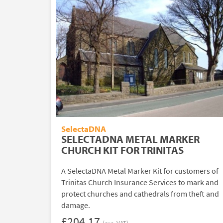
SelectaDNA
SELECTADNA METAL MARKER
CHURCH KIT FOR TRINITAS
A SelectaDNA Metal Marker Kit for customers of
Trinitas Church Insurance Services to mark and
protect churches and cathedrals from theft and
damage.
£204.17