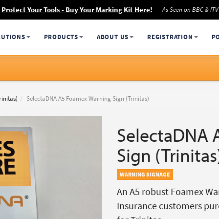
Protect Your Tools - Buy Your Marking Kit Here!
As Seen on BBC & ITV
LUTIONS
PRODUCTS
ABOUT US
REGISTRATION
P
initas)
SelectaDNA A5 Foamex Warning Sign (Trinitas)
SelectaDNA 
Sign (Trinitas
WARNING SIGNAGE
An A5 robust Foamex Warn
Insurance customers pur