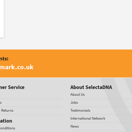
nts:
amark.co.uk
er Service
About SelectaDNA
About Us
s
Jobs
& Returns
Testimonials
International Network
ation
News
onditions