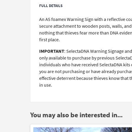
FULL DETAILS
An A5 foamex Warning Sign with a reflective coat
secure attachment to wooden posts, walls, and g
nothing that thieves fear more than DNA evidenc
first place.
IMPORTANT
: SelectaDNA Warning Signage and 
only available to purchase by previous Selecta
individuals who have received SelectaDNA kits d
you are not purchasing or have already purchase
effective deterrent because thieves know that t
in use.
You may also be interested in...