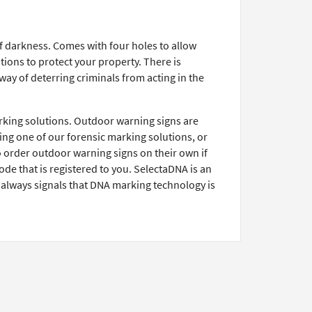
 of darkness. Comes with four holes to allow
ions to protect your property. There is
ay of deterring criminals from acting in the
rking solutions. Outdoor warning signs are
ng one of our forensic marking solutions, or
o order outdoor warning signs on their own if
de that is registered to you. SelectaDNA is an
d always signals that DNA marking technology is