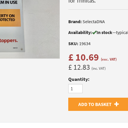
for Trinitas.
Brand:
SelectaDNA
Availability:
In stock
—
typica
SKU:
19634
£ 10.69
(exc. VAT)
£ 12.83
(inc. VAT)
Quantity:
ADD TO BASKET