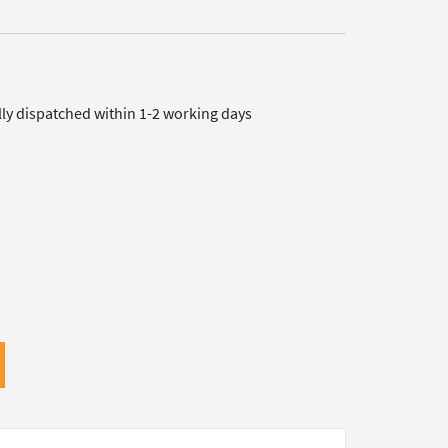
lly dispatched within 1-2 working days