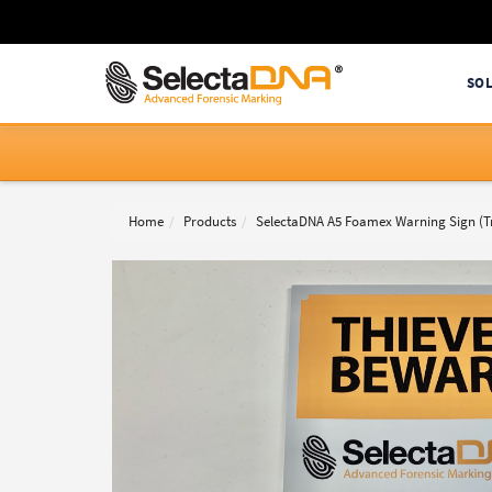
SO
Home
Products
SelectaDNA A5 Foamex Warning Sign (Tr