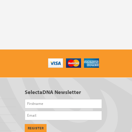
SelectaDNA Newsletter
Firstname
Email
REGISTER