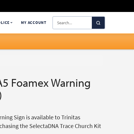
Search
OLICE
MY ACCOUNT
SelectaDNA
A5 Foamex Warning
)
ing Sign is available to Trinitas
chasing the SelectaDNA Trace Church Kit