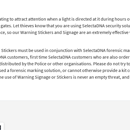
ing to attract attention when a light is directed at it during hours
ates. Let thieves know that you are using SelectaDNA security solut
e, so our Warning Stickers and Signage are an extremely effective w
Stickers must be used in conjunction with SelectaDNA forensic ma
DNA customers, first time SelectaDNA customers who are also orderi
istributed by the Police or other organisations. Please do not try t
d a forensic marking solution, or cannot otherwise provide a kit co
he use of Warning Signage or Stickers is never an empty threat, an