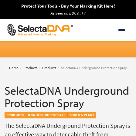
Protect Your Tools - Buy Your Marking Kit Here!
As Seen on BBC & ITV
Home
Products
Products
SelectaDNA Underground Protection Spray
SelectaDNA Underground
Protection Spray
PRODUCTS
DNA INTRUDER SPRAYS
TOOLS & PLANT
The SelectaDNA Underground Protection Spray is
an effective way to deter cable theft from