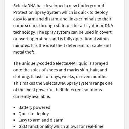
SelectaDNA has developed a new Underground
Protection Spray System which is quick to deploy,
easy to arm and disarm, and links criminals to their
crime scenes through state-of-the-art synthetic DNA
technology. The spray system can be used in covert
or overt operations and is fully operational within
minutes. It is the ideal theft deterrent for cable and
metal theft.
The uniquely-coded SelectaDNA liquid is sprayed
onto the soles of shoes and marks skin, hair, and
clothing. It lasts for days, weeks, or even months.
This makes the SelectaDNA Spray system range one
of the most powerful theft deterrent solutions
currently available.
Battery powered
Quick to deploy
Easy to arm and disarm
GSM functionality which allows for real-time