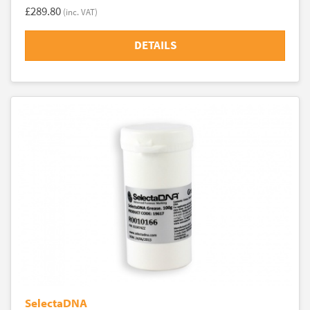
£289.80
(inc. VAT)
DETAILS
SelectaDNA