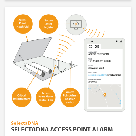
SelectaDNA
SELECTADNA ACCESS POINT ALARM