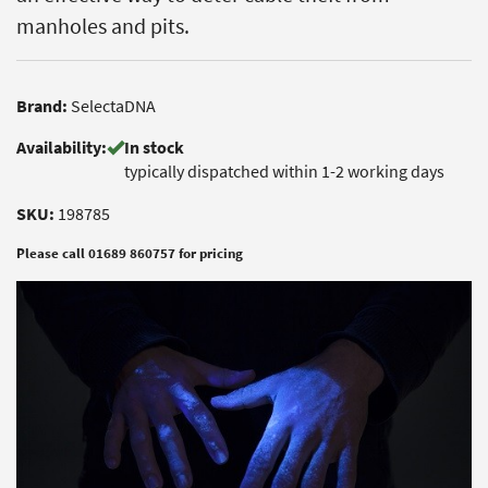
manholes and pits.
Brand:
SelectaDNA
Availability:
In stock
typically dispatched within 1-2 working days
SKU:
198785
Please call 01689 860757 for pricing