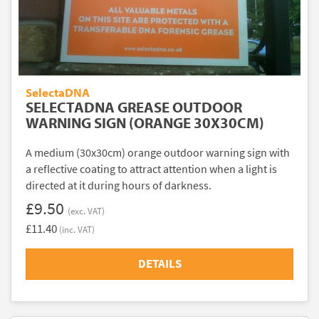
SelectaDNA
SELECTADNA GREASE OUTDOOR
WARNING SIGN (ORANGE 30X30CM)
A medium (30x30cm) orange outdoor warning sign with
a reflective coating to attract attention when a light is
directed at it during hours of darkness.
£9.50
(exc. VAT)
£11.40
(inc. VAT)
DETAILS