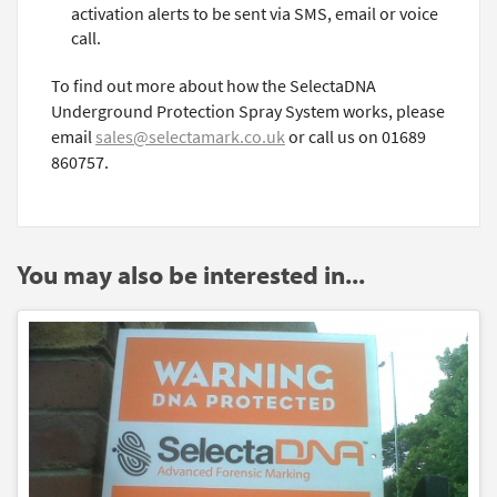
activation alerts to be sent via SMS, email or voice
call.
To find out more about how the SelectaDNA
Underground Protection Spray System works, please
email
sales@selectamark.co.uk
or call us on 01689
860757.
You may also be interested in...