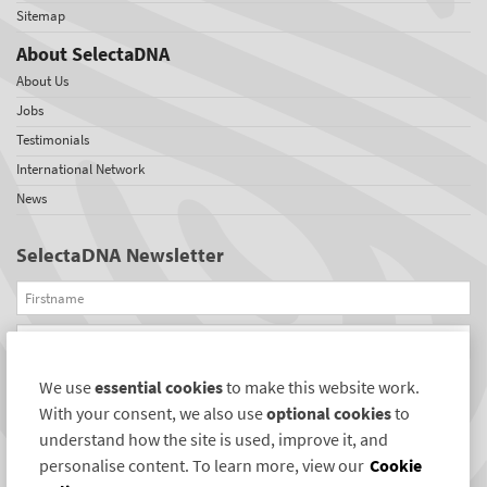
Sitemap
About SelectaDNA
About Us
Jobs
Testimonials
International Network
News
SelectaDNA Newsletter
Firstname
Email
We use
essential cookies
to make this website work.
REGISTER
With your consent, we also use
optional cookies
to
Connect with us
understand how the site is used, improve it, and
personalise content. To learn more, view our
Cookie