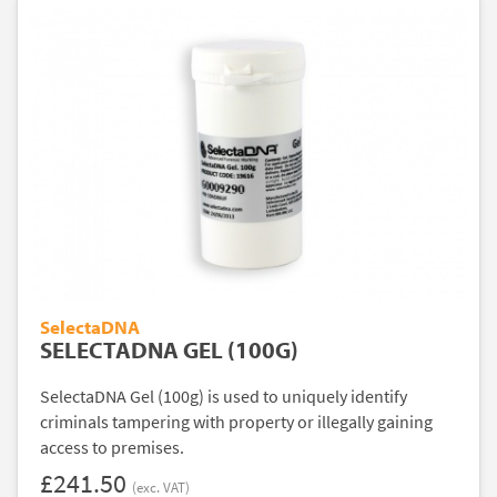
SelectaDNA
SELECTADNA GEL (100G)
SelectaDNA Gel (100g) is used to uniquely identify
criminals tampering with property or illegally gaining
access to premises.
£241.50
(exc. VAT)