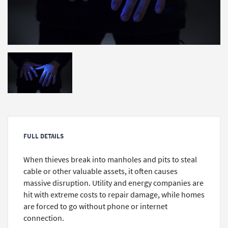
FULL DETAILS
When thieves break into manholes and pits to steal
cable or other valuable assets, it often causes
massive disruption. Utility and energy companies are
hit with extreme costs to repair damage, while homes
are forced to go without phone or internet
connection.