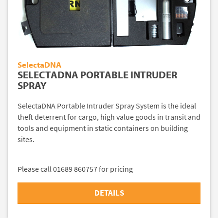
SelectaDNA
SELECTADNA PORTABLE INTRUDER
SPRAY
SelectaDNA Portable Intruder Spray System is the ideal
theft deterrent for cargo, high value goods in transit and
tools and equipment in static containers on building
sites.
Please call 01689 860757 for pricing
DETAILS