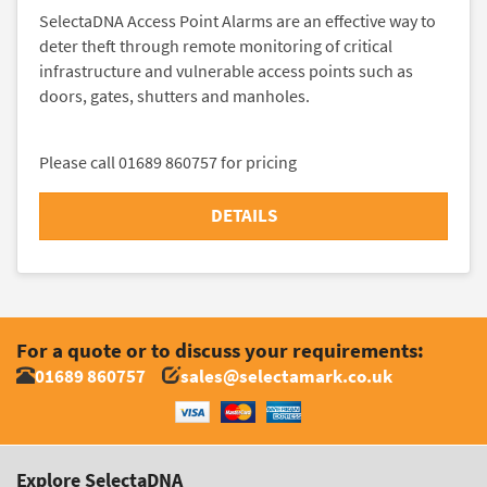
SelectaDNA Access Point Alarms are an effective way to
deter theft through remote monitoring of critical
infrastructure and vulnerable access points such as
doors, gates, shutters and manholes.
Please call 01689 860757 for pricing
DETAILS
For a quote or to discuss your requirements:
01689 860757
sales@selectamark.co.uk
Explore SelectaDNA