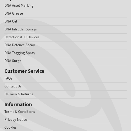
DNA Asset Marking
DNA Grease
DNA Gel
DNA Intruder Sprays
Detection & ID Devices
DNA Defence Spray
DNA Tagging Spray
DNA Surge
Customer Service
FAQs
Contact Us
Delivery & Returns
Information
Terms & Conditions
Privacy Notice
Cookies