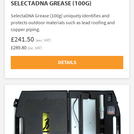
SELECTADNA GREASE (100G)
SelectaDNA Grease (100g) uniquely identifies and
protects outdoor materials such as lead roofing and
copper piping.
£241.50
(exc. VAT)
£289.80
(inc. VAT)
DETAILS